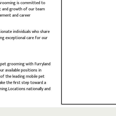
 Grooming is committed to
t and growth of our team
cement and career
ionate individuals who share
ing exceptional care for our
in pet grooming with Furryland
r available positions in
of the leading mobile pet
ake the first step toward a
ing.Locations nationally and