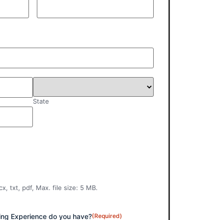
State
x, txt, pdf, Max. file size: 5 MB.
ng Experience do you have?
(Required)