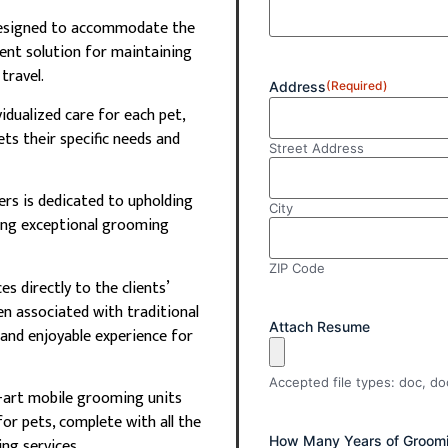
designed to accommodate the
ent solution for maintaining
travel.
Address
(Required)
vidualized care for each pet,
ts their specific needs and
Street Address
rs is dedicated to upholding
City
ring exceptional grooming
ZIP Code
s directly to the clients’
en associated with traditional
Attach Resume
and enjoyable experience for
Accepted file types: doc, doc
-art mobile grooming units
or pets, complete with all the
How Many Years of Groomi
ng services.