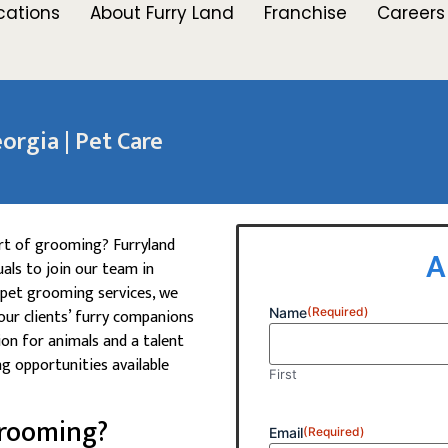
cations
About Furry Land
Franchise
Careers
orgia | Pet Care
art of grooming? Furryland
A
als to join our team in
 pet grooming services, we
our clients’ furry companions
Name
(Required)
ion for animals and a talent
ng opportunities available
First
Grooming?
Email
(Required)