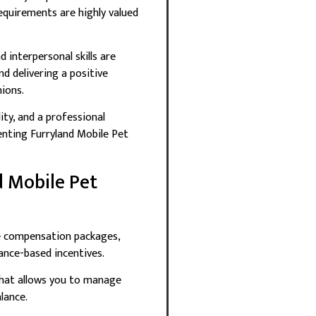
equirements are highly valued
 interpersonal skills are
d delivering a positive
ions.
lity, and a professional
nting Furryland Mobile Pet
d Mobile Pet
e compensation packages,
ance-based incentives.
r that allows you to manage
lance.