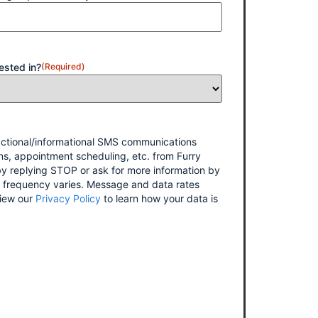
ested in?
(Required)
sactional/informational SMS communications
ns, appointment scheduling, etc. from Furry
y replying STOP or ask for more information by
 frequency varies. Message and data rates
iew our
Privacy Policy
to learn how your data is