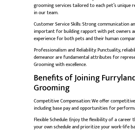
grooming services tailored to each pet’s unique r
in our team.
Customer Service Skills: Strong communication and
important for building rapport with pet owners an
experience for both pets and their human compan
Professionalism and Reliability: Punctuality, reliabi
demeanor are fundamental attributes for represe
Grooming with excellence.
Benefits of Joining Furrylan
Grooming
Competitive Compensation: We offer competitiv
including base pay and opportunities for perform
Flexible Schedule: Enjoy the flexibility of a caree
your own schedule and prioritize your work-life ba