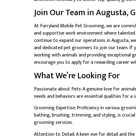
Join Our Team in Augusta, G
At Furryland Mobile Pet Grooming, we are commit
and supportive work environment where talented i
continue to expand our operations in Augusta, we
and dedicated pet groomers to join our team. If 
working with animals and providing exceptional g
encourage you to apply for a rewarding career wit
What We’re Looking For
Passionate about Pets: A genuine love for animal
needs and behaviors are essential qualities for a
Grooming Expertise: Proficiency in various groomi
bathing, brushing, trimming, and styling, is crucial
grooming services.
Attention to Detail: A keen eye for detail and the