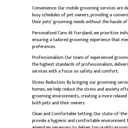
Convenience: Our mobile grooming services are 
busy schedules of pet owners, providing a conveni
their pets’ grooming needs without the hassle of 
Personalized Care: At Furryland, we prioritize indi
ensuring a tailored grooming experience that mee
preferences.
Professionalism: Our team of experienced groome
the highest standards of professionalism, delive
services with a focus on safety and comfort.
Stress Reduction: By bringing our grooming service
homes, we help reduce the stress and anxiety oft
grooming environments, creating a more relaxed 
both pets and their owners.
Clean and Comfortable Setting: Our state-of-the
provide a hygienic and comfortable environment f
amenities necessary to deliver top-quality groomi