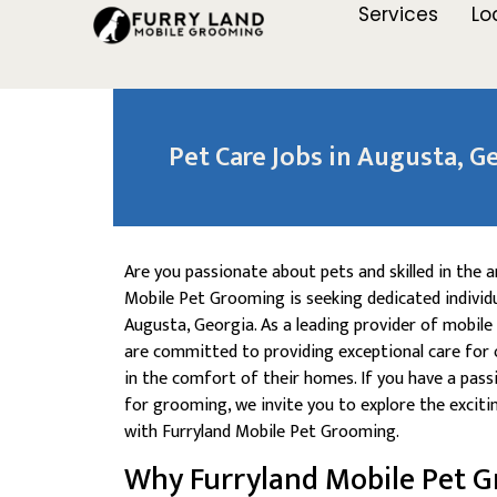
Services
Lo
Pet Care Jobs in Augusta, Ge
Are you passionate about pets and skilled in the 
Mobile Pet Grooming is seeking dedicated individu
Augusta, Georgia. As a leading provider of mobile
are committed to providing exceptional care for 
in the comfort of their homes. If you have a pass
for grooming, we invite you to explore the exciti
with Furryland Mobile Pet Grooming.
Why Furryland Mobile Pet 