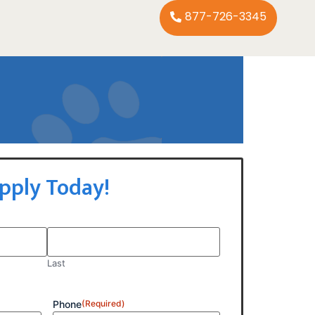
877-726-3345
pply Today!
Last
Phone
(Required)