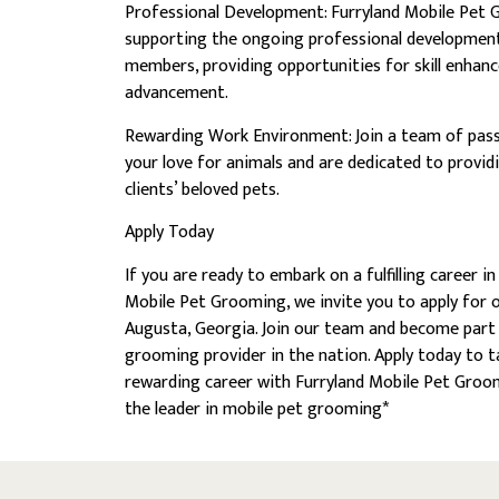
Professional Development: Furryland Mobile Pet
supporting the ongoing professional developmen
members, providing opportunities for skill enhan
advancement.
Rewarding Work Environment: Join a team of pass
your love for animals and are dedicated to provid
clients’ beloved pets.
Apply Today
If you are ready to embark on a fulfilling career 
Mobile Pet Grooming, we invite you to apply for ou
Augusta, Georgia. Join our team and become part 
grooming provider in the nation. Apply today to t
rewarding career with Furryland Mobile Pet Groom
the leader in mobile pet grooming*