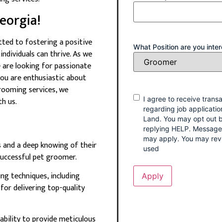
eorgia!
ted to fostering a positive
What Position are you inter
ndividuals can thrive. As we
 are looking for passionate
you are enthusiastic about
rooming services, we
Consent
I agree to receive tran
h us.
regarding job applicatio
Land. You may opt out b
replying HELP. Message
may apply. You may rev
s and a deep knowing of their
used
 successful pet groomer.
ng techniques, including
 for delivering top-quality
 ability to provide meticulous