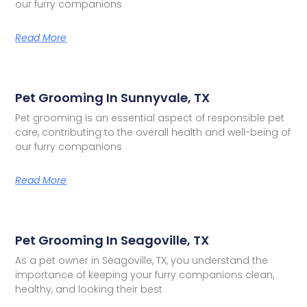
our furry companions
Read More
Pet Grooming In Sunnyvale, TX
Pet grooming is an essential aspect of responsible pet
care, contributing to the overall health and well-being of
our furry companions
Read More
Pet Grooming In Seagoville, TX
As a pet owner in Seagoville, TX, you understand the
importance of keeping your furry companions clean,
healthy, and looking their best