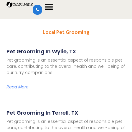
Local Pet Grooming
Pet Grooming In Wylie, TX
Pet grooming is an essential aspect of responsible pet
care, contributing to the overall health and well-being of
our furry companions
Read More
Pet Grooming In Terrell, TX
Pet grooming is an essential aspect of responsible pet
care, contributing to the overall health and well-being of