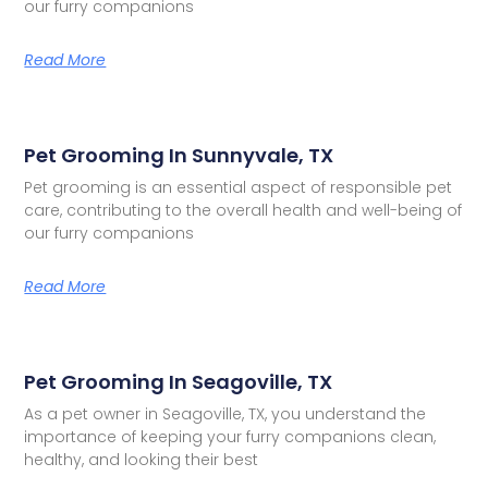
our furry companions
Read More
Pet Grooming In Sunnyvale, TX
Pet grooming is an essential aspect of responsible pet
care, contributing to the overall health and well-being of
our furry companions
Read More
Pet Grooming In Seagoville, TX
As a pet owner in Seagoville, TX, you understand the
importance of keeping your furry companions clean,
healthy, and looking their best