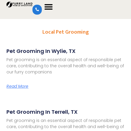
Local Pet Grooming
Pet Grooming In Wylie, TX
Pet grooming is an essential aspect of responsible pet
care, contributing to the overall health and well-being of
our furry companions
Read More
Pet Grooming In Terrell, TX
Pet grooming is an essential aspect of responsible pet
care, contributing to the overall health and well-being of