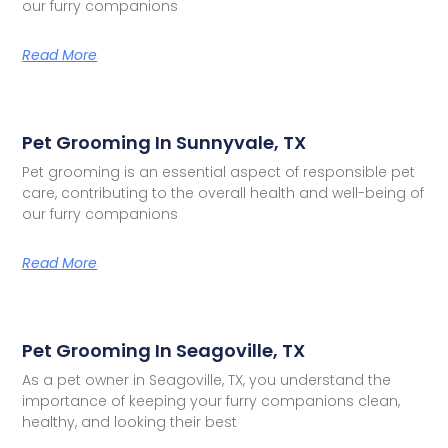
our furry companions
Read More
Pet Grooming In Sunnyvale, TX
Pet grooming is an essential aspect of responsible pet
care, contributing to the overall health and well-being of
our furry companions
Read More
Pet Grooming In Seagoville, TX
As a pet owner in Seagoville, TX, you understand the
importance of keeping your furry companions clean,
healthy, and looking their best