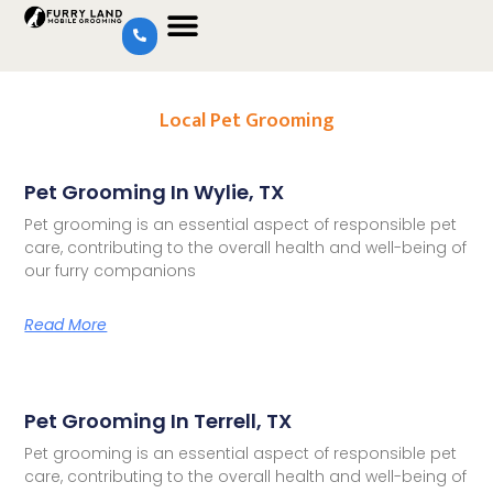
Local Pet Grooming
Pet Grooming In Wylie, TX
Pet grooming is an essential aspect of responsible pet
care, contributing to the overall health and well-being of
our furry companions
Read More
Pet Grooming In Terrell, TX
Pet grooming is an essential aspect of responsible pet
care, contributing to the overall health and well-being of