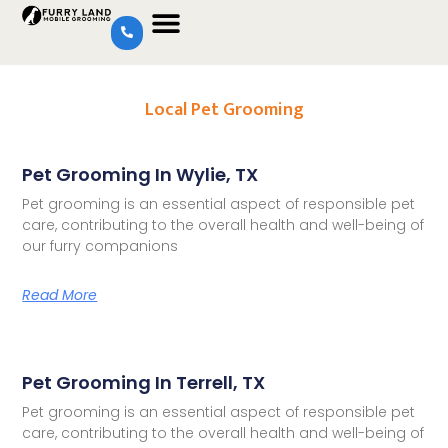
Local Pet Grooming
Pet Grooming In Wylie, TX
Pet grooming is an essential aspect of responsible pet
care, contributing to the overall health and well-being of
our furry companions
Read More
Pet Grooming In Terrell, TX
Pet grooming is an essential aspect of responsible pet
care, contributing to the overall health and well-being of