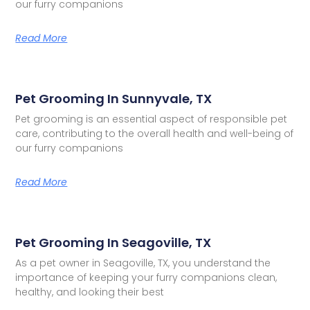
our furry companions
Read More
Pet Grooming In Sunnyvale, TX
Pet grooming is an essential aspect of responsible pet
care, contributing to the overall health and well-being of
our furry companions
Read More
Pet Grooming In Seagoville, TX
As a pet owner in Seagoville, TX, you understand the
importance of keeping your furry companions clean,
healthy, and looking their best