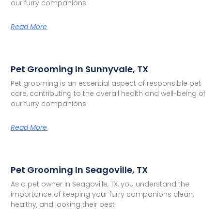
our furry companions
Read More
Pet Grooming In Sunnyvale, TX
Pet grooming is an essential aspect of responsible pet
care, contributing to the overall health and well-being of
our furry companions
Read More
Pet Grooming In Seagoville, TX
As a pet owner in Seagoville, TX, you understand the
importance of keeping your furry companions clean,
healthy, and looking their best