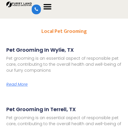
Local Pet Grooming
Pet Grooming In Wylie, TX
Pet grooming is an essential aspect of responsible pet
care, contributing to the overall health and well-being of
our furry companions
Read More
Pet Grooming In Terrell, TX
Pet grooming is an essential aspect of responsible pet
care, contributing to the overall health and well-being of