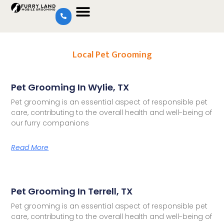
Local Pet Grooming
Pet Grooming In Wylie, TX
Pet grooming is an essential aspect of responsible pet
care, contributing to the overall health and well-being of
our furry companions
Read More
Pet Grooming In Terrell, TX
Pet grooming is an essential aspect of responsible pet
care, contributing to the overall health and well-being of