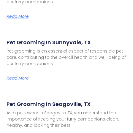
our furry companions
Read More
Pet Grooming In Sunnyvale, TX
Pet grooming is an essential aspect of responsible pet
care, contributing to the overall health and well-being of
our furry companions
Read More
Pet Grooming In Seagoville, TX
As a pet owner in Seagoville, TX, you understand the
importance of keeping your furry companions clean,
healthy, and looking their best