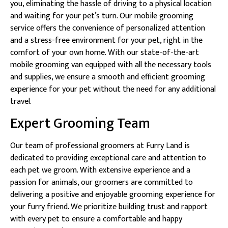
you, eliminating the hassle of driving to a physical location
and waiting for your pet’s turn. Our mobile grooming
service offers the convenience of personalized attention
and a stress-free environment for your pet, right in the
comfort of your own home. With our state-of-the-art
mobile grooming van equipped with all the necessary tools
and supplies, we ensure a smooth and efficient grooming
experience for your pet without the need for any additional
travel.
Expert Grooming Team
Our team of professional groomers at Furry Land is
dedicated to providing exceptional care and attention to
each pet we groom. With extensive experience and a
passion for animals, our groomers are committed to
delivering a positive and enjoyable grooming experience for
your furry friend. We prioritize building trust and rapport
with every pet to ensure a comfortable and happy