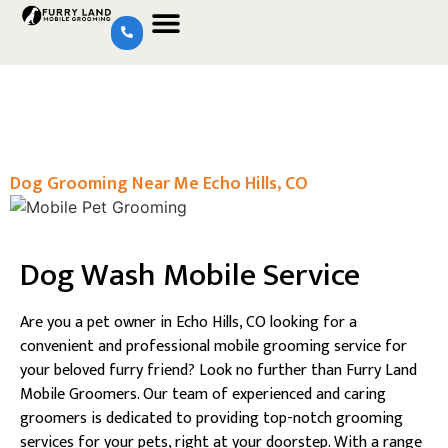
Dog Grooming Near Me Echo Hills, CO
Dog Wash Mobile Service
Are you a pet owner in Echo Hills, CO looking for a
convenient and professional mobile grooming service for
your beloved furry friend? Look no further than Furry Land
Mobile Groomers. Our team of experienced and caring
groomers is dedicated to providing top-notch grooming
services for your pets, right at your doorstep. With a range