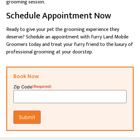
grooming session.
Schedule Appointment Now
Ready to give your pet the grooming experience they
deserve? Schedule an appointment with Furry Land Mobile
Groomers today and treat your furry friend to the luxury of
professional grooming at your doorstep.
Book Now
Zip Code
(Required)