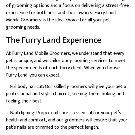
of grooming options and a focus on delivering a stress-free
experience for both pets and their owners, Furry Land
Mobile Groomers is the ideal choice for all your pet
grooming needs.
The Furry Land Experience
At Furry Land Mobile Groomers, we understand that every
pet is unique, and we tailor our grooming services to meet
the specific needs of each furry client. When you choose
Furry Land, you can expect:
– Full body haircut: Our skilled groomers will give your pet a
professional and stylish haircut, keeping them looking and
feeling their best.
– Nail clipping: Proper nail care is essential for your pet’s
health and comfort, and our groomers will ensure that your
pet’s nails are trimmed to the perfect length.