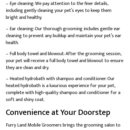
– Eye cleaning: We pay attention to the finer details,
including gently cleaning your pet’s eyes to keep them
bright and healthy.
– Ear cleaning: Our thorough grooming includes gentle ear
cleaning to prevent any buildup and maintain your pet’s ear
health.
– Full body towel and blowout: After the grooming session,
your pet will receive a full body towel and blowout to ensure
they are clean and dry.
– Heated hydrobath with shampoo and conditioner: Our
heated hydrobath is a luxurious experience for your pet,
complete with high-quality shampoo and conditioner for a
soft and shiny coat.
Convenience at Your Doorstep
Furry Land Mobile Groomers brings the grooming salon to