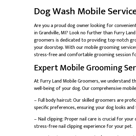
Dog Wash Mobile Servic
Are you a proud dog owner looking for convenient
in Grandville, MI? Look no further than Furry La
groomers is dedicated to providing top-notch groo
your doorstep. With our mobile grooming services,
stress-free and comfortable grooming session fo
Expert Mobile Grooming Ser
At Furry Land Mobile Groomers, we understand tha
well-being of your dog. Our comprehensive mobile
– Full body haircut: Our skilled groomers are prof
specific preferences, ensuring your dog looks and f
– Nail clipping: Proper nail care is crucial for yo
stress-free nail clipping experience for your pet.