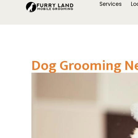
Services
Lo
Dog Grooming Nea