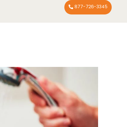
877-726-3345