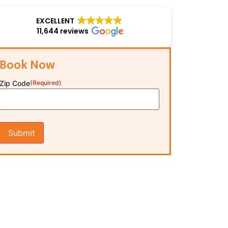
EXCELLENT
11,644 reviews
Book Now
Zip Code
(Required)