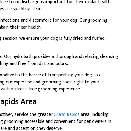
free from discharge is important for their ocular health.
s are sparkling clean.
t infections and discomfort for your dog. Our grooming
tain their ear health.
session, we ensure your dog is fully dried and fluffed,
: Our hydrobath provides a thorough and relaxing cleansing
shiny, and free from dirt and odors.
oodbye to the hassle of transporting your dog to a
ing our expertise and grooming tools right to your
 with a stress-free grooming experience.
Rapids Area
ctively service the greater
Grand Rapids
area, including
dog grooming accessible and convenient for pet owners in
care and attention they deserve.