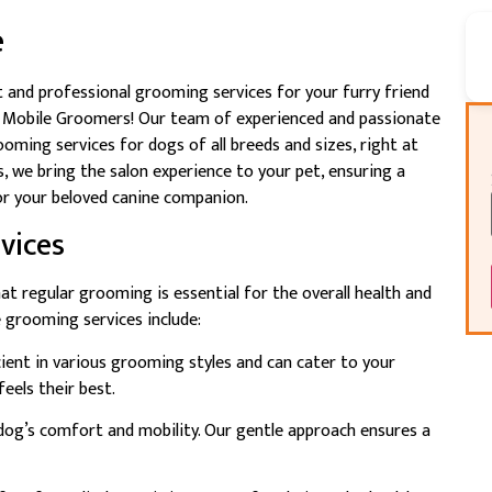
e
 and professional grooming services for your furry friend
nd Mobile Groomers! Our team of experienced and passionate
ming services for dogs of all breeds and sizes, right at
 we bring the salon experience to your pet, ensuring a
r your beloved canine companion.
vices
t regular grooming is essential for the overall health and
 grooming services include:
icient in various grooming styles and can cater to your
eels their best.
ur dog’s comfort and mobility. Our gentle approach ensures a