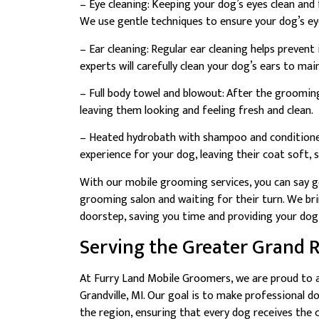
– Eye cleaning: Keeping your dog’s eyes clean and 
We use gentle techniques to ensure your dog’s eye
– Ear cleaning: Regular ear cleaning helps preven
experts will carefully clean your dog’s ears to main
– Full body towel and blowout: After the grooming 
leaving them looking and feeling fresh and clean.
– Heated hydrobath with shampoo and conditioner
experience for your dog, leaving their coat soft, 
With our mobile grooming services, you can say g
grooming salon and waiting for their turn. We br
doorstep, saving you time and providing your dog
Serving the Greater Grand 
At Furry Land Mobile Groomers, we are proud to a
Grandville, MI. Our goal is to make professional 
the region, ensuring that every dog receives the 