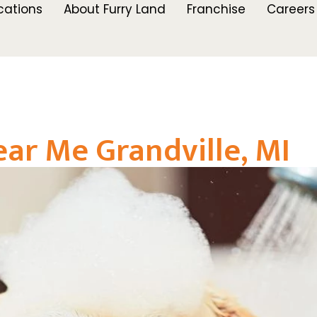
cations
About Furry Land
Franchise
Careers
r Me Grandville, MI