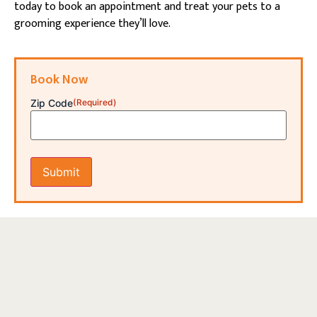
today to book an appointment and treat your pets to a
grooming experience they’ll love.
Book Now
Zip Code
(Required)