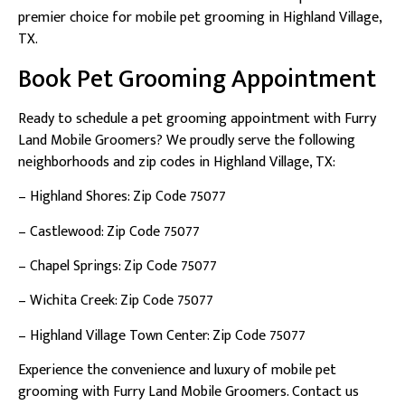
premier choice for mobile pet grooming in Highland Village,
TX.
Book Pet Grooming Appointment
Ready to schedule a pet grooming appointment with Furry
Land Mobile Groomers? We proudly serve the following
neighborhoods and zip codes in Highland Village, TX:
– Highland Shores: Zip Code 75077
– Castlewood: Zip Code 75077
– Chapel Springs: Zip Code 75077
– Wichita Creek: Zip Code 75077
– Highland Village Town Center: Zip Code 75077
Experience the convenience and luxury of mobile pet
grooming with Furry Land Mobile Groomers. Contact us