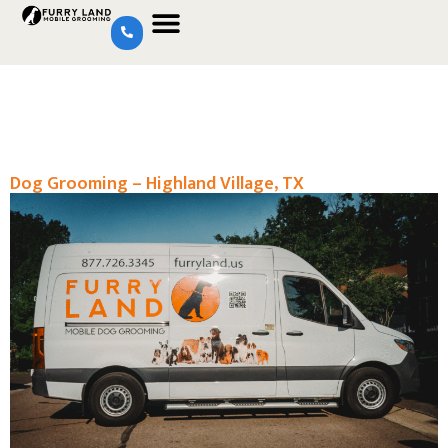
Dog Grooming – Highland Village, TX