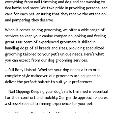
everything from nail trimming and dog and cat washing to
flea baths and more. We take pride in providing personalized
care for each pet, ensuring that they receive the attention
and pampering they deserve.
When it comes to dog grooming, we offer a wide range of
services to keep your canine companion looking and feeling
great. Our team of experienced groomers is skilled in
handling dogs of all breeds and sizes, providing specialized
grooming tailored to your pet’s unique needs. Here’s what
you can expect from our dog grooming services:
– Full Body Haircut: Whether your dog needs a trim or a
complete style makeover, our groomers are equipped to
deliver the perfect haircut to suit your preferences.
– Nail Clipping: Keeping your dog’s nails trimmed is essential
for their comfort and mobility. Our gentle approach ensures
a stress-free nail trimming experience for your pet.