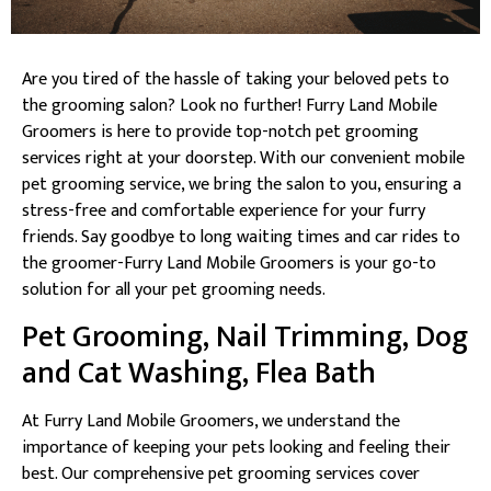
Are you tired of the hassle of taking your beloved pets to
the grooming salon? Look no further! Furry Land Mobile
Groomers is here to provide top-notch pet grooming
services right at your doorstep. With our convenient mobile
pet grooming service, we bring the salon to you, ensuring a
stress-free and comfortable experience for your furry
friends. Say goodbye to long waiting times and car rides to
the groomer-Furry Land Mobile Groomers is your go-to
solution for all your pet grooming needs.
Pet Grooming, Nail Trimming, Dog
and Cat Washing, Flea Bath
At Furry Land Mobile Groomers, we understand the
importance of keeping your pets looking and feeling their
best. Our comprehensive pet grooming services cover