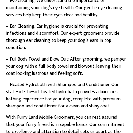
– Eye Cleaning: We understand the importance of
maintaining your dog’s eye health. Our gentle eye cleaning
services help keep their eyes clear and healthy.
– Ear Cleaning: Ear hygiene is crucial for preventing
infections and discomfort. Our expert groomers provide
thorough ear cleaning to keep your dog’s ears in top
condition.
– Full Body Towel and Blow Out: After grooming, we pamper
your dog with a full-body towel and blowout, leaving their
coat looking lustrous and feeling soft.
– Heated Hydrobath with Shampoo and Conditioner: Our
state-of-the-art heated hydrobath provides a luxurious
bathing experience for your dog, complete with premium
shampoo and conditioner for a clean and shiny coat.
With Furry Land Mobile Groomers, you can rest assured
that your furry friend is in capable hands. Our commitment
to excellence and attention to detail sets us apart as the