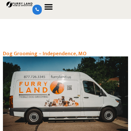
Dog Grooming – Independence, MO