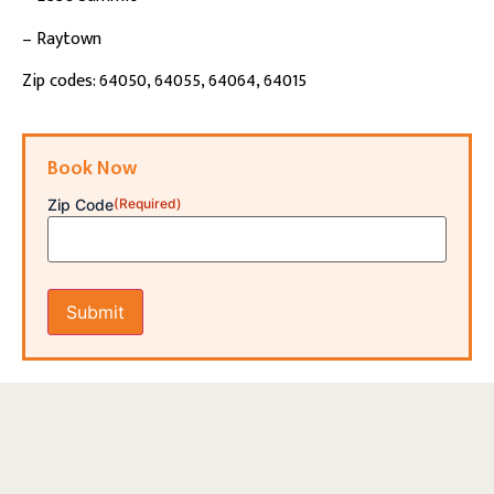
– Raytown
Zip codes: 64050, 64055, 64064, 64015
Book Now
Zip Code
(Required)