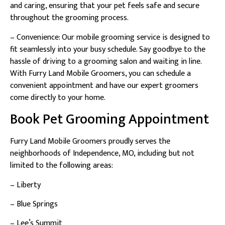
and caring, ensuring that your pet feels safe and secure
throughout the grooming process.
– Convenience: Our mobile grooming service is designed to
fit seamlessly into your busy schedule. Say goodbye to the
hassle of driving to a grooming salon and waiting in line.
With Furry Land Mobile Groomers, you can schedule a
convenient appointment and have our expert groomers
come directly to your home.
Book Pet Grooming Appointment
Furry Land Mobile Groomers proudly serves the
neighborhoods of Independence, MO, including but not
limited to the following areas:
– Liberty
– Blue Springs
– Lee’s Summit