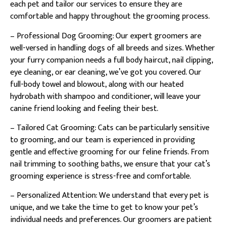
each pet and tailor our services to ensure they are
comfortable and happy throughout the grooming process.
– Professional Dog Grooming: Our expert groomers are
well-versed in handling dogs of all breeds and sizes. Whether
your furry companion needs a full body haircut, nail clipping,
eye cleaning, or ear cleaning, we’ve got you covered. Our
full-body towel and blowout, along with our heated
hydrobath with shampoo and conditioner, will leave your
canine friend looking and feeling their best.
– Tailored Cat Grooming: Cats can be particularly sensitive
to grooming, and our team is experienced in providing
gentle and effective grooming for our feline friends. From
nail trimming to soothing baths, we ensure that your cat’s
grooming experience is stress-free and comfortable.
– Personalized Attention: We understand that every pet is
unique, and we take the time to get to know your pet’s
individual needs and preferences. Our groomers are patient