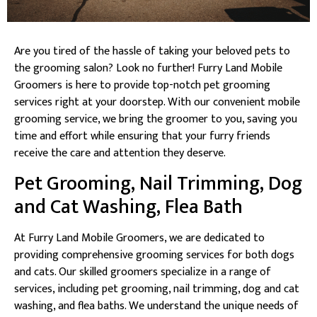
Are you tired of the hassle of taking your beloved pets to
the grooming salon? Look no further! Furry Land Mobile
Groomers is here to provide top-notch pet grooming
services right at your doorstep. With our convenient mobile
grooming service, we bring the groomer to you, saving you
time and effort while ensuring that your furry friends
receive the care and attention they deserve.
Pet Grooming, Nail Trimming, Dog
and Cat Washing, Flea Bath
At Furry Land Mobile Groomers, we are dedicated to
providing comprehensive grooming services for both dogs
and cats. Our skilled groomers specialize in a range of
services, including pet grooming, nail trimming, dog and cat
washing, and flea baths. We understand the unique needs of