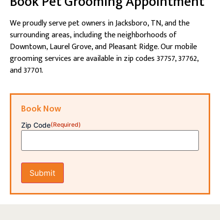
Book Pet Grooming Appointment
We proudly serve pet owners in Jacksboro, TN, and the
surrounding areas, including the neighborhoods of
Downtown, Laurel Grove, and Pleasant Ridge. Our mobile
grooming services are available in zip codes 37757, 37762,
and 37701.
Book Now
Zip Code
(Required)