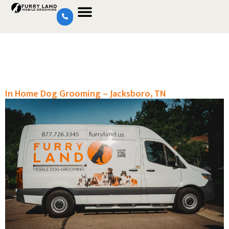
In Home Dog Grooming – Jacksboro, TN