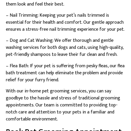
them look and feel their best.
– Nail Trimming: Keeping your pet’s nails trimmed is
essential for their health and comfort. Our gentle approach
ensures a stress-free nail trimming experience for your pet.
– Dog and Cat Washing: We offer thorough and gentle
washing services for both dogs and cats, using high-quality,
pet-friendly shampoos to leave their fur clean and fresh.
– Flea Bath: If your pet is suffering from pesky fleas, our flea
bath treatment can help eliminate the problem and provide
relief for your furry friend.
With our in-home pet grooming services, you can say
goodbye to the hassle and stress of traditional grooming
appointments. Our team is committed to providing top-
notch care and attention to your pets in a familiar and
comfortable environment.