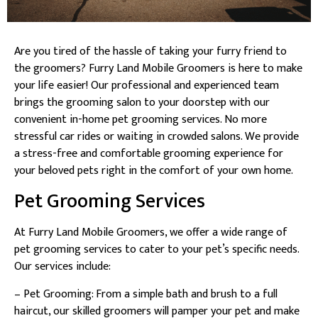
Are you tired of the hassle of taking your furry friend to
the groomers? Furry Land Mobile Groomers is here to make
your life easier! Our professional and experienced team
brings the grooming salon to your doorstep with our
convenient in-home pet grooming services. No more
stressful car rides or waiting in crowded salons. We provide
a stress-free and comfortable grooming experience for
your beloved pets right in the comfort of your own home.
Pet Grooming Services
At Furry Land Mobile Groomers, we offer a wide range of
pet grooming services to cater to your pet’s specific needs.
Our services include:
– Pet Grooming: From a simple bath and brush to a full
haircut, our skilled groomers will pamper your pet and make