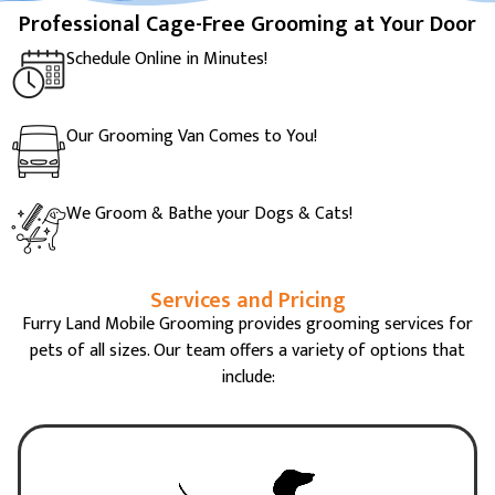
Professional Cage-Free Grooming at Your Door
Schedule Online in Minutes!
Our Grooming Van Comes to You!
We Groom & Bathe your Dogs & Cats!
Services and Pricing
Furry Land Mobile Grooming provides grooming services for
pets of all sizes. Our team offers a variety of options that
include: