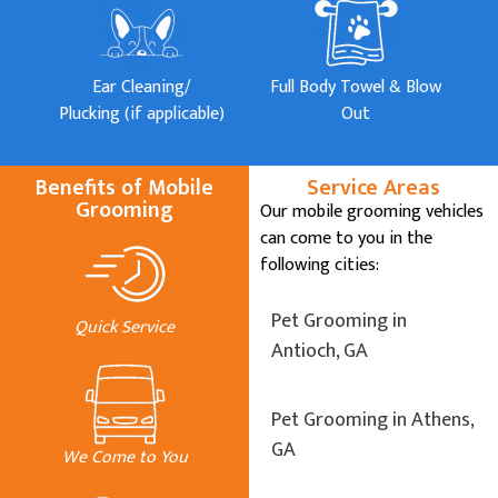
Ear Cleaning/
Full Body Towel & Blow
Plucking (if applicable)
Out
Benefits of Mobile
Service Areas
Grooming
Our mobile grooming vehicles
can come to you in the
following cities:
Pet Grooming in
Quick Service
Antioch, GA
Pet Grooming in Athens,
GA
We Come to You