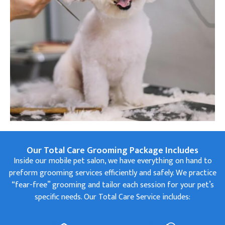
Our Total Care Grooming Package Includes
Inside our mobile pet salon, we have everything on hand to
preform grooming services efficiently and safely. We practice
“fear-free” grooming and tailor each session for your pet’s
specific needs. Our Total Care Service includes: