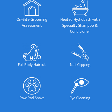
On-Site Grooming
Heated Hydrobath with
Assessment
Specialty Shampoo &
Conditioner
Full Body Haircut
Nail Clipping
Paw Pad Shave
Eye Cleaning