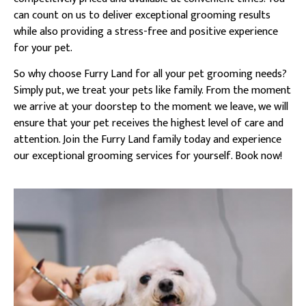
can count on us to deliver exceptional grooming results
while also providing a stress-free and positive experience
for your pet.
So why choose Furry Land for all your pet grooming needs?
Simply put, we treat your pets like family. From the moment
we arrive at your doorstep to the moment we leave, we will
ensure that your pet receives the highest level of care and
attention. Join the Furry Land family today and experience
our exceptional grooming services for yourself. Book now!