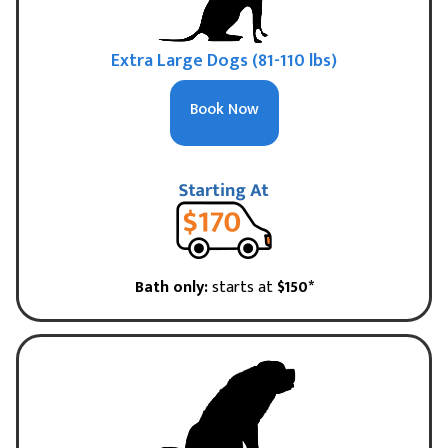
Extra Large Dogs (81-110 lbs)
Book Now
Bath only:
starts at
$150*