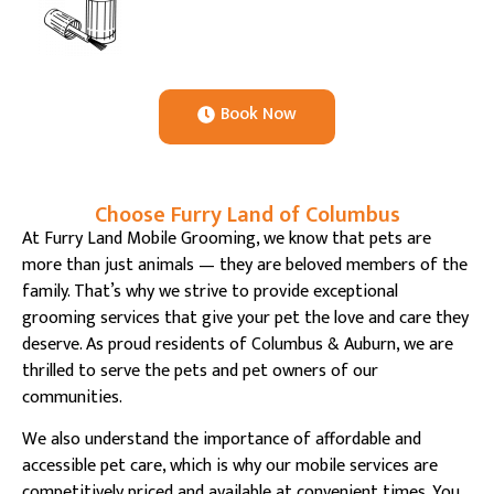
Book Now
Choose Furry Land of Columbus
At Furry Land Mobile Grooming, we know that pets are
more than just animals — they are beloved members of the
family. That’s why we strive to provide exceptional
grooming services that give your pet the love and care they
deserve. As proud residents of Columbus & Auburn, we are
thrilled to serve the pets and pet owners of our
communities.
We also understand the importance of affordable and
accessible pet care, which is why our mobile services are
competitively priced and available at convenient times. You