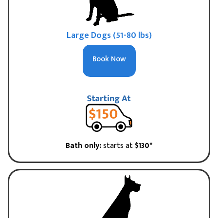
Large Dogs (51-80 lbs)
Book Now
Bath only:
starts at
$130*