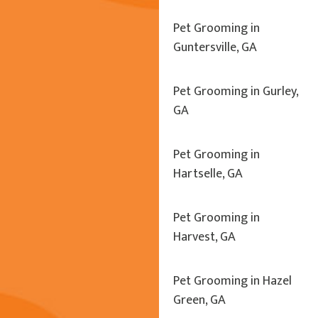
Pet Grooming in
Guntersville, GA
Pet Grooming in Gurley,
GA
Pet Grooming in
Hartselle, GA
Pet Grooming in
Harvest, GA
Pet Grooming in Hazel
Green, GA