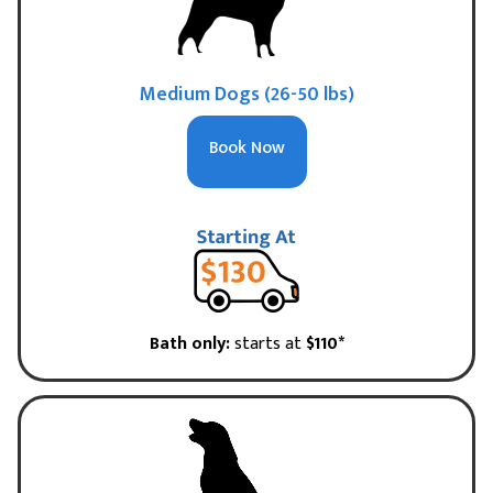
Medium Dogs (26-50 lbs)
Book Now
Bath only:
starts at
$110*