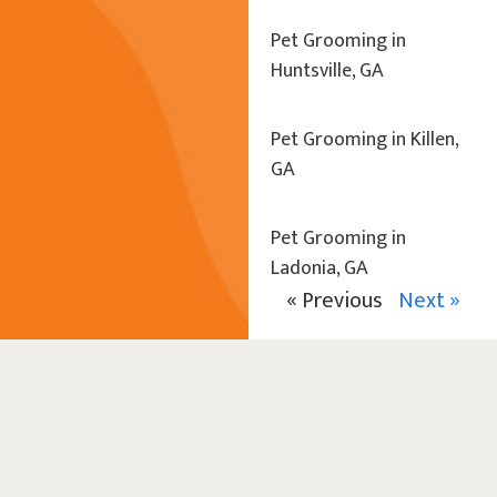
Pet Grooming in
Huntsville, GA
Pet Grooming in Killen,
GA
Pet Grooming in
Ladonia, GA
« Previous
Next »