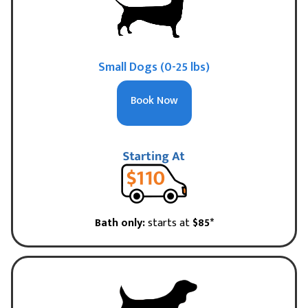
Small Dogs (0-25 lbs)
Book Now
Bath only:
starts at
$85*