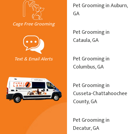
Pet Grooming in Auburn,
GA
Cage Free Grooming
Pet Grooming in
Cataula, GA
Pet Grooming in
Text & Email Alerts
Columbus, GA
Pet Grooming in
Cusseta-Chattahoochee
County, GA
Pet Grooming in
Decatur, GA