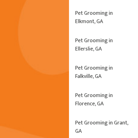
Pet Grooming in
Elkmont, GA
Pet Grooming in
Ellerslie, GA
Pet Grooming in
Falkville, GA
Pet Grooming in
Florence, GA
Pet Grooming in Grant,
GA