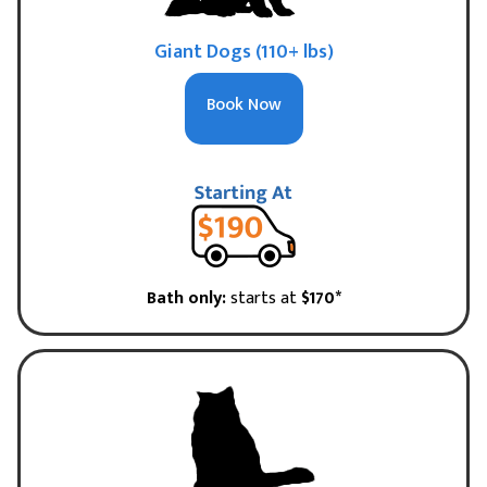
Giant Dogs (110+ lbs)
Book Now
Bath only:
starts at
$170*