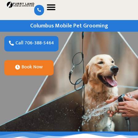
Columbus Mobile Pet Grooming
Call 706-388-5464
Book Now