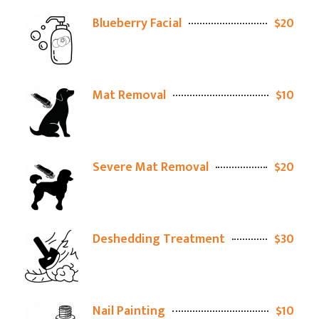
Blueberry Facial
$20
Mat Removal
$10
Severe Mat Removal
$20
Deshedding Treatment
$30
Nail Painting
$10