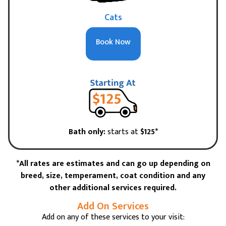
Cats
Book Now
Bath only:
starts at
$125*
*All rates are estimates and can go up depending on
breed, size, temperament, coat condition and any
other additional services required.
Add On Services
Add on any of these services to your visit: