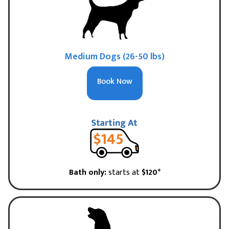
Medium Dogs (26-50 lbs)
Book Now
Bath only:
starts at
$120*