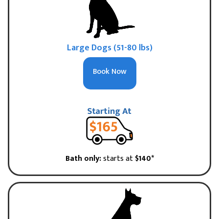
Large Dogs (51-80 lbs)
Book Now
Bath only:
starts at
$140*