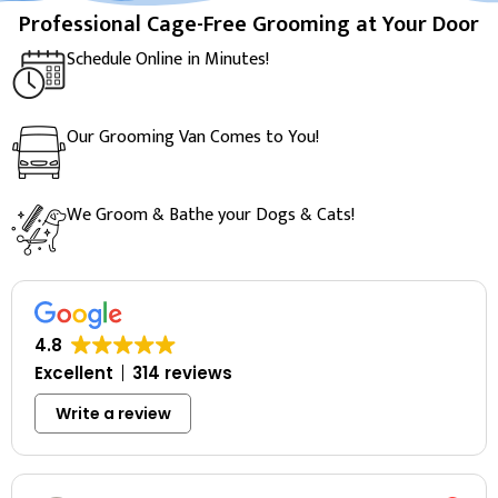
Professional Cage-Free Grooming at Your Door
Schedule Online in Minutes!
Our Grooming Van Comes to You!
We Groom & Bathe your Dogs & Cats!
4.8
Excellent
314 reviews
Write a review