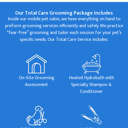
Our Total Care Grooming Package Includes
Inside our mobile pet salon, we have everything on hand to
preform grooming services efficiently and safely. We practice
“fear-free” grooming and tailor each session for your pet’s
specific needs. Our Total Care Service includes:
On-Site Grooming
Heated Hydrobath with
Assessment
Specialty Shampoo &
Conditioner