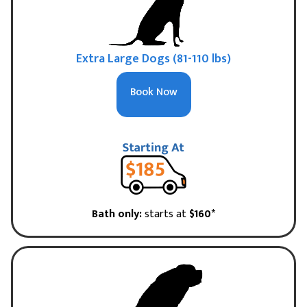
Extra Large Dogs (81-110 lbs)
Book Now
Bath only:
starts at
$160*