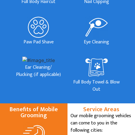
Full Body Haircut
Nail Clipping
Paw Pad Shave
Eye Cleaning
Ear Cleaning/
Plucking (if applicable)
Full Body Towel & Blow
Out
Benefits of Mobile
Service Areas
Grooming
Our mobile grooming vehicles
can come to you in the
following cities: