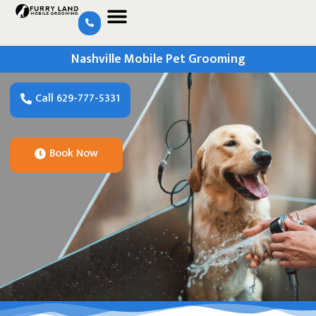
Nashville Mobile Pet Grooming
Call 629-777-5331
Book Now