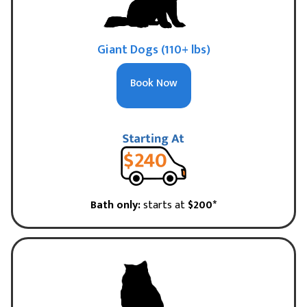
Giant Dogs (110+ lbs)
Book Now
Bath only:
starts at
$200*