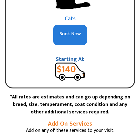
Cats
Book Now
*All rates are estimates and can go up depending on
breed, size, temperament, coat condition and any
other additional services required.
Add On Services
Add on any of these services to your visit: