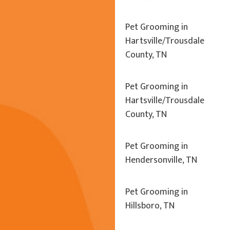
Pet Grooming in
Hartsville/Trousdale
County, TN
Pet Grooming in
Hartsville/Trousdale
County, TN
Pet Grooming in
Hendersonville, TN
Pet Grooming in
Hillsboro, TN