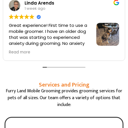
Robert Quinn
3 weeks ago
Sabrina did a A+ job with our Labradoodle. The
grooming cut was exactly what we wanted. We 
a regular with FurryLand and have had three
groomers, all were very good.
Services and Pricing
Furry Land Mobile Grooming provides grooming services for
pets of all sizes. Our team offers a variety of options that
include: