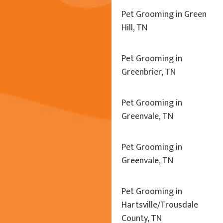
Pet Grooming in Green
Hill, TN
Pet Grooming in
Greenbrier, TN
Pet Grooming in
Greenvale, TN
Pet Grooming in
Greenvale, TN
Pet Grooming in
Hartsville/Trousdale
County, TN