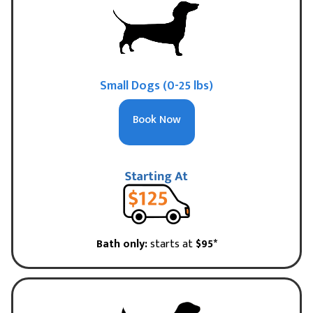
Small Dogs (0-25 lbs)
Book Now
Bath only:
starts at
$95*