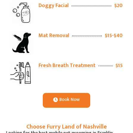
Doggy Facial
$20
Mat Removal
$15-$40
Fresh Breath Treatment
$15
Book Now
Choose Furry Land of Nashville