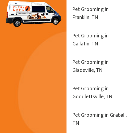
Pet Grooming in
Franklin, TN
Pet Grooming in
Gallatin, TN
Pet Grooming in
Gladeville, TN
Pet Grooming in
Goodlettsville, TN
Pet Grooming in Graball,
TN