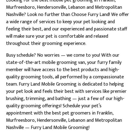
Looking for the best mobile pet grooming in Franklin,
Murfreesboro, Hendersonville, Lebanon and Metropolitan
Nashville? Look no further than Choose Furry Land! We offer
a wide range of services to keep your pet looking and
feeling their best, and our experienced and passionate staff
will make sure your pet is comfortable and relaxed
throughout their grooming experience.
Busy schedule? No worries — we come to you! With our
state-of-the-art mobile grooming van, your furry family
member will have access to the best products and high-
quality grooming tools, all performed by a compassionate
team. Furry Land Mobile Grooming is dedicated to helping
your pet look and feels their best with services like premier
brushing, trimming, and bathing — just a few of our high-
quality grooming offerings! Schedule your pet’s
appointment with the best pet groomers in Franklin,
Murfreesboro, Hendersonville, Lebanon and Metropolitan
Nashville — Furry Land Mobile Grooming!