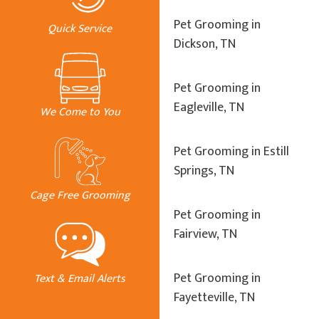
Pet Grooming in
Quick Service
Dickson, TN
Pet Grooming in
Eagleville, TN
We Come to You
Pet Grooming in Estill
Springs, TN
Cage Free Grooming
Pet Grooming in
Fairview, TN
Pet Grooming in
Text & Email Alerts
Fayetteville, TN