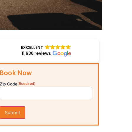
EXCELLENT
11,636 reviews
Book Now
Zip Code
(Required)