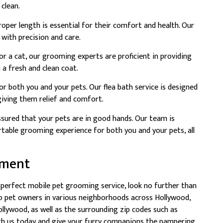
 clean.
roper length is essential for their comfort and health. Our
 with precision and care.
 a cat, our grooming experts are proficient in providing
 a fresh and clean coat.
for both you and your pets. Our flea bath service is designed
 giving them relief and comfort.
sured that your pets are in good hands. Our team is
able grooming experience for both you and your pets, all
tment
e perfect mobile pet grooming service, look no further than
o pet owners in various neighborhoods across Hollywood,
lywood, as well as the surrounding zip codes such as
th us today and give your furry companions the pampering