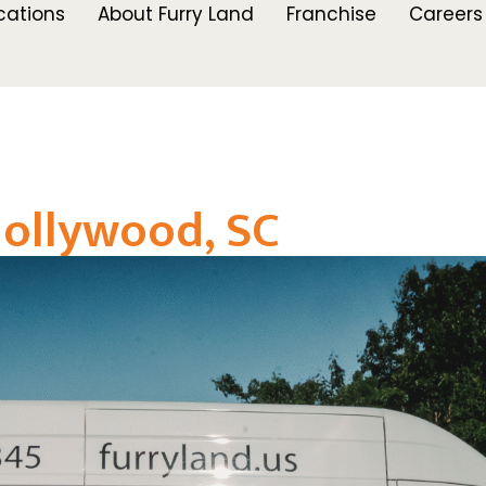
cations
About Furry Land
Franchise
Careers
ollywood, SC