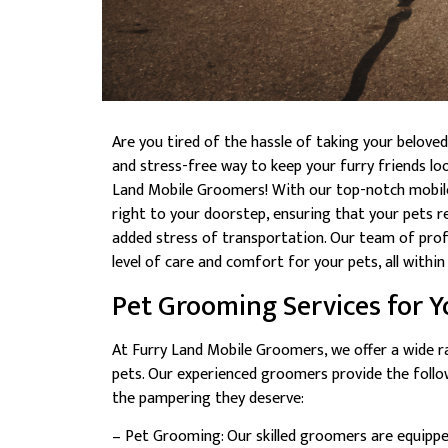
Are you tired of the hassle of taking your belov
and stress-free way to keep your furry friends lo
Land Mobile Groomers! With our top-notch mobile
right to your doorstep, ensuring that your pets r
added stress of transportation. Our team of prof
level of care and comfort for your pets, all with
Pet Grooming Services for Y
At Furry Land Mobile Groomers, we offer a wide r
pets. Our experienced groomers provide the follo
the pampering they deserve:
– Pet Grooming: Our skilled groomers are equipped