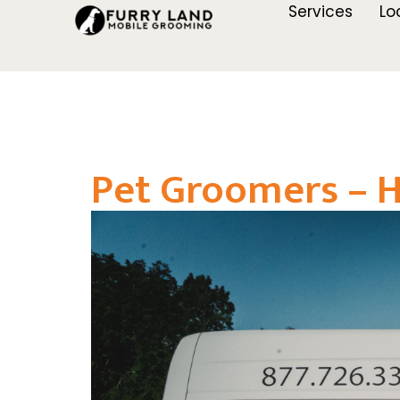
Services
Lo
Pet Groomers – H