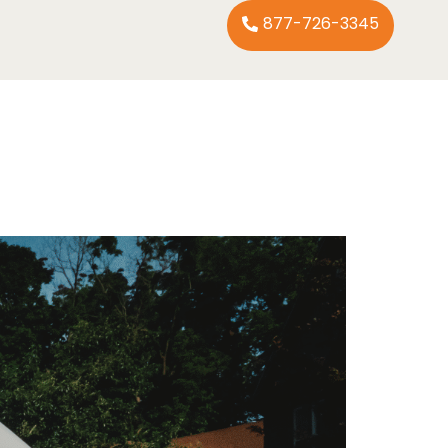
877-726-3345