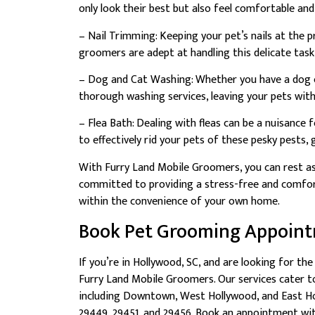
only look their best but also feel comfortable and
– Nail Trimming: Keeping your pet’s nails at the p
groomers are adept at handling this delicate task
– Dog and Cat Washing: Whether you have a dog or
thorough washing services, leaving your pets with
– Flea Bath: Dealing with fleas can be a nuisance 
to effectively rid your pets of these pesky pests,
With Furry Land Mobile Groomers, you can rest as
committed to providing a stress-free and comfort
within the convenience of your own home.
Book Pet Grooming Appoin
If you’re in Hollywood, SC, and are looking for th
Furry Land Mobile Groomers. Our services cater t
including Downtown, West Hollywood, and East Hol
29449, 29451, and 29456. Book an appointment wi