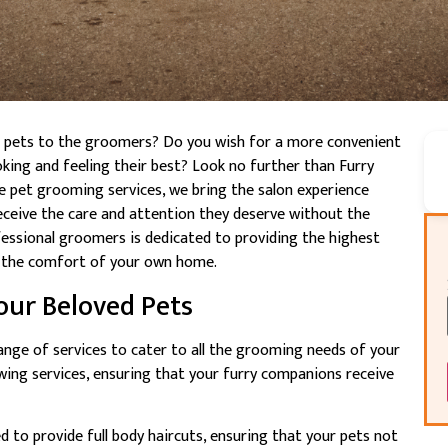
ed pets to the groomers? Do you wish for a more convenient
oking and feeling their best? Look no further than Furry
 pet grooming services, we bring the salon experience
eceive the care and attention they deserve without the
essional groomers is dedicated to providing the highest
in the comfort of your own home.
our Beloved Pets
ange of services to cater to all the grooming needs of your
wing services, ensuring that your furry companions receive
 to provide full body haircuts, ensuring that your pets not