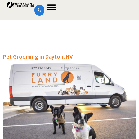
Pet Grooming in Dayton, NV