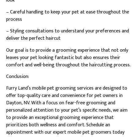
look
– Careful handling to keep your pet at ease throughout the
process
– Styling consultations to understand your preferences and
deliver the perfect haircut
Our goal is to provide a grooming experience that not only
leaves your pet looking fantastic but also ensures their
comfort and well-being throughout the haircutting process.
Conclusion:
Furry Land’s mobile pet grooming services are designed to
offer top-quality care and convenience for pet owners in
Dayton, NV. With a focus on fear-free grooming and
personalized attention to your pet’s specific needs, we aim
to provide an exceptional grooming experience that
prioritizes both wellness and comfort. Schedule an
appointment with our expert mobile pet groomers today