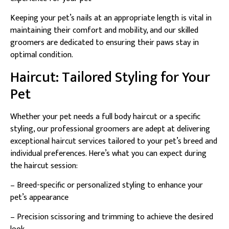
Keeping your pet’s nails at an appropriate length is vital in
maintaining their comfort and mobility, and our skilled
groomers are dedicated to ensuring their paws stay in
optimal condition.
Haircut: Tailored Styling for Your
Pet
Whether your pet needs a full body haircut or a specific
styling, our professional groomers are adept at delivering
exceptional haircut services tailored to your pet’s breed and
individual preferences. Here’s what you can expect during
the haircut session:
– Breed-specific or personalized styling to enhance your
pet’s appearance
– Precision scissoring and trimming to achieve the desired