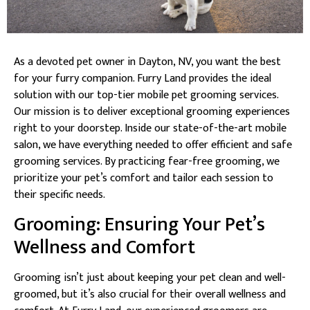
As a devoted pet owner in Dayton, NV, you want the best
for your furry companion. Furry Land provides the ideal
solution with our top-tier mobile pet grooming services.
Our mission is to deliver exceptional grooming experiences
right to your doorstep. Inside our state-of-the-art mobile
salon, we have everything needed to offer efficient and safe
grooming services. By practicing fear-free grooming, we
prioritize your pet’s comfort and tailor each session to
their specific needs.
Grooming: Ensuring Your Pet’s
Wellness and Comfort
Grooming isn’t just about keeping your pet clean and well-
groomed, but it’s also crucial for their overall wellness and