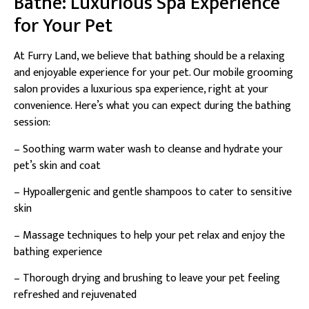
Bathe: Luxurious Spa Experience
for Your Pet
At Furry Land, we believe that bathing should be a relaxing
and enjoyable experience for your pet. Our mobile grooming
salon provides a luxurious spa experience, right at your
convenience. Here’s what you can expect during the bathing
session:
– Soothing warm water wash to cleanse and hydrate your
pet’s skin and coat
– Hypoallergenic and gentle shampoos to cater to sensitive
skin
– Massage techniques to help your pet relax and enjoy the
bathing experience
– Thorough drying and brushing to leave your pet feeling
refreshed and rejuvenated