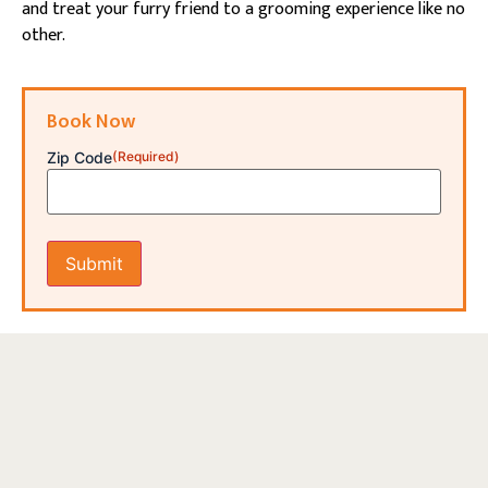
and treat your furry friend to a grooming experience like no
other.
Book Now
Zip Code
(Required)