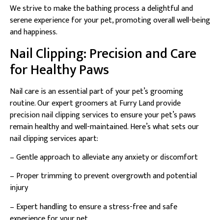
We strive to make the bathing process a delightful and
serene experience for your pet, promoting overall well-being
and happiness.
Nail Clipping: Precision and Care
for Healthy Paws
Nail care is an essential part of your pet’s grooming
routine. Our expert groomers at Furry Land provide
precision nail clipping services to ensure your pet’s paws
remain healthy and well-maintained. Here’s what sets our
nail clipping services apart:
– Gentle approach to alleviate any anxiety or discomfort
– Proper trimming to prevent overgrowth and potential
injury
– Expert handling to ensure a stress-free and safe
experience for your pet