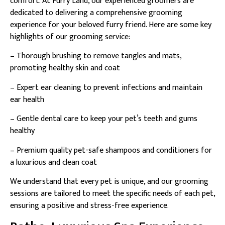
comfort. At Furry Land, our experienced groomers are
dedicated to delivering a comprehensive grooming
experience for your beloved furry friend. Here are some key
highlights of our grooming service:
– Thorough brushing to remove tangles and mats,
promoting healthy skin and coat
– Expert ear cleaning to prevent infections and maintain
ear health
– Gentle dental care to keep your pet’s teeth and gums
healthy
– Premium quality pet-safe shampoos and conditioners for
a luxurious and clean coat
We understand that every pet is unique, and our grooming
sessions are tailored to meet the specific needs of each pet,
ensuring a positive and stress-free experience.