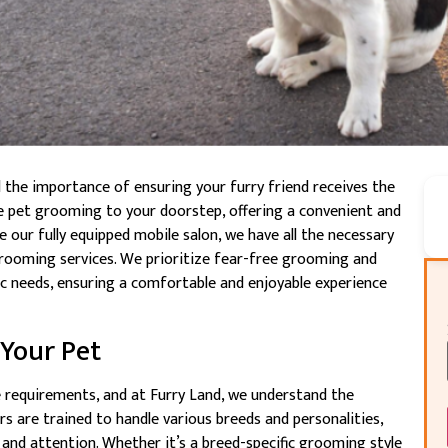
d the importance of ensuring your furry friend receives the
le pet grooming to your doorstep, offering a convenient and
 our fully equipped mobile salon, we have all the necessary
e grooming services. We prioritize fear-free grooming and
fic needs, ensuring a comfortable and enjoyable experience
 Your Pet
 requirements, and at Furry Land, we understand the
s are trained to handle various breeds and personalities,
 and attention. Whether it’s a breed-specific grooming style