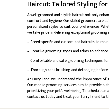
Haircut: Tailored Styling fo
A well-groomed and stylish haircut not only enhan
comfort and hygiene. Our skilled groomers are ade
personalized styles to suit your preferences. Whe
we take pride in delivering exceptional grooming s
– Breed-specific and customized haircuts to main
– Creative grooming styles and trims to enhance y
– Comfortable and safe grooming techniques for 
– Thorough coat brushing and detangling before an
At Furry Land, we understand the importance of g
Our mobile grooming services aim to provide a s
prioritizing your pet’s well-being. To schedule a
contact us today and treat your furry friend to 