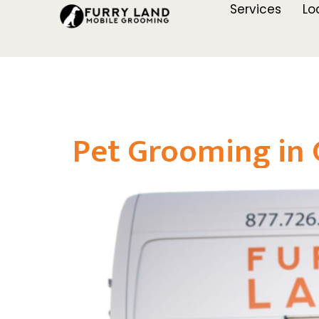
Services
Lo
Pet Grooming in 