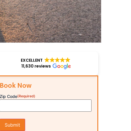
EXCELLENT
11,630 reviews
Book Now
Zip Code
(Required)