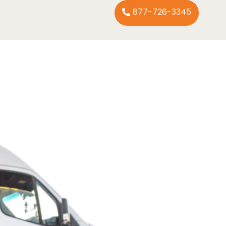
877-726-3345