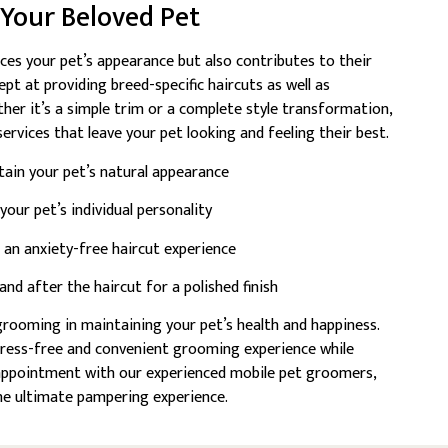
r Your Beloved Pet
ces your pet’s appearance but also contributes to their
pt at providing breed-specific haircuts as well as
ther it’s a simple trim or a complete style transformation,
ervices that leave your pet looking and feeling their best.
tain your pet’s natural appearance
our pet’s individual personality
an anxiety-free haircut experience
d after the haircut for a polished finish
rooming in maintaining your pet’s health and happiness.
tress-free and convenient grooming experience while
n appointment with our experienced mobile pet groomers,
the ultimate pampering experience.