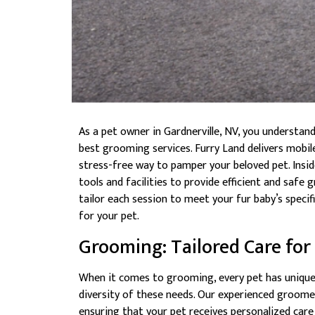
As a pet owner in Gardnerville, NV, you understan
best grooming services. Furry Land delivers mobi
stress-free way to pamper your beloved pet. Inside
tools and facilities to provide efficient and saf
tailor each session to meet your fur baby’s speci
for your pet.
Grooming: Tailored Care for
When it comes to grooming, every pet has unique
diversity of these needs. Our experienced groomer
ensuring that your pet receives personalized care