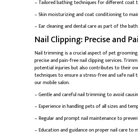
– Tailored bathing techniques for different coat 
– Skin moisturizing and coat conditioning to main
– Ear cleaning and dental care as part of the bat
Nail Clipping: Precise and P
Nail trimming is a crucial aspect of pet grooming
precise and pain-free nail clipping services. Trim
potential injuries but also contributes to their ov
techniques to ensure a stress-free and safe nail 
our mobile salon.
– Gentle and careful nail trimming to avoid causi
– Experience in handling pets of all sizes and te
– Regular and prompt nail maintenance to preven
– Education and guidance on proper nail care to