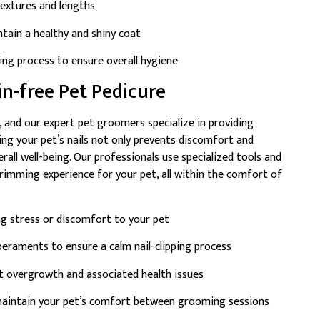
textures and lengths
tain a healthy and shiny coat
hing process to ensure overall hygiene
ain-free Pet Pedicure
, and our expert pet groomers specialize in providing
ming your pet’s nails not only prevents discomfort and
erall well-being. Our professionals use specialized tools and
trimming experience for your pet, all within the comfort of
ng stress or discomfort to your pet
mperaments to ensure a calm nail-clipping process
t overgrowth and associated health issues
 maintain your pet’s comfort between grooming sessions