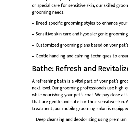
or special care for sensitive skin, our skilled gro
grooming needs.
– Breed-specific grooming styles to enhance your 
– Sensitive skin care and hypoallergenic grooming
– Customized grooming plans based on your pet’s 
– Gentle handling and calming techniques to ensu
Bathe: Refresh and Revitaliz
A refreshing bath is a vital part of your pet’s gr
next level. Our grooming professionals use high-q
while nourishing your pet’s coat. We pay close att
that are gentle and safe for their sensitive skin.
treatment, our mobile grooming salon is equipped
– Deep cleansing and deodorizing using premium