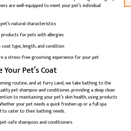
omers are well-equipped to meet your pet’s individual
pet’s natural characteristics
 products for pets with allergies
coat type, length, and condition
re a stress-free grooming experience for your pet
e Your Pet’s Coat
ooming routine, and at Furry Land, we take bathing to the
uality pet shampoo and conditioner, providing a deep clean
ention to maintaining your pet’s skin health, using products
 Whether your pet needs a quick freshen up or a full spa
 to cater to their bathing needs.
 pet-safe shampoos and conditioners