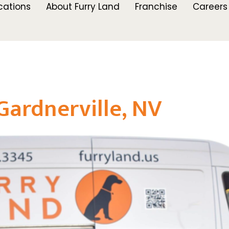
cations
About Furry Land
Franchise
Careers
Gardnerville, NV