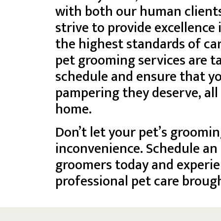
with both our human client
strive to provide excellence
the highest standards of ca
pet grooming services are 
schedule and ensure that yo
pampering they deserve, all
home.
Don’t let your pet’s groomin
inconvenience. Schedule an
groomers today and experie
professional pet care brough