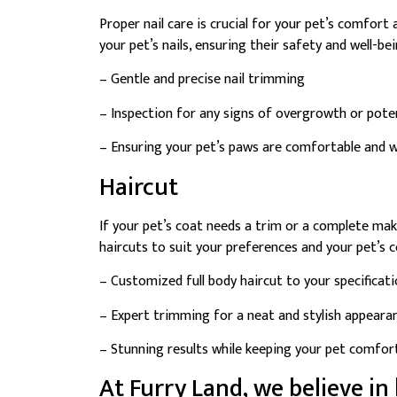
Proper nail care is crucial for your pet’s comfort
your pet’s nails, ensuring their safety and well-bei
– Gentle and precise nail trimming
– Inspection for any signs of overgrowth or poten
– Ensuring your pet’s paws are comfortable and w
Haircut
If your pet’s coat needs a trim or a complete mak
haircuts to suit your preferences and your pet’s 
– Customized full body haircut to your specificat
– Expert trimming for a neat and stylish appeara
– Stunning results while keeping your pet comfo
At Furry Land, we believe in 