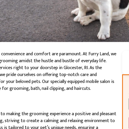
, convenience and comfort are paramount. At Furry Land, we
grooming amidst the hustle and bustle of everyday life.
vices right to your doorstep in Glocester, RI. As the
we pride ourselves on offering top-notch care and
or your beloved pets. Our specially equipped mobile salon is
for grooming, bath, nail clipping, and haircuts.
 to making the grooming experience a positive and pleasant
g, striving to create a calming and relaxing environment to
 is tailored to your pet’s unique needs, ensuring a