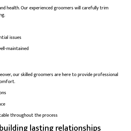
 and health. Our experienced groomers will carefully trim
ng.
tial issues
ell-maintained
eover, our skilled groomers are here to provide professional
comfort.
ions
nce
rtable throughout the process
building lasting relationships