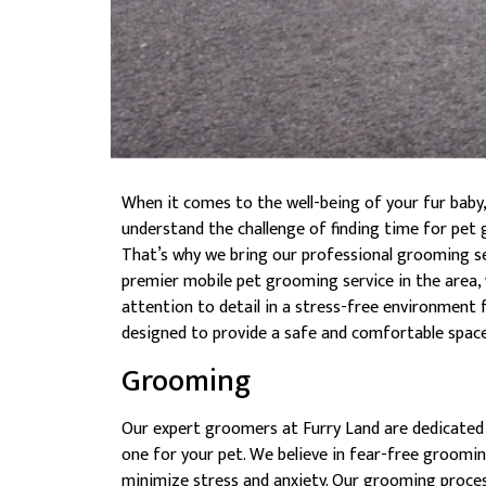
When it comes to the well-being of your fur baby
understand the challenge of finding time for pet 
That’s why we bring our professional grooming ser
premier mobile pet grooming service in the area, 
attention to detail in a stress-free environment f
designed to provide a safe and comfortable space 
Grooming
Our expert groomers at Furry Land are dedicated
one for your pet. We believe in fear-free groomin
minimize stress and anxiety. Our grooming process