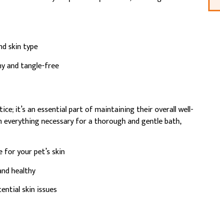
d skin type
hy and tangle-free
ce; it’s an essential part of maintaining their overall well-
h everything necessary for a thorough and gentle bath,
 for your pet’s skin
and healthy
ntial skin issues