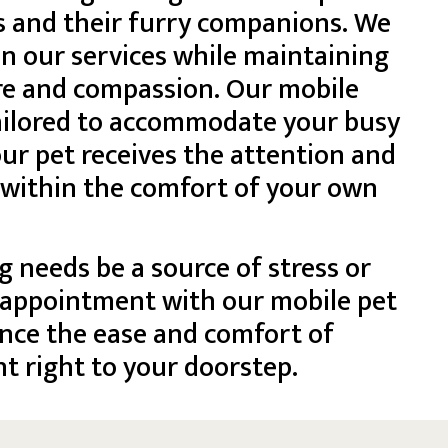
s and their furry companions. We
 in our services while maintaining
re and compassion. Our mobile
tailored to accommodate your busy
ur pet receives the attention and
 within the comfort of your own
g needs be a source of stress or
 appointment with our mobile pet
nce the ease and comfort of
t right to your doorstep.