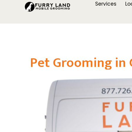
Services
Lo
Pet Grooming in G