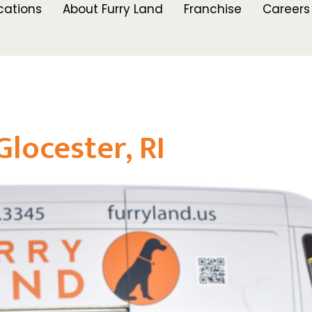
cations
About Furry Land
Franchise
Careers
locester, RI