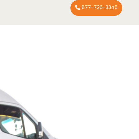
877-726-3345