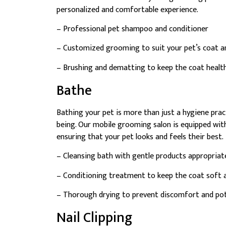
personalized and comfortable experience.
– Professional pet shampoo and conditioner
– Customized grooming to suit your pet’s coat an
– Brushing and dematting to keep the coat healt
Bathe
Bathing your pet is more than just a hygiene practi
being. Our mobile grooming salon is equipped wit
ensuring that your pet looks and feels their best.
– Cleansing bath with gentle products appropriate
– Conditioning treatment to keep the coat soft 
– Thorough drying to prevent discomfort and pote
Nail Clipping