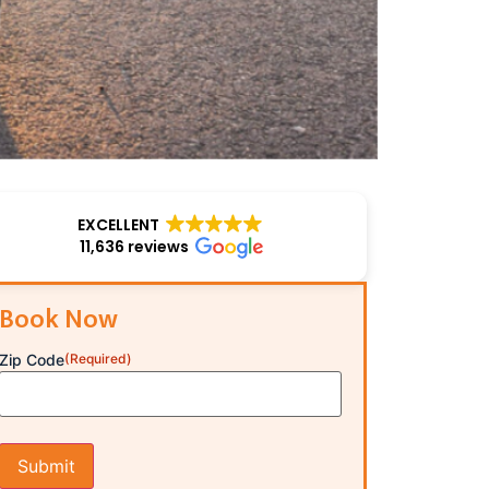
EXCELLENT
11,636 reviews
Book Now
Zip Code
(Required)