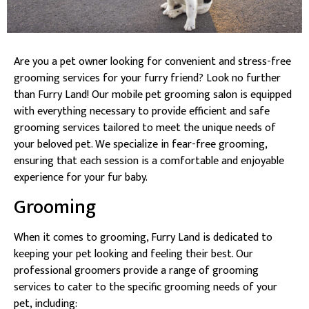
Are you a pet owner looking for convenient and stress-free
grooming services for your furry friend? Look no further
than Furry Land! Our mobile pet grooming salon is equipped
with everything necessary to provide efficient and safe
grooming services tailored to meet the unique needs of
your beloved pet. We specialize in fear-free grooming,
ensuring that each session is a comfortable and enjoyable
experience for your fur baby.
Grooming
When it comes to grooming, Furry Land is dedicated to
keeping your pet looking and feeling their best. Our
professional groomers provide a range of grooming
services to cater to the specific grooming needs of your
pet, including: