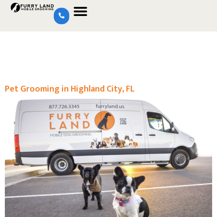
Pet Grooming in Highland City, FL