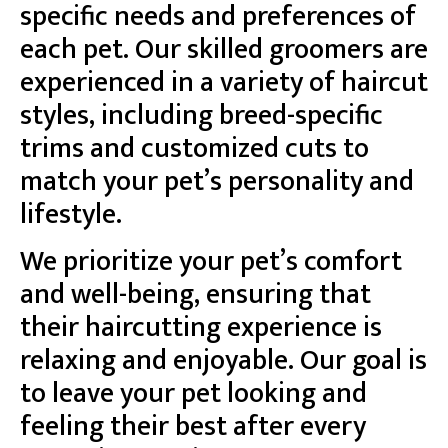
specific needs and preferences of
each pet. Our skilled groomers are
experienced in a variety of haircut
styles, including breed-specific
trims and customized cuts to
match your pet’s personality and
lifestyle.
We prioritize your pet’s comfort
and well-being, ensuring that
their haircutting experience is
relaxing and enjoyable. Our goal is
to leave your pet looking and
feeling their best after every