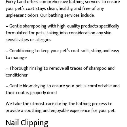
Furry Land offers comprehensive bathing services to ensure
your pet’s coat stays clean, healthy, and free of any
unpleasant odors. Our bathing services include:
– Gentle shampooing with high-quality products specifically
formulated for pets, taking into consideration any skin
sensitivities or allergies
– Conditioning to keep your pet’s coat soft, shiny, and easy
to manage
– Thorough rinsing to remove all traces of shampoo and
conditioner
– Gentle blow-drying to ensure your pet is comfortable and
their coat is properly dried
We take the utmost care during the bathing process to
provide a soothing and enjoyable experience for your pet.
Nail Clipping