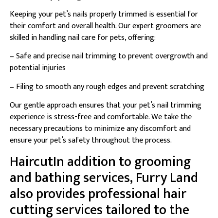
Keeping your pet’s nails properly trimmed is essential for
their comfort and overall health. Our expert groomers are
skilled in handling nail care for pets, offering:
– Safe and precise nail trimming to prevent overgrowth and
potential injuries
– Filing to smooth any rough edges and prevent scratching
Our gentle approach ensures that your pet’s nail trimming
experience is stress-free and comfortable. We take the
necessary precautions to minimize any discomfort and
ensure your pet’s safety throughout the process.
HaircutIn addition to grooming
and bathing services, Furry Land
also provides professional hair
cutting services tailored to the