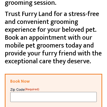
grooming session.
Trust Furry Land for a stress-free
and convenient grooming
experience for your beloved pet.
Book an appointment with our
mobile pet groomers today and
provide your furry friend with the
exceptional care they deserve.
Book Now
Zip Code
(Required)