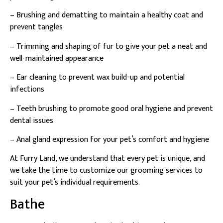
– Brushing and dematting to maintain a healthy coat and
prevent tangles
– Trimming and shaping of fur to give your pet a neat and
well-maintained appearance
– Ear cleaning to prevent wax build-up and potential
infections
– Teeth brushing to promote good oral hygiene and prevent
dental issues
– Anal gland expression for your pet’s comfort and hygiene
At Furry Land, we understand that every pet is unique, and
we take the time to customize our grooming services to
suit your pet’s individual requirements.
Bathe