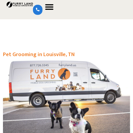
Pet Grooming in Louisville, TN