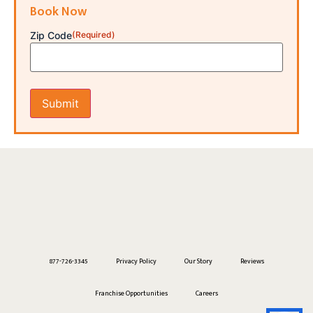
Book Now
Zip Code
(Required)
877-726-3345
Privacy Policy
Our Story
Reviews
Franchise Opportunities
Careers