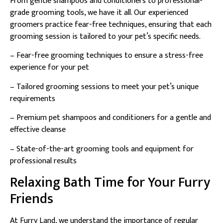
From gentle shampoos and conditioners to professional-
grade grooming tools, we have it all. Our experienced
groomers practice fear-free techniques, ensuring that each
grooming session is tailored to your pet’s specific needs.
– Fear-free grooming techniques to ensure a stress-free
experience for your pet
– Tailored grooming sessions to meet your pet’s unique
requirements
– Premium pet shampoos and conditioners for a gentle and
effective cleanse
– State-of-the-art grooming tools and equipment for
professional results
Relaxing Bath Time for Your Furry
Friends
At Furry Land, we understand the importance of regular