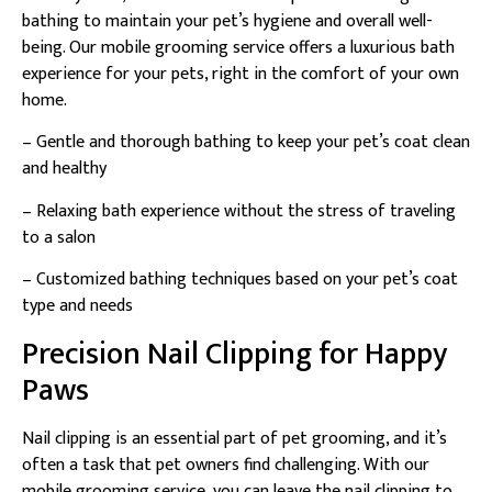
bathing to maintain your pet’s hygiene and overall well-
being. Our mobile grooming service offers a luxurious bath
experience for your pets, right in the comfort of your own
home.
– Gentle and thorough bathing to keep your pet’s coat clean
and healthy
– Relaxing bath experience without the stress of traveling
to a salon
– Customized bathing techniques based on your pet’s coat
type and needs
Precision Nail Clipping for Happy
Paws
Nail clipping is an essential part of pet grooming, and it’s
often a task that pet owners find challenging. With our
mobile grooming service, you can leave the nail clipping to