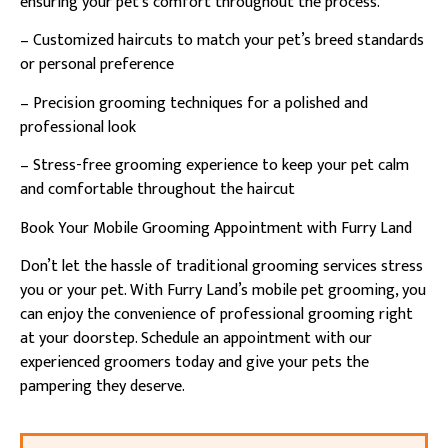
ensuring your pet’s comfort throughout the process.
– Customized haircuts to match your pet’s breed standards
or personal preference
– Precision grooming techniques for a polished and
professional look
– Stress-free grooming experience to keep your pet calm
and comfortable throughout the haircut
Book Your Mobile Grooming Appointment with Furry Land
Don’t let the hassle of traditional grooming services stress
you or your pet. With Furry Land’s mobile pet grooming, you
can enjoy the convenience of professional grooming right
at your doorstep. Schedule an appointment with our
experienced groomers today and give your pets the
pampering they deserve.