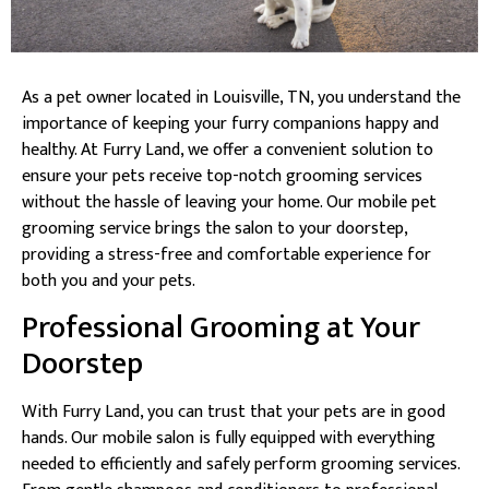
As a pet owner located in Louisville, TN, you understand the
importance of keeping your furry companions happy and
healthy. At Furry Land, we offer a convenient solution to
ensure your pets receive top-notch grooming services
without the hassle of leaving your home. Our mobile pet
grooming service brings the salon to your doorstep,
providing a stress-free and comfortable experience for
both you and your pets.
Professional Grooming at Your
Doorstep
With Furry Land, you can trust that your pets are in good
hands. Our mobile salon is fully equipped with everything
needed to efficiently and safely perform grooming services.