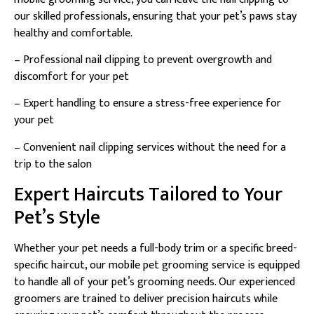
our skilled professionals, ensuring that your pet’s paws stay
healthy and comfortable.
– Professional nail clipping to prevent overgrowth and
discomfort for your pet
– Expert handling to ensure a stress-free experience for
your pet
– Convenient nail clipping services without the need for a
trip to the salon
Expert Haircuts Tailored to Your
Pet’s Style
Whether your pet needs a full-body trim or a specific breed-
specific haircut, our mobile pet grooming service is equipped
to handle all of your pet’s grooming needs. Our experienced
groomers are trained to deliver precision haircuts while