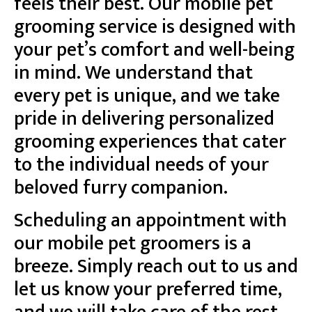
feels their best. Our mobile pet
grooming service is designed with
your pet’s comfort and well-being
in mind. We understand that
every pet is unique, and we take
pride in delivering personalized
grooming experiences that cater
to the individual needs of your
beloved furry companion.
Scheduling an appointment with
our mobile pet groomers is a
breeze. Simply reach out to us and
let us know your preferred time,