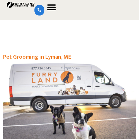
Pet Grooming in Lyman, ME