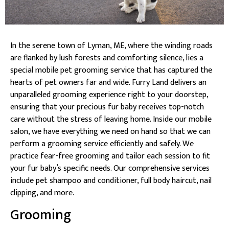
In the serene town of Lyman, ME, where the winding roads
are flanked by lush forests and comforting silence, lies a
special mobile pet grooming service that has captured the
hearts of pet owners far and wide. Furry Land delivers an
unparalleled grooming experience right to your doorstep,
ensuring that your precious fur baby receives top-notch
care without the stress of leaving home. Inside our mobile
salon, we have everything we need on hand so that we can
perform a grooming service efficiently and safely. We
practice fear-free grooming and tailor each session to fit
your fur baby’s specific needs. Our comprehensive services
include pet shampoo and conditioner, full body haircut, nail
clipping, and more.
Grooming