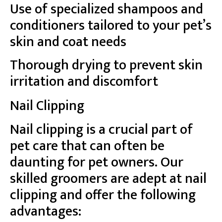
Use of specialized shampoos and
conditioners tailored to your pet’s
skin and coat needs
Thorough drying to prevent skin
irritation and discomfort
Nail Clipping
Nail clipping is a crucial part of
pet care that can often be
daunting for pet owners. Our
skilled groomers are adept at nail
clipping and offer the following
advantages: