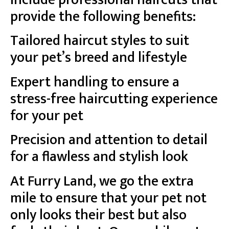
provide the following benefits:
Tailored haircut styles to suit
your pet’s breed and lifestyle
Expert handling to ensure a
stress-free haircutting experience
for your pet
Precision and attention to detail
for a flawless and stylish look
At Furry Land, we go the extra
mile to ensure that your pet not
only looks their best but also