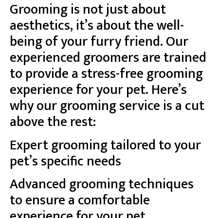
Grooming is not just about
aesthetics, it’s about the well-
being of your furry friend. Our
experienced groomers are trained
to provide a stress-free grooming
experience for your pet. Here’s
why our grooming service is a cut
above the rest:
Expert grooming tailored to your
pet’s specific needs
Advanced grooming techniques
to ensure a comfortable
experience for your pet