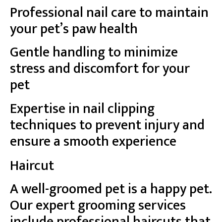
Professional nail care to maintain
your pet’s paw health
Gentle handling to minimize
stress and discomfort for your
pet
Expertise in nail clipping
techniques to prevent injury and
ensure a smooth experience
Haircut
A well-groomed pet is a happy pet.
Our expert grooming services
include professional haircuts that