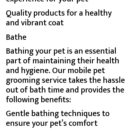
Quality products for a healthy
and vibrant coat
Bathe
Bathing your pet is an essential
part of maintaining their health
and hygiene. Our mobile pet
grooming service takes the hassle
out of bath time and provides the
following benefits:
Gentle bathing techniques to
ensure your pet’s comfort