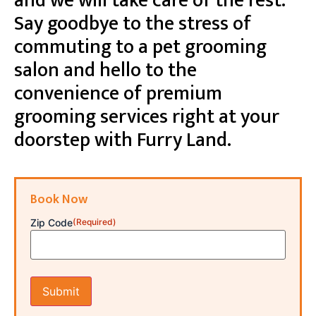
and we will take care of the rest.
Say goodbye to the stress of
commuting to a pet grooming
salon and hello to the
convenience of premium
grooming services right at your
doorstep with Furry Land.
Book Now
Zip Code
(Required)