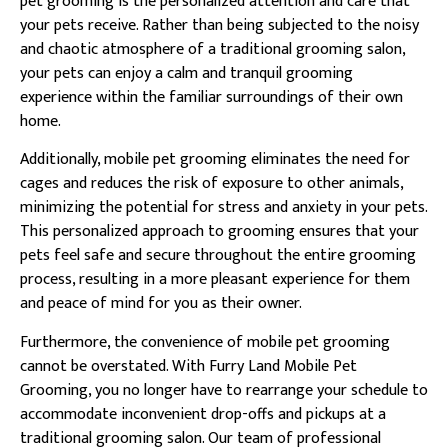
pet grooming is the personalized attention and care that
your pets receive. Rather than being subjected to the noisy
and chaotic atmosphere of a traditional grooming salon,
your pets can enjoy a calm and tranquil grooming
experience within the familiar surroundings of their own
home.
Additionally, mobile pet grooming eliminates the need for
cages and reduces the risk of exposure to other animals,
minimizing the potential for stress and anxiety in your pets.
This personalized approach to grooming ensures that your
pets feel safe and secure throughout the entire grooming
process, resulting in a more pleasant experience for them
and peace of mind for you as their owner.
Furthermore, the convenience of mobile pet grooming
cannot be overstated. With Furry Land Mobile Pet
Grooming, you no longer have to rearrange your schedule to
accommodate inconvenient drop-offs and pickups at a
traditional grooming salon. Our team of professional