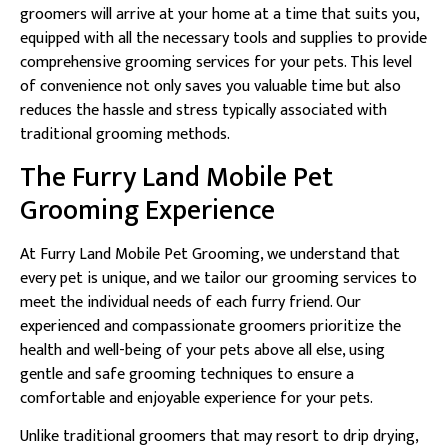
groomers will arrive at your home at a time that suits you,
equipped with all the necessary tools and supplies to provide
comprehensive grooming services for your pets. This level
of convenience not only saves you valuable time but also
reduces the hassle and stress typically associated with
traditional grooming methods.
The Furry Land Mobile Pet
Grooming Experience
At Furry Land Mobile Pet Grooming, we understand that
every pet is unique, and we tailor our grooming services to
meet the individual needs of each furry friend. Our
experienced and compassionate groomers prioritize the
health and well-being of your pets above all else, using
gentle and safe grooming techniques to ensure a
comfortable and enjoyable experience for your pets.
Unlike traditional groomers that may resort to drip drying,