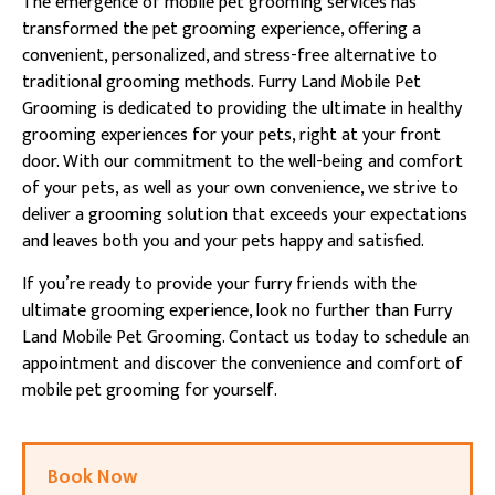
The emergence of mobile pet grooming services has
transformed the pet grooming experience, offering a
convenient, personalized, and stress-free alternative to
traditional grooming methods. Furry Land Mobile Pet
Grooming is dedicated to providing the ultimate in healthy
grooming experiences for your pets, right at your front
door. With our commitment to the well-being and comfort
of your pets, as well as your own convenience, we strive to
deliver a grooming solution that exceeds your expectations
and leaves both you and your pets happy and satisfied.
If you’re ready to provide your furry friends with the
ultimate grooming experience, look no further than Furry
Land Mobile Pet Grooming. Contact us today to schedule an
appointment and discover the convenience and comfort of
mobile pet grooming for yourself.
Book Now