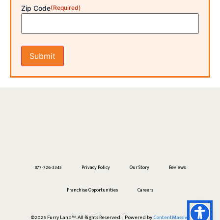
Zip Code
(Required)
877-726-3345
Privacy Policy
Our Story
Reviews
Franchise Opportunities
Careers
Bingo
was just groomed in
Highspire, PA
©2025 Furry Land™. All Rights Reserved. | Powered by
ContentMassive
8 hours ago