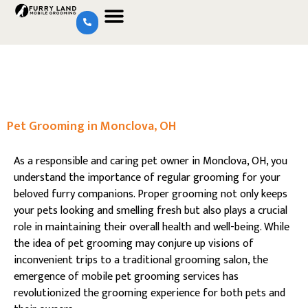
Pet Grooming in Monclova, OH
As a responsible and caring pet owner in Monclova, OH, you
understand the importance of regular grooming for your
beloved furry companions. Proper grooming not only keeps
your pets looking and smelling fresh but also plays a crucial
role in maintaining their overall health and well-being. While
the idea of pet grooming may conjure up visions of
inconvenient trips to a traditional grooming salon, the
emergence of mobile pet grooming services has
revolutionized the grooming experience for both pets and