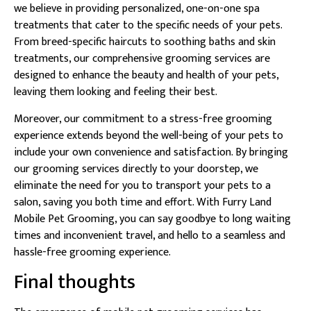
we believe in providing personalized, one-on-one spa
treatments that cater to the specific needs of your pets.
From breed-specific haircuts to soothing baths and skin
treatments, our comprehensive grooming services are
designed to enhance the beauty and health of your pets,
leaving them looking and feeling their best.
Moreover, our commitment to a stress-free grooming
experience extends beyond the well-being of your pets to
include your own convenience and satisfaction. By bringing
our grooming services directly to your doorstep, we
eliminate the need for you to transport your pets to a
salon, saving you both time and effort. With Furry Land
Mobile Pet Grooming, you can say goodbye to long waiting
times and inconvenient travel, and hello to a seamless and
hassle-free grooming experience.
Final thoughts