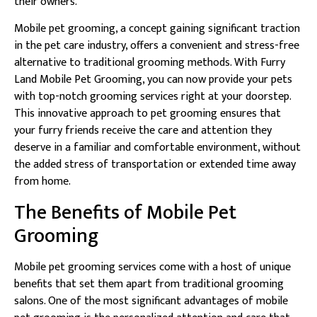
their owners.
Mobile pet grooming, a concept gaining significant traction
in the pet care industry, offers a convenient and stress-free
alternative to traditional grooming methods. With Furry
Land Mobile Pet Grooming, you can now provide your pets
with top-notch grooming services right at your doorstep.
This innovative approach to pet grooming ensures that
your furry friends receive the care and attention they
deserve in a familiar and comfortable environment, without
the added stress of transportation or extended time away
from home.
The Benefits of Mobile Pet
Grooming
Mobile pet grooming services come with a host of unique
benefits that set them apart from traditional grooming
salons. One of the most significant advantages of mobile