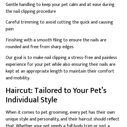
Gentle handling to keep your pet calm and at ease during
the nail clipping procedure
Careful trimming to avoid cutting the quick and causing
pain
Finishing with a smooth filing to ensure the nails are
rounded and free from sharp edges
Our goal is to make nail clipping a stress-free and painless
experience for your pet while also ensuring their nails are
kept at an appropriate length to maintain their comfort
and mobility.
Haircut: Tailored to Your Pet’s
Individual Style
When it comes to pet grooming, every pet has their own
unique style and personality, and their haircut should reflect
that. Whether your pet needs a full body trim or just a