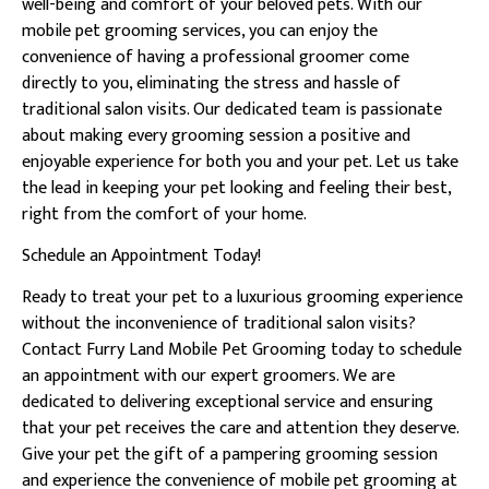
well-being and comfort of your beloved pets. With our
mobile pet grooming services, you can enjoy the
convenience of having a professional groomer come
directly to you, eliminating the stress and hassle of
traditional salon visits. Our dedicated team is passionate
about making every grooming session a positive and
enjoyable experience for both you and your pet. Let us take
the lead in keeping your pet looking and feeling their best,
right from the comfort of your home.
Schedule an Appointment Today!
Ready to treat your pet to a luxurious grooming experience
without the inconvenience of traditional salon visits?
Contact Furry Land Mobile Pet Grooming today to schedule
an appointment with our expert groomers. We are
dedicated to delivering exceptional service and ensuring
that your pet receives the care and attention they deserve.
Give your pet the gift of a pampering grooming session
and experience the convenience of mobile pet grooming at