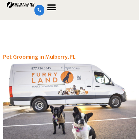
Pet Grooming in Mulberry, FL