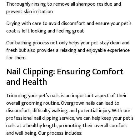
Thoroughly rinsing to remove all shampoo residue and
prevent skin irritation
Drying with care to avoid discomfort and ensure your pet’s
coat is left looking and feeling great
Our bathing process not only helps your pet stay clean and
fresh but also provides a relaxing and enjoyable experience
for them.
Nail Clipping: Ensuring Comfort
and Health
Trimming your pet’s nails is an important aspect of their
overall grooming routine. Overgrown nails can lead to
discomfort, difficulty walking, and potential injury. With our
professional nail clipping service, we can help keep your pet’s
nails at a healthy length, promoting their overall comfort
and well-being. Our process includes: