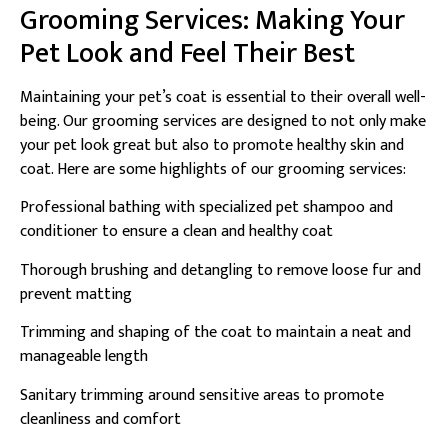
Grooming Services: Making Your
Pet Look and Feel Their Best
Maintaining your pet’s coat is essential to their overall well-
being. Our grooming services are designed to not only make
your pet look great but also to promote healthy skin and
coat. Here are some highlights of our grooming services:
Professional bathing with specialized pet shampoo and
conditioner to ensure a clean and healthy coat
Thorough brushing and detangling to remove loose fur and
prevent matting
Trimming and shaping of the coat to maintain a neat and
manageable length
Sanitary trimming around sensitive areas to promote
cleanliness and comfort