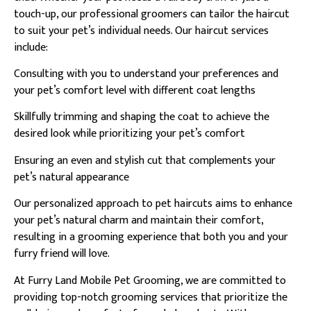
touch-up, our professional groomers can tailor the haircut
to suit your pet’s individual needs. Our haircut services
include:
Consulting with you to understand your preferences and
your pet’s comfort level with different coat lengths
Skillfully trimming and shaping the coat to achieve the
desired look while prioritizing your pet’s comfort
Ensuring an even and stylish cut that complements your
pet’s natural appearance
Our personalized approach to pet haircuts aims to enhance
your pet’s natural charm and maintain their comfort,
resulting in a grooming experience that both you and your
furry friend will love.
At Furry Land Mobile Pet Grooming, we are committed to
providing top-notch grooming services that prioritize the