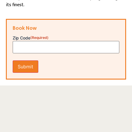
its finest.
Book Now
Zip Code
(Required)