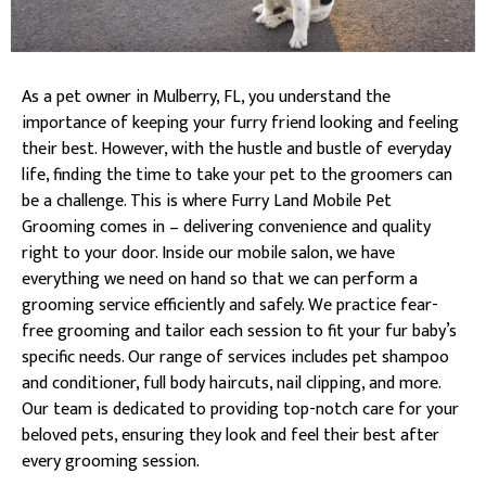
As a pet owner in Mulberry, FL, you understand the
importance of keeping your furry friend looking and feeling
their best. However, with the hustle and bustle of everyday
life, finding the time to take your pet to the groomers can
be a challenge. This is where Furry Land Mobile Pet
Grooming comes in – delivering convenience and quality
right to your door. Inside our mobile salon, we have
everything we need on hand so that we can perform a
grooming service efficiently and safely. We practice fear-
free grooming and tailor each session to fit your fur baby’s
specific needs. Our range of services includes pet shampoo
and conditioner, full body haircuts, nail clipping, and more.
Our team is dedicated to providing top-notch care for your
beloved pets, ensuring they look and feel their best after
every grooming session.