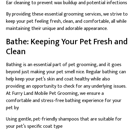
Ear cleaning to prevent wax buildup and potential infections
By providing these essential grooming services, we strive to
keep your pet feeling fresh, clean, and comfortable, all while
maintaining their unique and adorable appearance.
Bathe: Keeping Your Pet Fresh and
Clean
Bathing is an essential part of pet grooming, and it goes
beyond just making your pet smell nice. Regular bathing can
help keep your pet’s skin and coat healthy while also
providing an opportunity to check for any underlying issues.
At Furry Land Mobile Pet Grooming, we ensure a
comfortable and stress-free bathing experience for your
pet by:
Using gentle, pet-friendly shampoos that are suitable for
your pet’s specific coat type