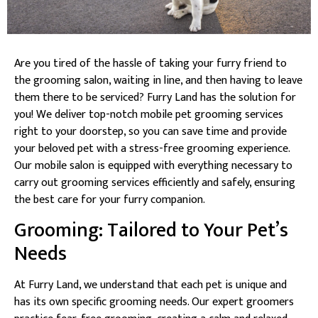
Are you tired of the hassle of taking your furry friend to
the grooming salon, waiting in line, and then having to leave
them there to be serviced? Furry Land has the solution for
you! We deliver top-notch mobile pet grooming services
right to your doorstep, so you can save time and provide
your beloved pet with a stress-free grooming experience.
Our mobile salon is equipped with everything necessary to
carry out grooming services efficiently and safely, ensuring
the best care for your furry companion.
Grooming: Tailored to Your Pet’s
Needs
At Furry Land, we understand that each pet is unique and
has its own specific grooming needs. Our expert groomers