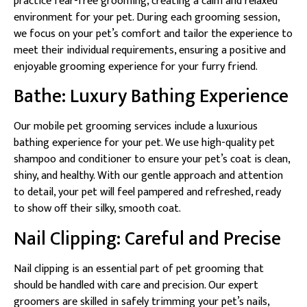
practice fear-free grooming, creating a calm and relaxed
environment for your pet. During each grooming session,
we focus on your pet’s comfort and tailor the experience to
meet their individual requirements, ensuring a positive and
enjoyable grooming experience for your furry friend.
Bathe: Luxury Bathing Experience
Our mobile pet grooming services include a luxurious
bathing experience for your pet. We use high-quality pet
shampoo and conditioner to ensure your pet’s coat is clean,
shiny, and healthy. With our gentle approach and attention
to detail, your pet will feel pampered and refreshed, ready
to show off their silky, smooth coat.
Nail Clipping: Careful and Precise
Nail clipping is an essential part of pet grooming that
should be handled with care and precision. Our expert
groomers are skilled in safely trimming your pet’s nails,