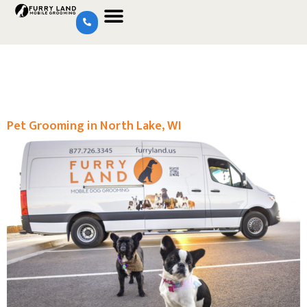
Pet Grooming in North Lake, WI