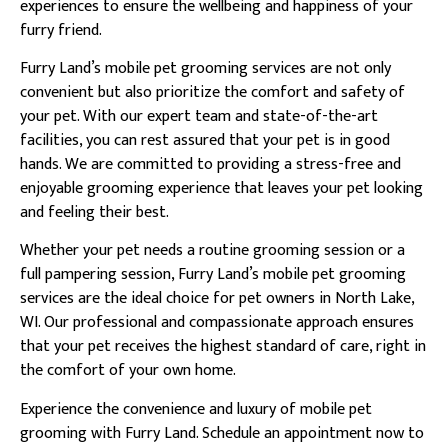
experiences to ensure the wellbeing and happiness of your
furry friend.
Furry Land’s mobile pet grooming services are not only
convenient but also prioritize the comfort and safety of
your pet. With our expert team and state-of-the-art
facilities, you can rest assured that your pet is in good
hands. We are committed to providing a stress-free and
enjoyable grooming experience that leaves your pet looking
and feeling their best.
Whether your pet needs a routine grooming session or a
full pampering session, Furry Land’s mobile pet grooming
services are the ideal choice for pet owners in North Lake,
WI. Our professional and compassionate approach ensures
that your pet receives the highest standard of care, right in
the comfort of your own home.
Experience the convenience and luxury of mobile pet
grooming with Furry Land. Schedule an appointment now to