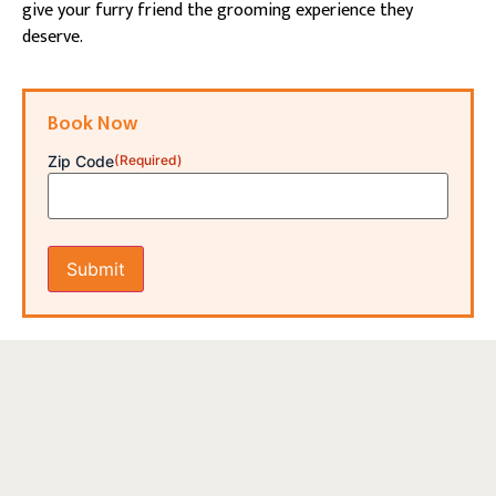
give your furry friend the grooming experience they
deserve.
Book Now
Zip Code
(Required)