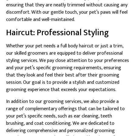
ensuring that they are neatly trimmed without causing any
discomfort. With our gentle touch, your pet’s paws will feel
comfortable and well-maintained.
Haircut: Professional Styling
Whether your pet needs a full body haircut or just a trim,
our skilled groomers are equipped to deliver professional
styling services. We pay close attention to your preferences
and your pet’s specific grooming requirements, ensuring
that they look and feel their best after their grooming
session. Our goal is to provide a stylish and customized
grooming experience that exceeds your expectations.
In addition to our grooming services, we also provide a
range of complementary offerings that can be tailored to
your pet’s specific needs, such as ear cleaning, teeth
brushing, and coat conditioning. We are dedicated to
delivering comprehensive and personalized grooming