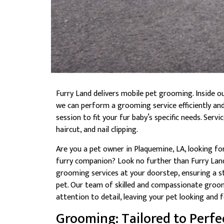
Furry Land delivers mobile pet grooming. Inside o
we can perform a grooming service efficiently an
session to fit your fur baby’s specific needs. Serv
haircut, and nail clipping.
Are you a pet owner in Plaquemine, LA, looking f
furry companion? Look no further than Furry Lan
grooming services at your doorstep, ensuring a s
pet. Our team of skilled and compassionate groom
attention to detail, leaving your pet looking and f
Grooming: Tailored to Perfe