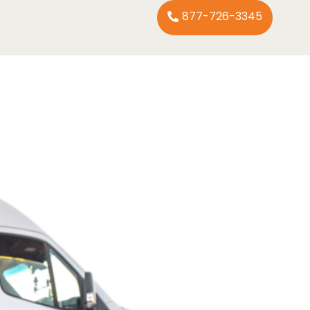
877-726-3345