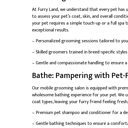
At Furry Land, we understand that every pet has
to assess your pet’s coat, skin, and overall cond
your pet requires a simple touch-up or a full spa t
exceptional results.
– Personalized grooming sessions tailored to your
– Skilled groomers trained in breed-specific style
– Gentle and compassionate handling to ensure a 
Bathe: Pampering with Pet-F
Our mobile grooming salon is equipped with prem
wholesome bathing experience for your pet. We use
coat types, leaving your furry friend feeling fresh,
– Premium pet shampoo and conditioner for a dee
– Gentle bathing techniques to ensure a comforta