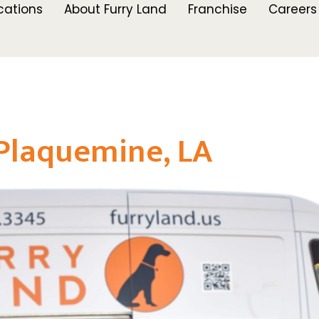
cations
About Furry Land
Franchise
Careers
Plaquemine, LA