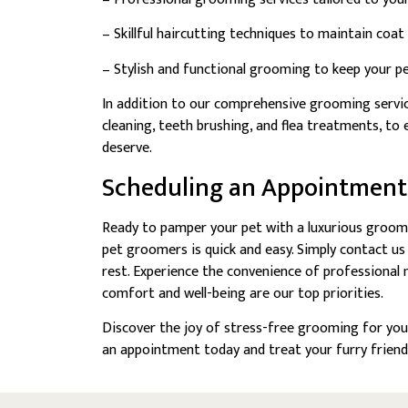
– Skillful haircutting techniques to maintain coat
– Stylish and functional grooming to keep your pe
In addition to our comprehensive grooming service
cleaning, teeth brushing, and flea treatments, t
deserve.
Scheduling an Appointment
Ready to pamper your pet with a luxurious groom
pet groomers is quick and easy. Simply contact us
rest. Experience the convenience of professional
comfort and well-being are our top priorities.
Discover the joy of stress-free grooming for you
an appointment today and treat your furry friend