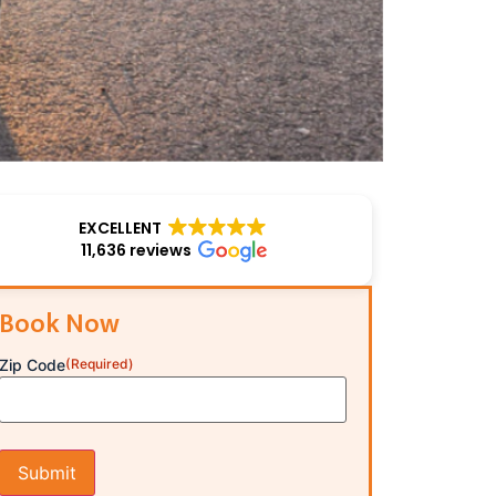
EXCELLENT
11,636 reviews
Book Now
Zip Code
(Required)