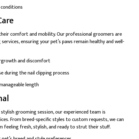
 conditions
Care
 their comfort and mobility. Our professional groomers are
g services, ensuring your pet’s paws remain healthy and well-
ergrowth and discomfort
e during the nail clipping process
d manageable length
nal
a stylish grooming session, our experienced team is
ices. From breed-specific styles to custom requests, we can
 feeling fresh, stylish, and ready to strut their stuff.
 pet’s breed and style preferences