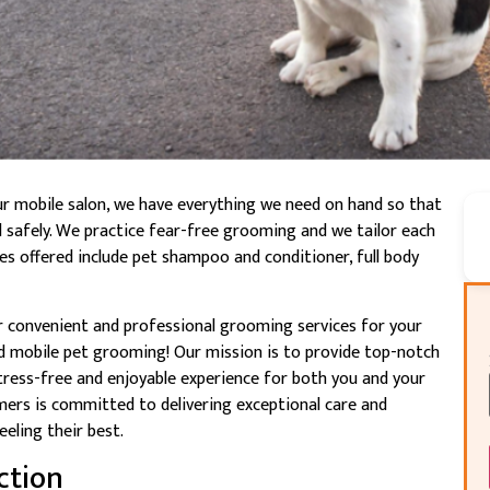
ur mobile salon, we have everything we need on hand so that
d safely. We practice fear-free grooming and we tailor each
ices offered include pet shampoo and conditioner, full body
or convenient and professional grooming services for your
d mobile pet grooming! Our mission is to provide top-notch
tress-free and enjoyable experience for both you and your
ers is committed to delivering exceptional care and
eeling their best.
ction