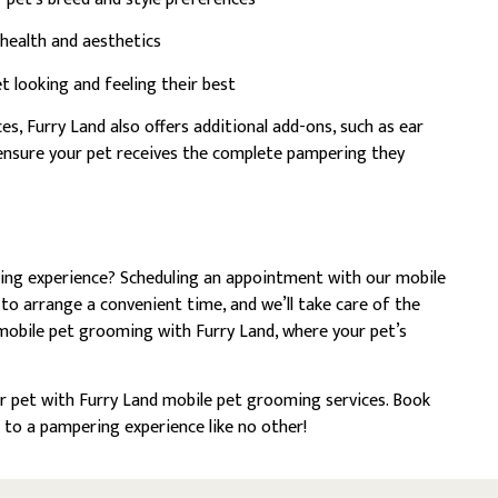
 health and aesthetics
t looking and feeling their best
s, Furry Land also offers additional add-ons, such as ear
o ensure your pet receives the complete pampering they
ing experience? Scheduling an appointment with our mobile
 to arrange a convenient time, and we’ll take care of the
 mobile pet grooming with Furry Land, where your pet’s
r pet with Furry Land mobile pet grooming services. Book
 to a pampering experience like no other!