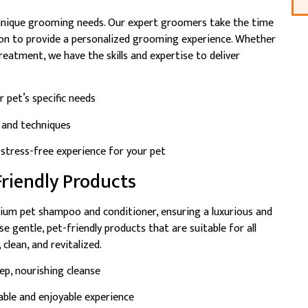
 unique grooming needs. Our expert groomers take the time
ition to provide a personalized grooming experience. Whether
reatment, we have the skills and expertise to deliver
 pet’s specific needs
s and techniques
stress-free experience for your pet
riendly Products
ium pet shampoo and conditioner, ensuring a luxurious and
 gentle, pet-friendly products that are suitable for all
 clean, and revitalized.
p, nourishing cleanse
ble and enjoyable experience