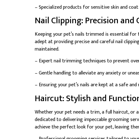
– Specialized products for sensitive skin and coat
Nail Clipping: Precision and 
Keeping your pet’s nails trimmed is essential for
adept at providing precise and careful nail clippin
maintained.
– Expert nail trimming techniques to prevent ov
– Gentle handling to alleviate any anxiety or uneas
– Ensuring your pet’s nails are kept at a safe an
Haircut: Stylish and Functio
Whether your pet needs a trim, a full haircut, or 
dedicated to delivering impeccable grooming serv
achieve the perfect look for your pet, leaving them
– Professional grooming services tailored to your