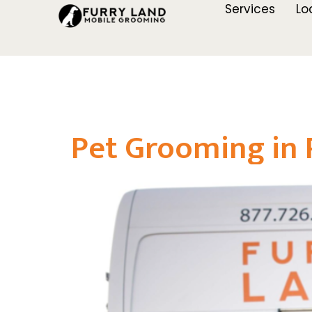
Services
Lo
Pet Grooming in 