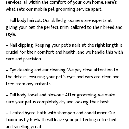
services, all within the comfort of your own home. Here’s
what sets our mobile pet grooming service apart:
– Full body haircut: Our skilled groomers are experts at
giving your pet the perfect trim, tailored to their breed and
style.
– Nail clipping: Keeping your pet’s nails at the right length is
crucial for their comfort and health, and we handle this with
care and precision.
– Eye cleaning and ear cleaning: We pay close attention to
the details, ensuring your pet’s eyes and ears are clean and
free from any irritants.
– Full body towel and blowout: After grooming, we make
sure your pet is completely dry and looking their best.
– Heated hydro-bath with shampoo and conditioner: Our
luxurious hydro-bath will leave your pet feeling refreshed
and smelling great.