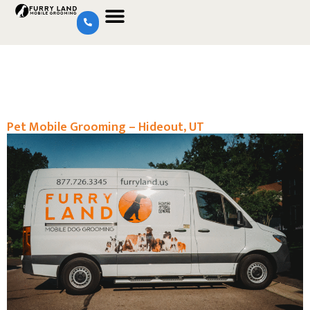
Pet Mobile Grooming – Hideout, UT