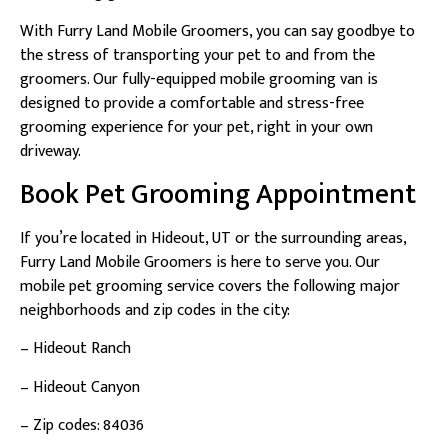
With Furry Land Mobile Groomers, you can say goodbye to
the stress of transporting your pet to and from the
groomers. Our fully-equipped mobile grooming van is
designed to provide a comfortable and stress-free
grooming experience for your pet, right in your own
driveway.
Book Pet Grooming Appointment
If you’re located in Hideout, UT or the surrounding areas,
Furry Land Mobile Groomers is here to serve you. Our
mobile pet grooming service covers the following major
neighborhoods and zip codes in the city:
– Hideout Ranch
– Hideout Canyon
– Zip codes: 84036