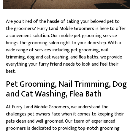
Are you tired of the hassle of taking your beloved pet to
the groomers? Furry Land Mobile Groomers is here to offer
a convenient solution. Our mobile pet grooming service
brings the grooming salon right to your doorstep. With a
wide range of services including pet grooming, nail
trimming, dog and cat washing, and flea baths, we provide
everything your furry friend needs to look and feel their
best.
Pet Grooming, Nail Trimming, Dog
and Cat Washing, Flea Bath
At Furry Land Mobile Groomers, we understand the
challenges pet owners face when it comes to keeping their
pets clean and well-groomed. Our team of experienced
groomers is dedicated to providing top-notch grooming