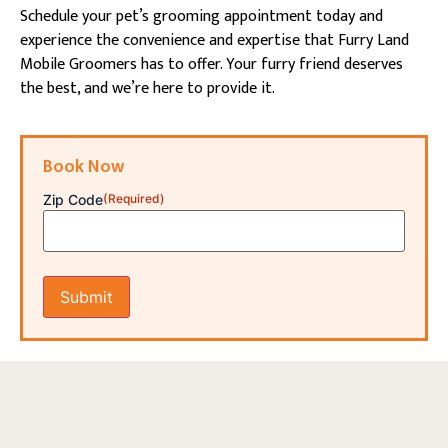
Schedule your pet’s grooming appointment today and
experience the convenience and expertise that Furry Land
Mobile Groomers has to offer. Your furry friend deserves
the best, and we’re here to provide it.
Book Now
Zip Code
(Required)