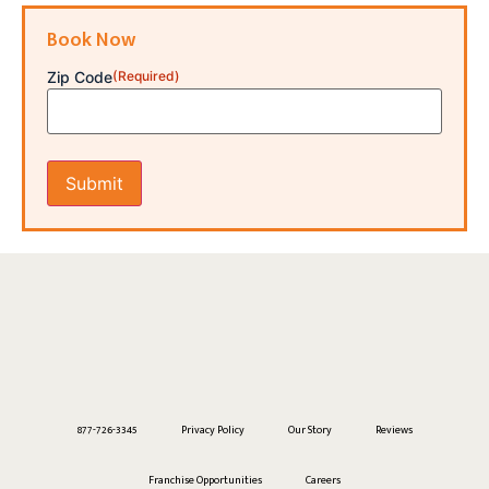
Book Now
Zip Code
(Required)
877-726-3345
Privacy Policy
Our Story
Reviews
Franchise Opportunities
Careers