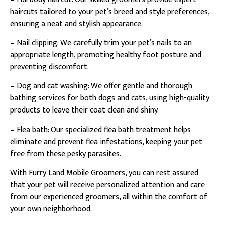
haircuts tailored to your pet’s breed and style preferences,
ensuring a neat and stylish appearance.
– Nail clipping: We carefully trim your pet’s nails to an
appropriate length, promoting healthy foot posture and
preventing discomfort.
– Dog and cat washing: We offer gentle and thorough
bathing services for both dogs and cats, using high-quality
products to leave their coat clean and shiny.
– Flea bath: Our specialized flea bath treatment helps
eliminate and prevent flea infestations, keeping your pet
free from these pesky parasites.
With Furry Land Mobile Groomers, you can rest assured
that your pet will receive personalized attention and care
from our experienced groomers, all within the comfort of
your own neighborhood.