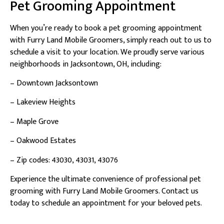
Pet Grooming Appointment
When you’re ready to book a pet grooming appointment
with Furry Land Mobile Groomers, simply reach out to us to
schedule a visit to your location. We proudly serve various
neighborhoods in Jacksontown, OH, including:
– Downtown Jacksontown
– Lakeview Heights
– Maple Grove
– Oakwood Estates
– Zip codes: 43030, 43031, 43076
Experience the ultimate convenience of professional pet
grooming with Furry Land Mobile Groomers. Contact us
today to schedule an appointment for your beloved pets.