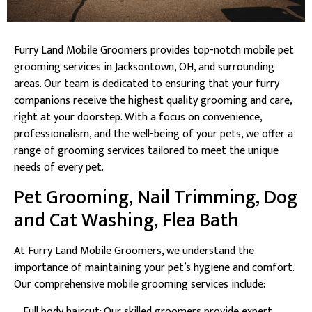
Furry Land Mobile Groomers provides top-notch mobile pet
grooming services in Jacksontown, OH, and surrounding
areas. Our team is dedicated to ensuring that your furry
companions receive the highest quality grooming and care,
right at your doorstep. With a focus on convenience,
professionalism, and the well-being of your pets, we offer a
range of grooming services tailored to meet the unique
needs of every pet.
Pet Grooming, Nail Trimming, Dog
and Cat Washing, Flea Bath
At Furry Land Mobile Groomers, we understand the
importance of maintaining your pet’s hygiene and comfort.
Our comprehensive mobile grooming services include:
– Full body haircut: Our skilled groomers provide expert