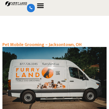
Pet Mobile Grooming – Jacksontown, OH