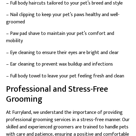
– Full body haircuts tailored to your pet’s breed and style
– Nail clipping to keep your pet’s paws healthy and well-
groomed
– Paw pad shave to maintain your pet’s comfort and
mobility
– Eye cleaning to ensure their eyes are bright and clear
– Ear cleaning to prevent wax buildup and infections
– Full body towel to leave your pet feeling fresh and clean
Professional and Stress-Free
Grooming
At Furryland, we understand the importance of providing
professional grooming services in a stress-free manner. Our
skilled and experienced groomers are trained to handle pets
with care and patience, ensuring a positive and comfortable