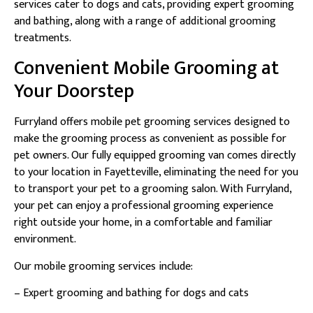
services cater to dogs and cats, providing expert grooming
and bathing, along with a range of additional grooming
treatments.
Convenient Mobile Grooming at
Your Doorstep
Furryland offers mobile pet grooming services designed to
make the grooming process as convenient as possible for
pet owners. Our fully equipped grooming van comes directly
to your location in Fayetteville, eliminating the need for you
to transport your pet to a grooming salon. With Furryland,
your pet can enjoy a professional grooming experience
right outside your home, in a comfortable and familiar
environment.
Our mobile grooming services include:
– Expert grooming and bathing for dogs and cats