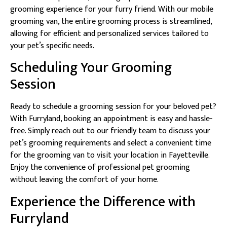
grooming experience for your furry friend. With our mobile
grooming van, the entire grooming process is streamlined,
allowing for efficient and personalized services tailored to
your pet’s specific needs.
Scheduling Your Grooming
Session
Ready to schedule a grooming session for your beloved pet?
With Furryland, booking an appointment is easy and hassle-
free. Simply reach out to our friendly team to discuss your
pet’s grooming requirements and select a convenient time
for the grooming van to visit your location in Fayetteville.
Enjoy the convenience of professional pet grooming
without leaving the comfort of your home.
Experience the Difference with
Furryland