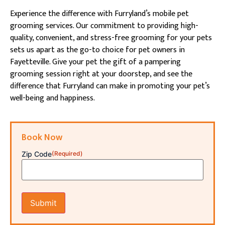
Experience the difference with Furryland’s mobile pet
grooming services. Our commitment to providing high-
quality, convenient, and stress-free grooming for your pets
sets us apart as the go-to choice for pet owners in
Fayetteville. Give your pet the gift of a pampering
grooming session right at your doorstep, and see the
difference that Furryland can make in promoting your pet’s
well-being and happiness.
Book Now
Zip Code
(Required)