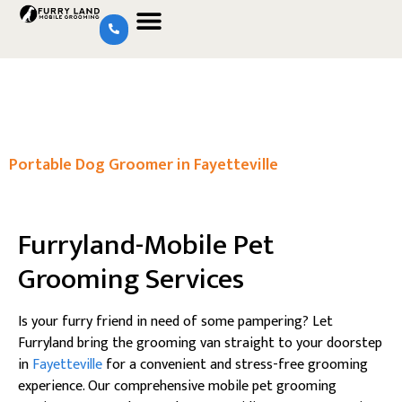
Portable Dog Groomer in Fayetteville
Furryland-Mobile Pet
Grooming Services
Is your furry friend in need of some pampering? Let
Furryland bring the grooming van straight to your doorstep
in
Fayetteville
for a convenient and stress-free grooming
experience. Our comprehensive mobile pet grooming