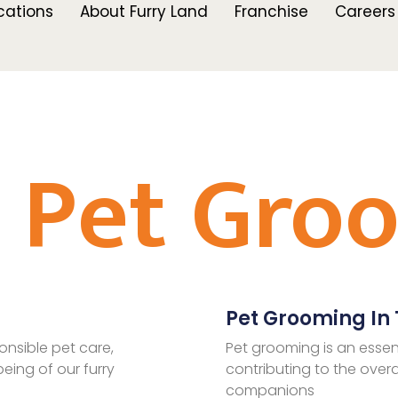
cations
About Furry Land
Franchise
Careers
l Pet Gro
Pet Grooming In T
onsible pet care,
Pet grooming is an essen
eing of our furry
contributing to the overa
companions