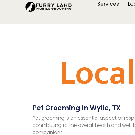
Services
Lo
Loca
Pet Grooming In Wylie, TX
Pet grooming is an essential aspect of resp
contributing to the overall health and well-b
companions