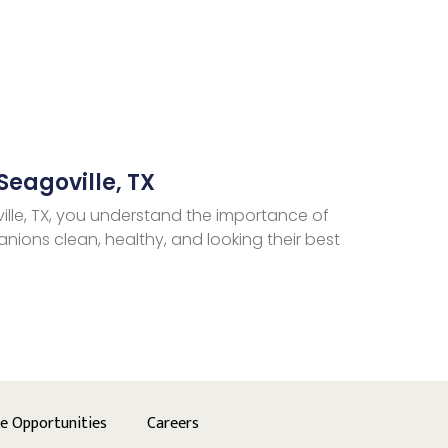
Seagoville, TX
ille, TX, you understand the importance of
nions clean, healthy, and looking their best
se Opportunities
Careers