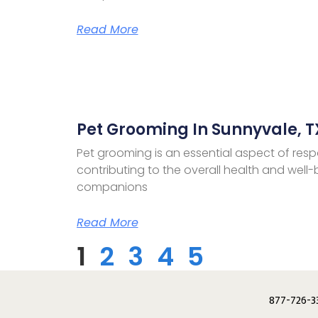
Read More
Pet Grooming In Sunnyvale, T
Pet grooming is an essential aspect of resp
contributing to the overall health and well-b
companions
Read More
1
2
3
4
5
877-726-3