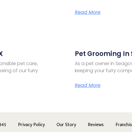
Read More
X
Pet Grooming In 
onsible pet care,
As a pet owner in Seagov
eing of our furry
keeping your furry compa
Read More
345
Privacy Policy
Our Story
Reviews
Franchi