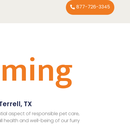
877-726-3345
oming
errell, TX
tial aspect of responsible pet care,
ll health and well-being of our furry