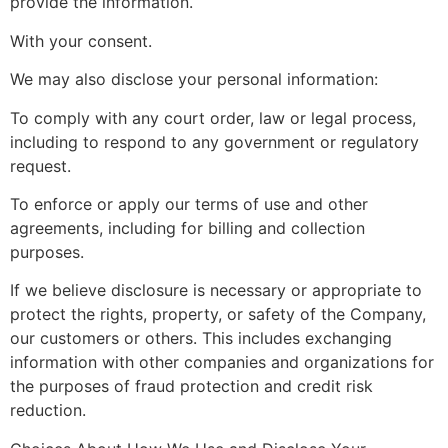
provide the information.
With your consent.
We may also disclose your personal information:
To comply with any court order, law or legal process,
including to respond to any government or regulatory
request.
To enforce or apply our terms of use and other
agreements, including for billing and collection
purposes.
If we believe disclosure is necessary or appropriate to
protect the rights, property, or safety of the Company,
our customers or others. This includes exchanging
information with other companies and organizations for
the purposes of fraud protection and credit risk
reduction.