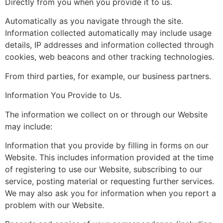
Directly from you when you provide it to us.
Automatically as you navigate through the site.
Information collected automatically may include usage
details, IP addresses and information collected through
cookies, web beacons and other tracking technologies.
From third parties, for example, our business partners.
Information You Provide to Us.
The information we collect on or through our Website
may include:
Information that you provide by filling in forms on our
Website. This includes information provided at the time
of registering to use our Website, subscribing to our
service, posting material or requesting further services.
We may also ask you for information when you report a
problem with our Website.