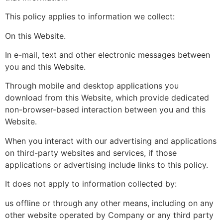
This policy applies to information we collect:
On this Website.
In e-mail, text and other electronic messages between
you and this Website.
Through mobile and desktop applications you
download from this Website, which provide dedicated
non-browser-based interaction between you and this
Website.
When you interact with our advertising and applications
on third-party websites and services, if those
applications or advertising include links to this policy.
It does not apply to information collected by:
us offline or through any other means, including on any
other website operated by Company or any third party