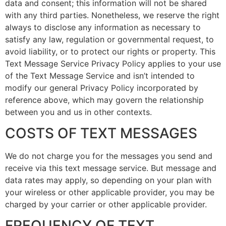
data and consent; this information will not be shared
with any third parties. Nonetheless, we reserve the right
always to disclose any information as necessary to
satisfy any law, regulation or governmental request, to
avoid liability, or to protect our rights or property. This
Text Message Service Privacy Policy applies to your use
of the Text Message Service and isn’t intended to
modify our general Privacy Policy incorporated by
reference above, which may govern the relationship
between you and us in other contexts.
COSTS OF TEXT MESSAGES
We do not charge you for the messages you send and
receive via this text message service. But message and
data rates may apply, so depending on your plan with
your wireless or other applicable provider, you may be
charged by your carrier or other applicable provider.
FREQUENCY OF TEXT