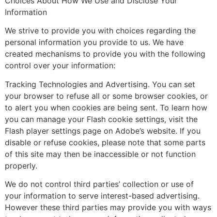
Choices About How We Use and Disclose Your
Information
We strive to provide you with choices regarding the
personal information you provide to us. We have
created mechanisms to provide you with the following
control over your information:
Tracking Technologies and Advertising. You can set
your browser to refuse all or some browser cookies, or
to alert you when cookies are being sent. To learn how
you can manage your Flash cookie settings, visit the
Flash player settings page on Adobe’s website. If you
disable or refuse cookies, please note that some parts
of this site may then be inaccessible or not function
properly.
We do not control third parties’ collection or use of
your information to serve interest-based advertising.
However these third parties may provide you with ways