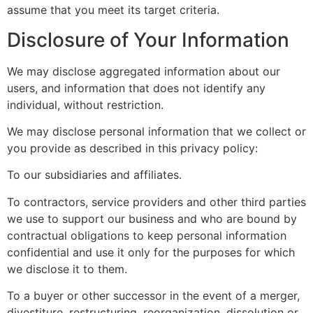
assume that you meet its target criteria.
Disclosure of Your Information
We may disclose aggregated information about our
users, and information that does not identify any
individual, without restriction.
We may disclose personal information that we collect or
you provide as described in this privacy policy:
To our subsidiaries and affiliates.
To contractors, service providers and other third parties
we use to support our business and who are bound by
contractual obligations to keep personal information
confidential and use it only for the purposes for which
we disclose it to them.
To a buyer or other successor in the event of a merger,
divestiture, restructuring, reorganization, dissolution or