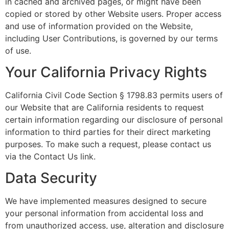
in cached and archived pages, or might have been
copied or stored by other Website users. Proper access
and use of information provided on the Website,
including User Contributions, is governed by our terms
of use.
Your California Privacy Rights
California Civil Code Section § 1798.83 permits users of
our Website that are California residents to request
certain information regarding our disclosure of personal
information to third parties for their direct marketing
purposes. To make such a request, please contact us
via the Contact Us link.
Data Security
We have implemented measures designed to secure
your personal information from accidental loss and
from unauthorized access, use, alteration and disclosure