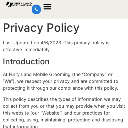
Privacy Policy
Last Updated on 4/6/2023. This privacy policy is
effective immediately.
Introduction
At Furry Land Mobile Grooming (the “Company” or
“We”), we respect your privacy and are committed to
protecting it through our compliance with this policy.
This policy describes the types of information we may
collect from you or that you may provide when you visit
this website (our “Website”) and our practices for
collecting, using, maintaining, protecting and disclosing
that information.