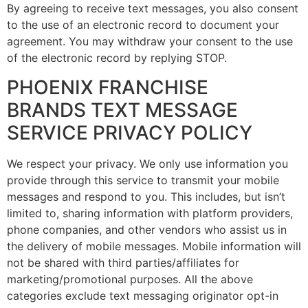
By agreeing to receive text messages, you also consent
to the use of an electronic record to document your
agreement. You may withdraw your consent to the use
of the electronic record by replying STOP.
PHOENIX FRANCHISE
BRANDS TEXT MESSAGE
SERVICE PRIVACY POLICY
We respect your privacy. We only use information you
provide through this service to transmit your mobile
messages and respond to you. This includes, but isn’t
limited to, sharing information with platform providers,
phone companies, and other vendors who assist us in
the delivery of mobile messages. Mobile information will
not be shared with third parties/affiliates for
marketing/promotional purposes. All the above
categories exclude text messaging originator opt-in