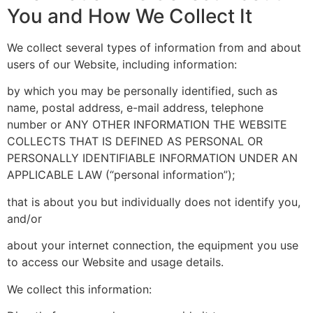
You and How We Collect It
We collect several types of information from and about
users of our Website, including information:
by which you may be personally identified, such as
name, postal address, e-mail address, telephone
number or ANY OTHER INFORMATION THE WEBSITE
COLLECTS THAT IS DEFINED AS PERSONAL OR
PERSONALLY IDENTIFIABLE INFORMATION UNDER AN
APPLICABLE LAW (“personal information”);
that is about you but individually does not identify you,
and/or
about your internet connection, the equipment you use
to access our Website and usage details.
We collect this information: