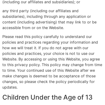
(including our affiliates and subsidiaries); or
any third party (including our affiliates and
subsidiaries), including through any application or
content (including advertising) that may link to or be
accessible from or on the Website.
Please read this policy carefully to understand our
policies and practices regarding your information and
how we will treat it. If you do not agree with our
policies and practices, your choice is not to use our
Website. By accessing or using this Website, you agree
to this privacy policy. This policy may change from time
to time. Your continued use of this Website after we
make changes is deemed to be acceptance of those
changes, so please check the policy periodically for
updates.
Children Under the Age of 13