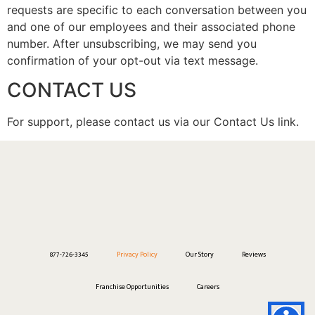
requests are specific to each conversation between you
and one of our employees and their associated phone
number. After unsubscribing, we may send you
confirmation of your opt-out via text message.
CONTACT US
For support, please contact us via our Contact Us link.
877-726-3345
Privacy Policy
Our Story
Reviews
Franchise Opportunities
Careers