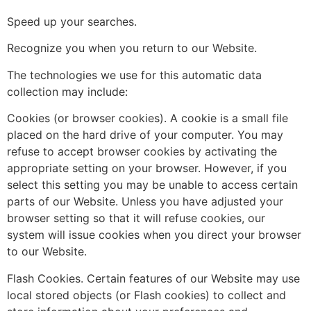
Speed up your searches.
Recognize you when you return to our Website.
The technologies we use for this automatic data
collection may include:
Cookies (or browser cookies). A cookie is a small file
placed on the hard drive of your computer. You may
refuse to accept browser cookies by activating the
appropriate setting on your browser. However, if you
select this setting you may be unable to access certain
parts of our Website. Unless you have adjusted your
browser setting so that it will refuse cookies, our
system will issue cookies when you direct your browser
to our Website.
Flash Cookies. Certain features of our Website may use
local stored objects (or Flash cookies) to collect and