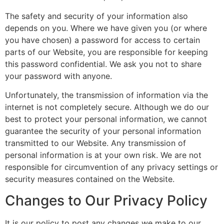
The safety and security of your information also
depends on you. Where we have given you (or where
you have chosen) a password for access to certain
parts of our Website, you are responsible for keeping
this password confidential. We ask you not to share
your password with anyone.
Unfortunately, the transmission of information via the
internet is not completely secure. Although we do our
best to protect your personal information, we cannot
guarantee the security of your personal information
transmitted to our Website. Any transmission of
personal information is at your own risk. We are not
responsible for circumvention of any privacy settings or
security measures contained on the Website.
Changes to Our Privacy Policy
It is our policy to post any changes we make to our