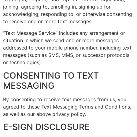
joining, agreeing to, enrolling in, signing up for,
acknowledging, responding to, or otherwise consenting
to receive one or more text messages.
“Text Message Service” includes any arrangement or
situation in which we send one or more messages
addressed to your mobile phone number, including text
messages (such as SMS, MMS, or successor protocols
or technologies).
CONSENTING TO TEXT
MESSAGING
By consenting to receive text messages from us, you
agreed to these Text Messaging Terms and Conditions,
as well as our above privacy policy.
E-SIGN DISCLOSURE