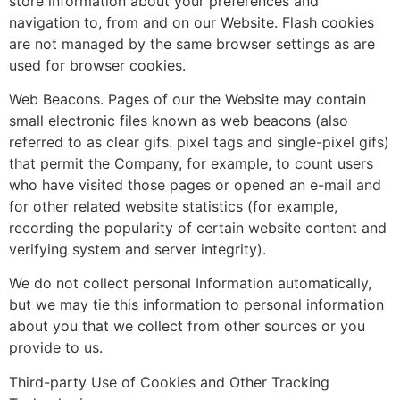
store information about your preferences and
navigation to, from and on our Website. Flash cookies
are not managed by the same browser settings as are
used for browser cookies.
Web Beacons. Pages of our the Website may contain
small electronic files known as web beacons (also
referred to as clear gifs. pixel tags and single-pixel gifs)
that permit the Company, for example, to count users
who have visited those pages or opened an e-mail and
for other related website statistics (for example,
recording the popularity of certain website content and
verifying system and server integrity).
We do not collect personal Information automatically,
but we may tie this information to personal information
about you that we collect from other sources or you
provide to us.
Third-party Use of Cookies and Other Tracking