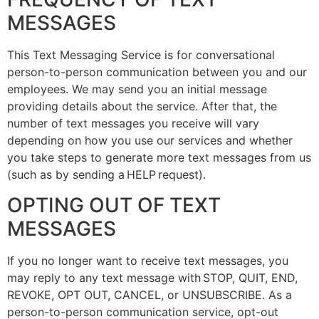
MESSAGES
This Text Messaging Service is for conversational
person-to-person communication between you and our
employees. We may send you an initial message
providing details about the service. After that, the
number of text messages you receive will vary
depending on how you use our services and whether
you take steps to generate more text messages from us
(such as by sending a HELP request).
OPTING OUT OF TEXT
MESSAGES
If you no longer want to receive text messages, you
may reply to any text message with STOP, QUIT, END,
REVOKE, OPT OUT, CANCEL, or UNSUBSCRIBE. As a
person-to-person communication service, opt-out