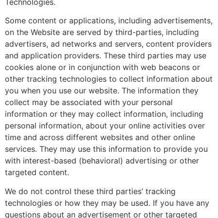
Technologies.
Some content or applications, including advertisements,
on the Website are served by third-parties, including
advertisers, ad networks and servers, content providers
and application providers. These third parties may use
cookies alone or in conjunction with web beacons or
other tracking technologies to collect information about
you when you use our website. The information they
collect may be associated with your personal
information or they may collect information, including
personal information, about your online activities over
time and across different websites and other online
services. They may use this information to provide you
with interest-based (behavioral) advertising or other
targeted content.
We do not control these third parties’ tracking
technologies or how they may be used. If you have any
questions about an advertisement or other targeted