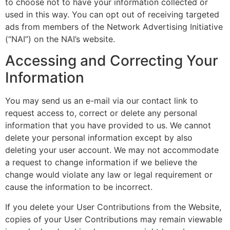
to choose not to have your information collected or
used in this way. You can opt out of receiving targeted
ads from members of the Network Advertising Initiative
(“NAI”) on the NAI’s website.
Accessing and Correcting Your
Information
You may send us an e-mail via our contact link to
request access to, correct or delete any personal
information that you have provided to us. We cannot
delete your personal information except by also
deleting your user account. We may not accommodate
a request to change information if we believe the
change would violate any law or legal requirement or
cause the information to be incorrect.
If you delete your User Contributions from the Website,
copies of your User Contributions may remain viewable