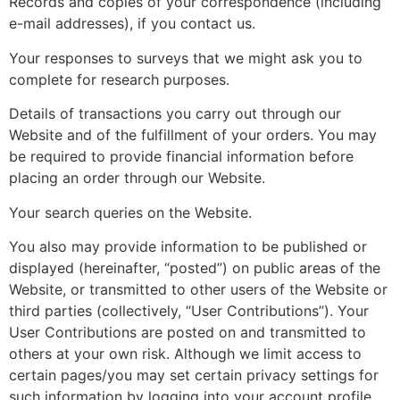
Records and copies of your correspondence (including
e-mail addresses), if you contact us.
Your responses to surveys that we might ask you to
complete for research purposes.
Details of transactions you carry out through our
Website and of the fulfillment of your orders. You may
be required to provide financial information before
placing an order through our Website.
Your search queries on the Website.
You also may provide information to be published or
displayed (hereinafter, “posted”) on public areas of the
Website, or transmitted to other users of the Website or
third parties (collectively, “User Contributions”). Your
User Contributions are posted on and transmitted to
others at your own risk. Although we limit access to
certain pages/you may set certain privacy settings for
such information by logging into your account profile,