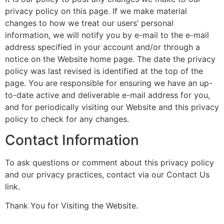
privacy policy on this page. If we make material
changes to how we treat our users’ personal
information, we will notify you by e-mail to the e-mail
address specified in your account and/or through a
notice on the Website home page. The date the privacy
policy was last revised is identified at the top of the
page. You are responsible for ensuring we have an up-
to-date active and deliverable e-mail address for you,
and for periodically visiting our Website and this privacy
policy to check for any changes.
Contact Information
To ask questions or comment about this privacy policy
and our privacy practices, contact via our Contact Us
link.
Thank You for Visiting the Website.