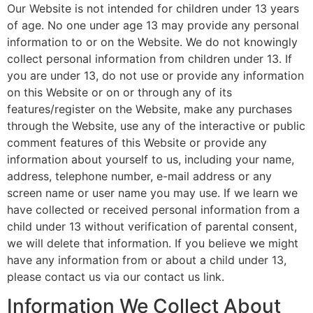
Our Website is not intended for children under 13 years
of age. No one under age 13 may provide any personal
information to or on the Website. We do not knowingly
collect personal information from children under 13. If
you are under 13, do not use or provide any information
on this Website or on or through any of its
features/register on the Website, make any purchases
through the Website, use any of the interactive or public
comment features of this Website or provide any
information about yourself to us, including your name,
address, telephone number, e-mail address or any
screen name or user name you may use. If we learn we
have collected or received personal information from a
child under 13 without verification of parental consent,
we will delete that information. If you believe we might
have any information from or about a child under 13,
please contact us via our contact us link.
Information We Collect About