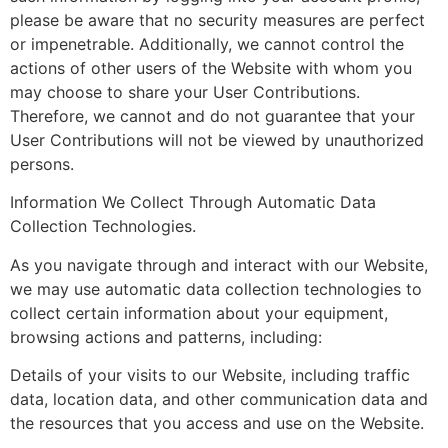
please be aware that no security measures are perfect
or impenetrable. Additionally, we cannot control the
actions of other users of the Website with whom you
may choose to share your User Contributions.
Therefore, we cannot and do not guarantee that your
User Contributions will not be viewed by unauthorized
persons.
Information We Collect Through Automatic Data
Collection Technologies.
As you navigate through and interact with our Website,
we may use automatic data collection technologies to
collect certain information about your equipment,
browsing actions and patterns, including:
Details of your visits to our Website, including traffic
data, location data, and other communication data and
the resources that you access and use on the Website.