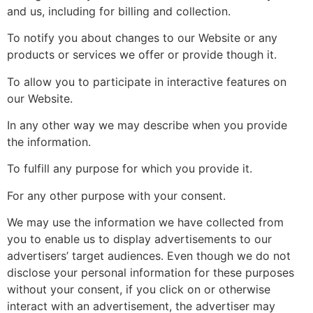
and us, including for billing and collection.
To notify you about changes to our Website or any
products or services we offer or provide though it.
To allow you to participate in interactive features on
our Website.
In any other way we may describe when you provide
the information.
To fulfill any purpose for which you provide it.
For any other purpose with your consent.
We may use the information we have collected from
you to enable us to display advertisements to our
advertisers’ target audiences. Even though we do not
disclose your personal information for these purposes
without your consent, if you click on or otherwise
interact with an advertisement, the advertiser may