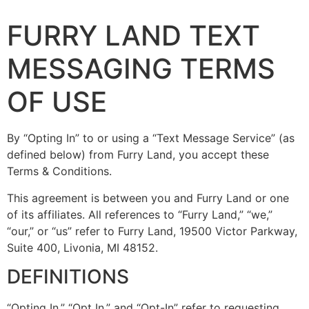
FURRY LAND TEXT
MESSAGING TERMS
OF USE
By “Opting In” to or using a “Text Message Service” (as
defined below) from Furry Land, you accept these
Terms & Conditions.
This agreement is between you and Furry Land or one
of its affiliates. All references to “Furry Land,” “we,”
“our,” or “us” refer to Furry Land, 19500 Victor Parkway,
Suite 400, Livonia, MI 48152.
DEFINITIONS
“Opting In,” “Opt In,” and “Opt-In” refer to requesting,