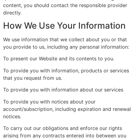
content, you should contact the responsible provider
directly.
How We Use Your Information
We use information that we collect about you or that
you provide to us, including any personal information:
To present our Website and its contents to you.
To provide you with information, products or services
that you request from us.
To provide you with information about our services
To provide you with notices about your
account/subscription, including expiration and renewal
notices.
To carry out our obligations and enforce our rights
arising from any contracts entered into between you