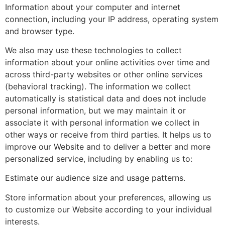
Information about your computer and internet
connection, including your IP address, operating system
and browser type.
We also may use these technologies to collect
information about your online activities over time and
across third-party websites or other online services
(behavioral tracking). The information we collect
automatically is statistical data and does not include
personal information, but we may maintain it or
associate it with personal information we collect in
other ways or receive from third parties. It helps us to
improve our Website and to deliver a better and more
personalized service, including by enabling us to:
Estimate our audience size and usage patterns.
Store information about your preferences, allowing us
to customize our Website according to your individual
interests.