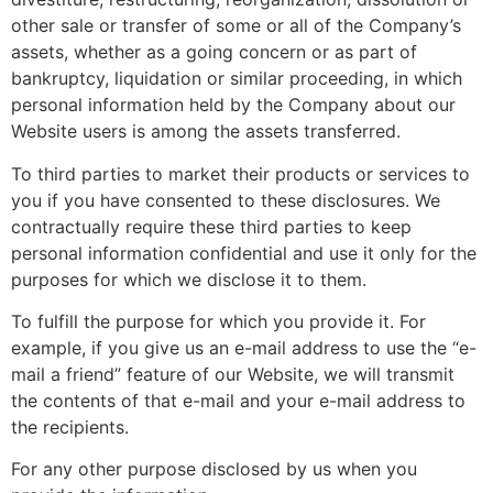
other sale or transfer of some or all of the Company’s
assets, whether as a going concern or as part of
bankruptcy, liquidation or similar proceeding, in which
personal information held by the Company about our
Website users is among the assets transferred.
To third parties to market their products or services to
you if you have consented to these disclosures. We
contractually require these third parties to keep
personal information confidential and use it only for the
purposes for which we disclose it to them.
To fulfill the purpose for which you provide it. For
example, if you give us an e-mail address to use the “e-
mail a friend” feature of our Website, we will transmit
the contents of that e-mail and your e-mail address to
the recipients.
For any other purpose disclosed by us when you