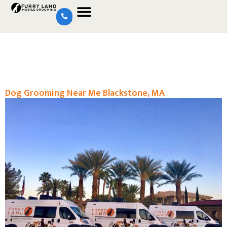
Dog Grooming Near Me Blackstone, MA