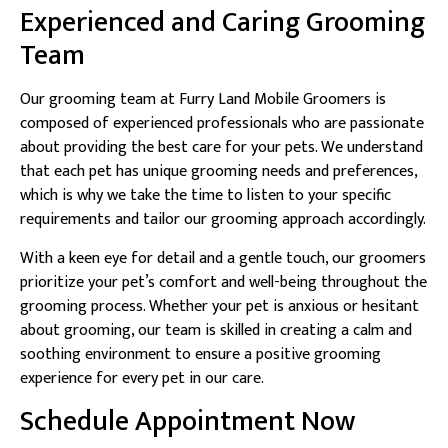
Experienced and Caring Grooming
Team
Our grooming team at Furry Land Mobile Groomers is
composed of experienced professionals who are passionate
about providing the best care for your pets. We understand
that each pet has unique grooming needs and preferences,
which is why we take the time to listen to your specific
requirements and tailor our grooming approach accordingly.
With a keen eye for detail and a gentle touch, our groomers
prioritize your pet’s comfort and well-being throughout the
grooming process. Whether your pet is anxious or hesitant
about grooming, our team is skilled in creating a calm and
soothing environment to ensure a positive grooming
experience for every pet in our care.
Schedule Appointment Now