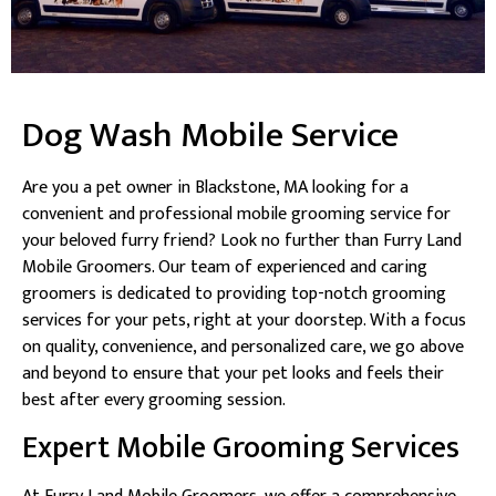
Dog Wash Mobile Service
Are you a pet owner in Blackstone, MA looking for a
convenient and professional mobile grooming service for
your beloved furry friend? Look no further than Furry Land
Mobile Groomers. Our team of experienced and caring
groomers is dedicated to providing top-notch grooming
services for your pets, right at your doorstep. With a focus
on quality, convenience, and personalized care, we go above
and beyond to ensure that your pet looks and feels their
best after every grooming session.
Expert Mobile Grooming Services