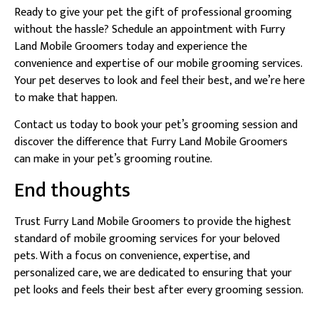
Ready to give your pet the gift of professional grooming
without the hassle? Schedule an appointment with Furry
Land Mobile Groomers today and experience the
convenience and expertise of our mobile grooming services.
Your pet deserves to look and feel their best, and we’re here
to make that happen.
Contact us today to book your pet’s grooming session and
discover the difference that Furry Land Mobile Groomers
can make in your pet’s grooming routine.
End thoughts
Trust Furry Land Mobile Groomers to provide the highest
standard of mobile grooming services for your beloved
pets. With a focus on convenience, expertise, and
personalized care, we are dedicated to ensuring that your
pet looks and feels their best after every grooming session.