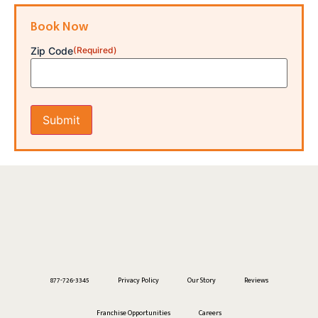
Book Now
Zip Code
(Required)
877-726-3345
Privacy Policy
Our Story
Reviews
Franchise Opportunities
Careers