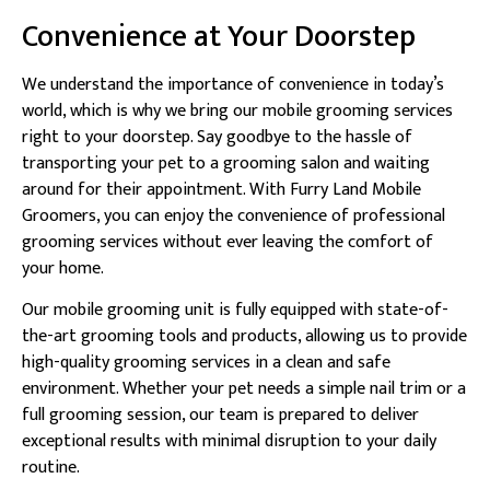
Convenience at Your Doorstep
We understand the importance of convenience in today’s
world, which is why we bring our mobile grooming services
right to your doorstep. Say goodbye to the hassle of
transporting your pet to a grooming salon and waiting
around for their appointment. With Furry Land Mobile
Groomers, you can enjoy the convenience of professional
grooming services without ever leaving the comfort of
your home.
Our mobile grooming unit is fully equipped with state-of-
the-art grooming tools and products, allowing us to provide
high-quality grooming services in a clean and safe
environment. Whether your pet needs a simple nail trim or a
full grooming session, our team is prepared to deliver
exceptional results with minimal disruption to your daily
routine.