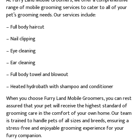
At Furry Land Mobile Groomers, we offer a comprehensive
range of mobile grooming services to cater to all of your
pet’s grooming needs. Our services include:
– Full body haircut
– Nail clipping
– Eye cleaning
– Ear cleaning
– Full body towel and blowout
– Heated hydrobath with shampoo and conditioner
When you choose Furry Land Mobile Groomers, you can rest
assured that your pet will receive the highest standard of
grooming care in the comfort of your own home. Our team
is trained to handle pets of all sizes and breeds, ensuring a
stress-free and enjoyable grooming experience for your
furry companion.