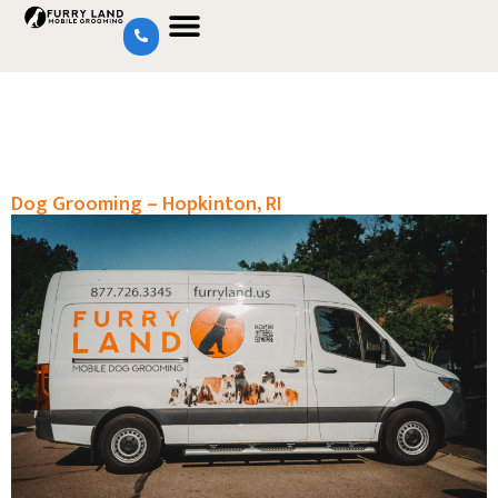
Dog Grooming – Hopkinton, RI