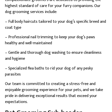
highest standard of care for your furry companions. Our
dog grooming services include:
– Full body haircuts tailored to your dog’s specific breed and
coat type
– Professional nail trimming to keep your dog’s paws
healthy and well-maintained
– Gentle and thorough dog washing to ensure cleanliness
and hygiene
– Specialized flea baths to rid your dog of any pesky
parasites
Our team is committed to creating a stress-free and
enjoyable grooming experience for your pets, and we take
pride in delivering exceptional results that exceed your
expectations.