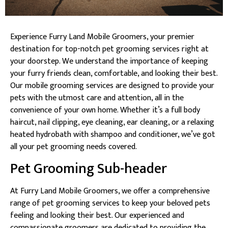
Experience Furry Land Mobile Groomers, your premier
destination for top-notch pet grooming services right at
your doorstep. We understand the importance of keeping
your furry friends clean, comfortable, and looking their best.
Our mobile grooming services are designed to provide your
pets with the utmost care and attention, all in the
convenience of your own home. Whether it’s a full body
haircut, nail clipping, eye cleaning, ear cleaning, or a relaxing
heated hydrobath with shampoo and conditioner, we’ve got
all your pet grooming needs covered.
Pet Grooming Sub-header
At Furry Land Mobile Groomers, we offer a comprehensive
range of pet grooming services to keep your beloved pets
feeling and looking their best. Our experienced and
compassionate groomers are dedicated to providing the