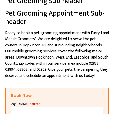
Pet Grooming Sub-header
Pet Grooming Appointment Sub-
header
Ready to book a pet grooming appointment with Furry Land
Mobile Groomers? We are delighted to serve the pet
owners in Hopkinton, RI, and surrounding neighborhoods.
Our mobile grooming services cover the following major
areas: Downtown Hopkinton, West End, East Side, and South
County. Zip codes within our service area include 02833,
02894, 02808, and 02929. Give your pets the pampering they
deserve and schedule an appointment with us today!
Book Now
Zip Code
(Required)