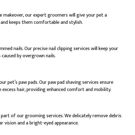
e makeover, our expert groomers will give your pet a
 and keeps them comfortable and stylish.
med nails. Our precise nail clipping services will keep your
s caused by overgrown nails.
your pet’s paw pads. Our paw pad shaving services ensure
m excess hair, providing enhanced comfort and mobility.
l part of our grooming services. We delicately remove debris
ar vision and a bright-eyed appearance.