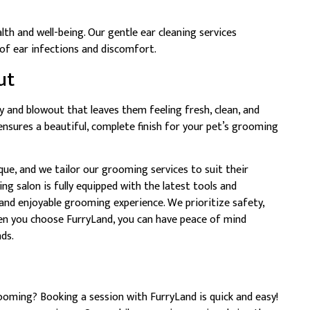
alth and well-being. Our gentle ear cleaning services
 of ear infections and discomfort.
ut
y and blowout that leaves them feeling fresh, clean, and
nsures a beautiful, complete finish for your pet’s grooming
que, and we tailor our grooming services to suit their
g salon is fully equipped with the latest tools and
and enjoyable grooming experience. We prioritize safety,
hen you choose FurryLand, you can have peace of mind
ds.
ooming? Booking a session with FurryLand is quick and easy!