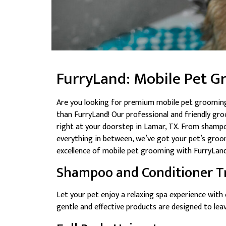
FurryLand: Mobile Pet G
Are you looking for premium mobile pet grooming
than FurryLand! Our professional and friendly gr
right at your doorstep in Lamar, TX. From shampo
everything in between, we’ve got your pet’s groo
excellence of mobile pet grooming with FurryLand
Shampoo and Conditioner T
Let your pet enjoy a relaxing spa experience wit
gentle and effective products are designed to leave