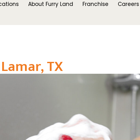
cations
About Furry Land
Franchise
Careers
 Lamar, TX