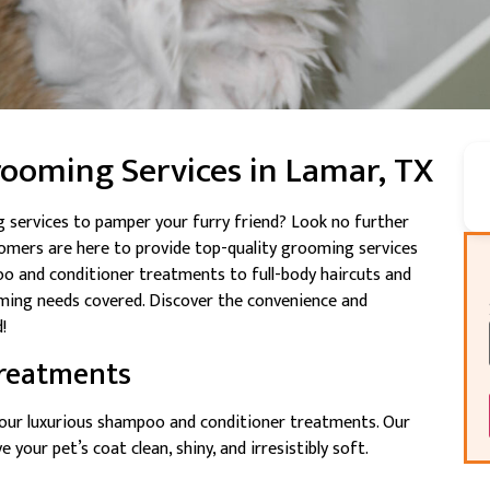
rooming Services in Lamar, TX
 services to pamper your furry friend? Look no further
oomers are here to provide top-quality grooming services
o and conditioner treatments to full-body haircuts and
ming needs covered. Discover the convenience and
!
reatments
h our luxurious shampoo and conditioner treatments. Our
 your pet’s coat clean, shiny, and irresistibly soft.