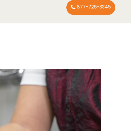
877-726-3345