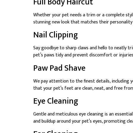
Full Body Haircut
Whether your pet needs a trim or a complete styl
stunning new look that matches their personality
Nail Clipping
Say goodbye to sharp claws and hello to neatly trim
pet’s paws tidy and prevent discomfort or injurie
Paw Pad Shave
We pay attention to the finest details, including 
that your pet’s feet are clean, neat, and free fro
Eye Cleaning
Gentle and meticulous eye cleaning is an essentia
and buildup around your pet’s eyes, promoting cle