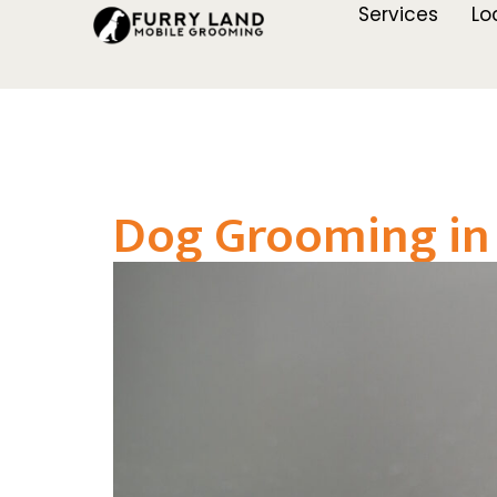
Services
Lo
Dog Grooming in