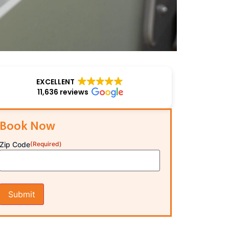
EXCELLENT
11,636 reviews
Book Now
Zip Code
(Required)