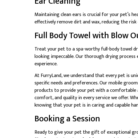
Ear Cleaning
Maintaining clean ears is crucial for your pet’s he
effectively remove dirt and wax, reducing the risk
Full Body Towel with Blow O
Treat your pet to a spa-worthy full-body towel dr
looking impeccable. Our thorough drying process e
experience.
At FurryLand, we understand that every pet is uni
specific needs and preferences. Our mobile groomin
products to provide your pet with a comfortable 
comfort, and quality in every service we offer. W
knowing that your pet is in caring and capable han
Booking a Session
Ready to give your pet the gift of exceptional gr