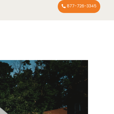
877-726-3345