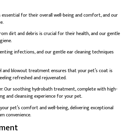
s essential for their overall well-being and comfort, and our
e.
rom dirt and debris is crucial for their health, and our gentle
ygiene.
eventing infections, and our gentle ear cleaning techniques
l and blowout treatment ensures that your pet’s coat is
feeling refreshed and rejuvenated.
r: Our soothing hydrobath treatment, complete with high-
ing and cleansing experience for your pet.
your pet’s comfort and well-being, delivering exceptional
um convenience.
tment