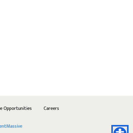
se Opportunities
Careers
entMassive