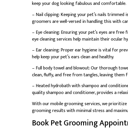
keep your dog looking fabulous and comfortable.
– Nail clipping: Keeping your pet’s nails trimmed i
groomers are well-versed in handling this with car
– Eye cleaning: Ensuring your pet’s eyes are free f
eye cleaning services help maintain their ocular h
– Ear cleaning: Proper ear hygiene is vital for pr
help keep your pet’s ears clean and healthy.
– Full body towel and blowout: Our thorough towe
clean, fluffy, and free from tangles, leaving them 
– Heated hydrobath with shampoo and conditione
quality shampoo and conditioner, provides a relax
With our mobile grooming services, we prioritize 
grooming results with minimal stress and maxim
Book Pet Grooming Appoin