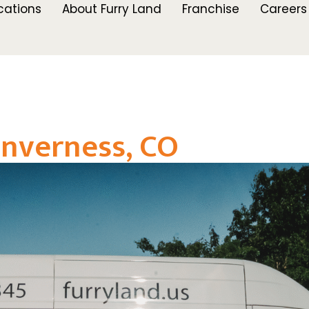
cations
About Furry Land
Franchise
Careers
nverness, CO