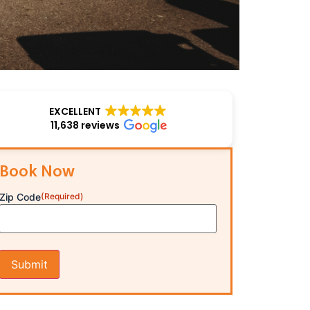
EXCELLENT
11,638 reviews
Book Now
Zip Code
(Required)