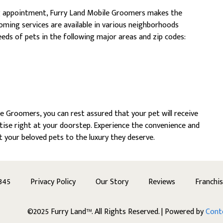
g appointment, Furry Land Mobile Groomers makes the
oming services are available in various neighborhoods
eds of pets in the following major areas and zip codes:
 Groomers, you can rest assured that your pet will receive
ise right at your doorstep. Experience the convenience and
t your beloved pets to the luxury they deserve.
345
Privacy Policy
Our Story
Reviews
Franchi
©2025 Furry Land™. All Rights Reserved. | Powered by
Cont