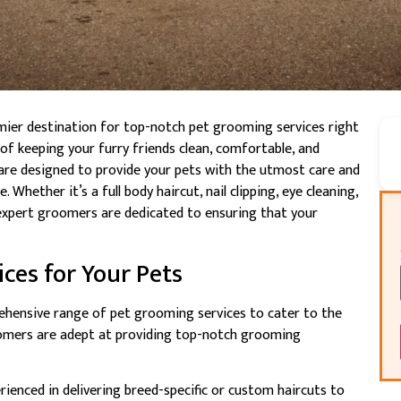
mier destination for top-notch pet grooming services right
f keeping your furry friends clean, comfortable, and
 are designed to provide your pets with the utmost care and
Whether it’s a full body haircut, nail clipping, eye cleaning,
 expert groomers are dedicated to ensuring that your
ces for Your Pets
ehensive range of pet grooming services to cater to the
oomers are adept at providing top-notch grooming
erienced in delivering breed-specific or custom haircuts to