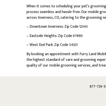
When it comes to scheduling your pet’s groomin
process seamless and hassle-free. Our mobile gro
across Inverness, CO, catering to the grooming ne
– Downtown Inverness: Zip Code 12345
– Eastside Heights: Zip Code 67890
– West End Park: Zip Code 54321
By booking an appointment with Furry Land Mobile
the highest standard of care and grooming expert
quality of our mobile grooming services, and trea
877-726-3