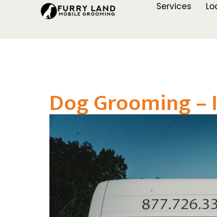
Services
Lo
Dog Grooming – I