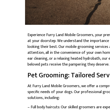
Experience Furry Land Mobile Groomers, your pre
at your doorstep. We understand the importance o
looking their best. Our mobile grooming services
attention, all in the convenience of your own home. 
ear cleaning, or a relaxing heated hydrobath, our
beloved pets receive the pampering they deserve.
Pet Grooming: Tailored Servi
At Furry Land Mobile Groomers, we offer a compr
specific needs of your dogs. Our professional gr
solutions, including:
– Full body haircuts: Our skilled groomers are exp