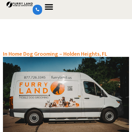
In Home Dog Grooming – Holden Heights, FL