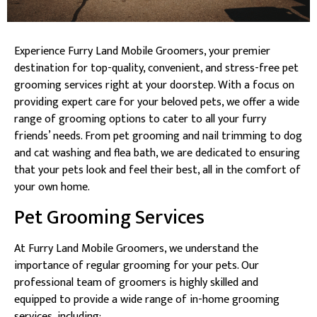
Experience Furry Land Mobile Groomers, your premier
destination for top-quality, convenient, and stress-free pet
grooming services right at your doorstep. With a focus on
providing expert care for your beloved pets, we offer a wide
range of grooming options to cater to all your furry
friends’ needs. From pet grooming and nail trimming to dog
and cat washing and flea bath, we are dedicated to ensuring
that your pets look and feel their best, all in the comfort of
your own home.
Pet Grooming Services
At Furry Land Mobile Groomers, we understand the
importance of regular grooming for your pets. Our
professional team of groomers is highly skilled and
equipped to provide a wide range of in-home grooming
services, including: