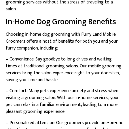
grooming services without the stress of traveling to a
salon.
In-Home Dog Grooming Benefits
Choosing in-home dog grooming with Furry Land Mobile
Groomers offers a host of benefits for both you and your
furry companion, including:
– Convenience: Say goodbye to long drives and waiting
times at traditional grooming salons. Our mobile grooming
services bring the salon experience right to your doorstep,
saving you time and hassle.
– Comfort: Many pets experience anxiety and stress when
visiting a grooming salon. With our in-home services, your
pet can relax in a familiar environment, leading to a more
pleasant grooming experience.
– Personalized attention: Our groomers provide one-on-one