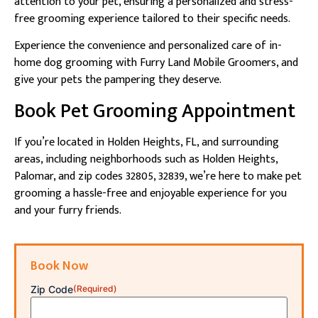
attention to your pet, ensuring a personalized and stress-
free grooming experience tailored to their specific needs.
Experience the convenience and personalized care of in-
home dog grooming with Furry Land Mobile Groomers, and
give your pets the pampering they deserve.
Book Pet Grooming Appointment
If you’re located in Holden Heights, FL, and surrounding
areas, including neighborhoods such as Holden Heights,
Palomar, and zip codes 32805, 32839, we’re here to make pet
grooming a hassle-free and enjoyable experience for you
and your furry friends.
Book Now
Zip Code
(Required)