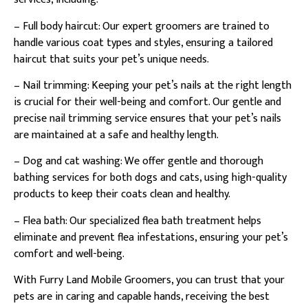
– Full body haircut: Our expert groomers are trained to
handle various coat types and styles, ensuring a tailored
haircut that suits your pet’s unique needs.
– Nail trimming: Keeping your pet’s nails at the right length
is crucial for their well-being and comfort. Our gentle and
precise nail trimming service ensures that your pet’s nails
are maintained at a safe and healthy length.
– Dog and cat washing: We offer gentle and thorough
bathing services for both dogs and cats, using high-quality
products to keep their coats clean and healthy.
– Flea bath: Our specialized flea bath treatment helps
eliminate and prevent flea infestations, ensuring your pet’s
comfort and well-being.
With Furry Land Mobile Groomers, you can trust that your
pets are in caring and capable hands, receiving the best