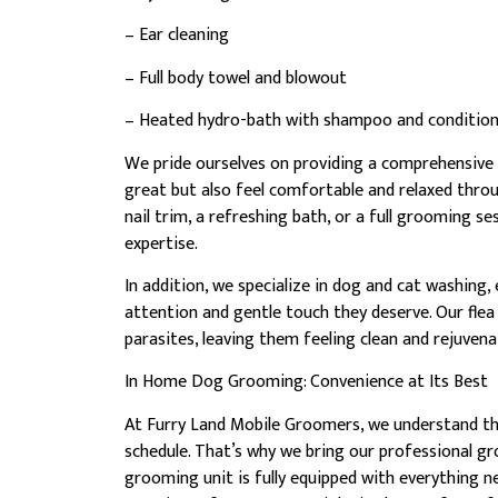
– Ear cleaning
– Full body towel and blowout
– Heated hydro-bath with shampoo and conditio
We pride ourselves on providing a comprehensive 
great but also feel comfortable and relaxed thr
nail trim, a refreshing bath, or a full grooming se
expertise.
In addition, we specialize in dog and cat washing,
attention and gentle touch they deserve. Our flea
parasites, leaving them feeling clean and rejuvena
In Home Dog Grooming: Convenience at Its Best
At Furry Land Mobile Groomers, we understand the
schedule. That’s why we bring our professional g
grooming unit is fully equipped with everything 