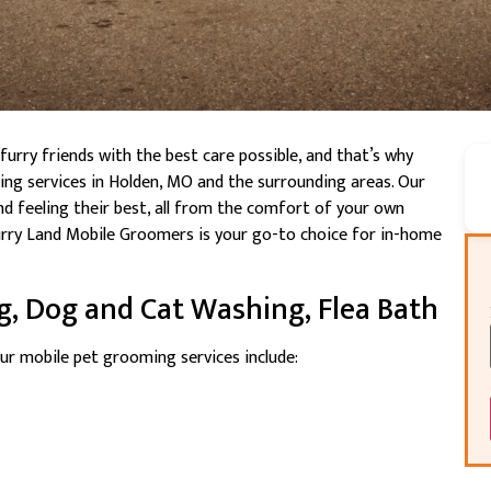
rry friends with the best care possible, and that’s why
ng services in Holden, MO and the surrounding areas. Our
nd feeling their best, all from the comfort of your own
urry Land Mobile Groomers is your go-to choice for in-home
g, Dog and Cat Washing, Flea Bath
ur mobile pet grooming services include: