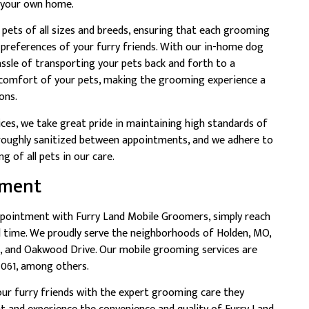
f your own home.
 pets of all sizes and breeds, ensuring that each grooming
d preferences of your furry friends. With our in-home dog
ssle of transporting your pets back and forth to a
 comfort of your pets, making the grooming experience a
ons.
ices, we take great pride in maintaining high standards of
oroughly sanitized between appointments, and we adhere to
g of all pets in our care.
tment
pointment with Furry Land Mobile Groomers, simply reach
d time. We proudly serve the neighborhoods of Holden, MO,
e, and Oakwood Drive. Our mobile grooming services are
4061, among others.
ur furry friends with the expert grooming care they