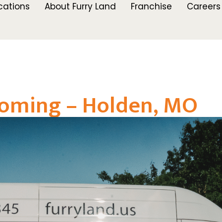
cations
About Furry Land
Franchise
Careers
oming – Holden, MO