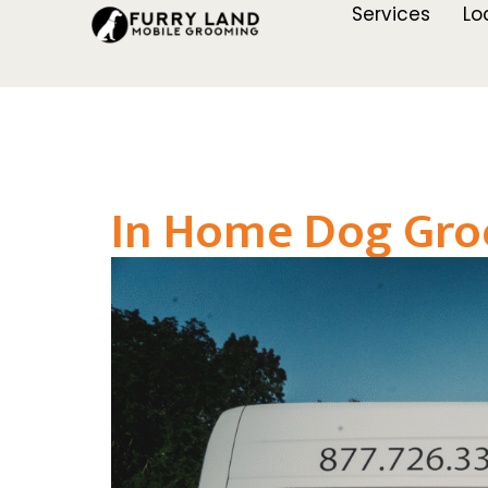
Services
Lo
In Home Dog Gro