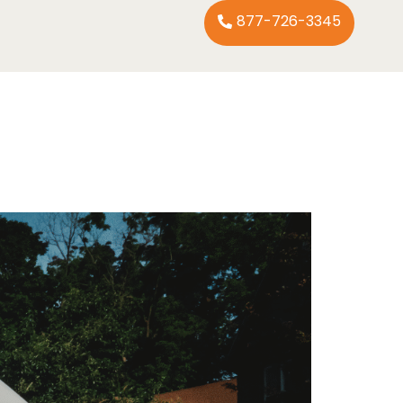
877-726-3345