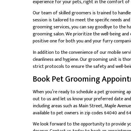
experience for your pets, right in the comfort o
Our team of skilled groomers is trained to handle
session is tailored to meet the specific needs an
grooming services, you can say goodbye to the ha
grooming salon. We prioritize the well-being and
positive one for both you and your furry compani
In addition to the convenience of our mobile serv
cleanliness and hygiene. Our grooming unit is th
strict protocols to ensure the safety and well-bein
Book Pet Grooming Appoin
When you’re ready to schedule a pet grooming ap
out to us and let us know your preferred date an
including areas such as Main Street, Maple Avenu
available to pet owners in zip codes 64040 and 6
We look forward to the opportunity to provide yo