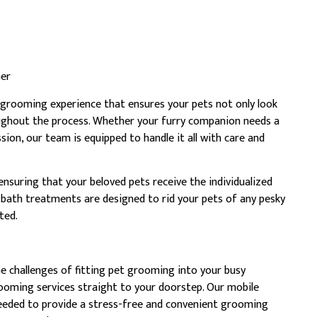
ner
grooming experience that ensures your pets not only look
oughout the process. Whether your furry companion needs a
ssion, our team is equipped to handle it all with care and
 ensuring that your beloved pets receive the individualized
 bath treatments are designed to rid your pets of any pesky
ted.
 challenges of fitting pet grooming into your busy
rooming services straight to your doorstep. Our mobile
needed to provide a stress-free and convenient grooming