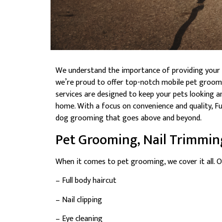
We understand the importance of providing your fu
we’re proud to offer top-notch mobile pet groomi
services are designed to keep your pets looking a
home. With a focus on convenience and quality, F
dog grooming that goes above and beyond.
Pet Grooming, Nail Trimmin
When it comes to pet grooming, we cover it all. O
– Full body haircut
– Nail clipping
– Eye cleaning