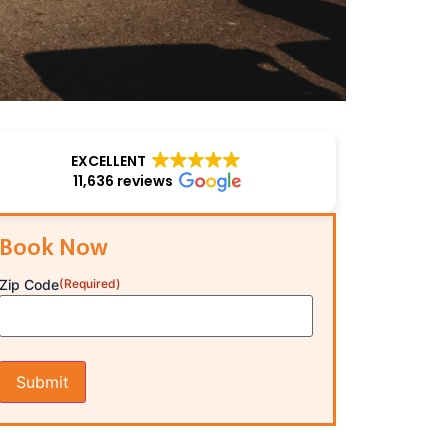
EXCELLENT
11,636 reviews
Book Now
Zip Code
(Required)