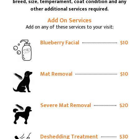
breed, size, temperament, coat condition and any
other additional services required.
Add On Services
Add on any of these services to your visit:
Blueberry Facial
$10
Mat Removal
$10
Severe Mat Removal
$20
Deshedding Treatment
$30