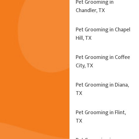
Pet Grooming in
Chandler, TX
Pet Grooming in Chapel
Hill, TX
Pet Grooming in Coffee
City, TX
Pet Grooming in Diana,
TX
Pet Grooming in Flint,
TX