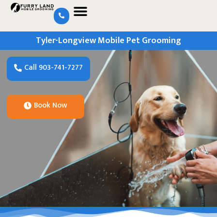
Tyler-Longview Mobile Pet Grooming
Call 903-741-7277
Book Now