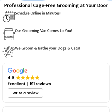
Professional Cage-Free Grooming at Your Door
Schedule Online in Minutes!
Our Grooming Van Comes to You!
We Groom & Bathe your Dogs & Cats!
4.9
Excellent
191 reviews
Write a review