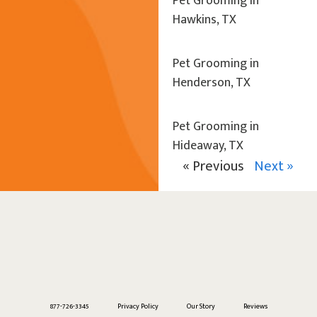
Pet Grooming in
Hawkins, TX
Pet Grooming in
Henderson, TX
Pet Grooming in
Hideaway, TX
« Previous
Next »
877-726-3345
Privacy Policy
Our Story
Reviews