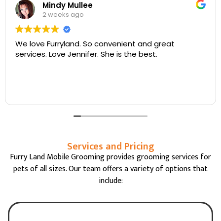
Walter Cantrell
3 weeks ago
at
Jenifer is always so nice and kind and doe
fantastic job with my senior Westie. Thank
mobile service .
Services and Pricing
Furry Land Mobile Grooming provides grooming services for
pets of all sizes. Our team offers a variety of options that
include: