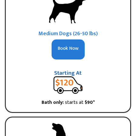
Medium Dogs (26-50 lbs)
Book Now
Bath only:
starts at
$90*