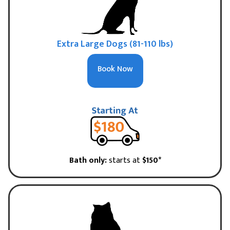
Extra Large Dogs (81-110 lbs)
Book Now
Bath only:
starts at
$150*