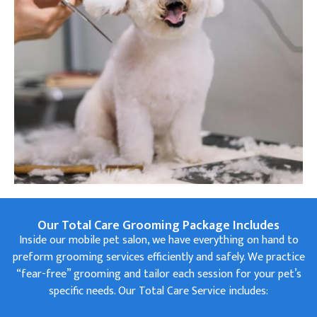
Our Total Care Grooming Package Includes
Inside our mobile pet salon, we have everything on hand to
preform grooming services efficiently and safely. We practice
“fear-free” grooming and tailor each session for your pet’s
specific needs. Our Total Care Service includes: