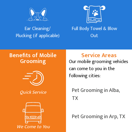
Ear Cleaning/
Full Body Towel & Blow
Plucking (if applicable)
Out
Benefits of Mobile
Service Areas
Grooming
Our mobile grooming vehicles
can come to you in the
following cities:
Pet Grooming in Alba,
Quick Service
TX
Pet Grooming in Arp, TX
We Come to You