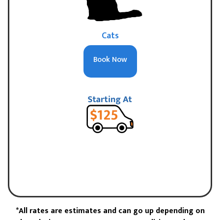
Cats
Book Now
*All rates are estimates and can go up depending on