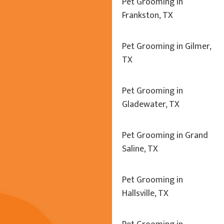
Pet Grooming in
Frankston, TX
Pet Grooming in Gilmer,
TX
Pet Grooming in
Gladewater, TX
Pet Grooming in Grand
Saline, TX
Pet Grooming in
Hallsville, TX