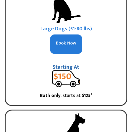
Large Dogs (51-80 lbs)
Book Now
Bath only:
starts at
$125*