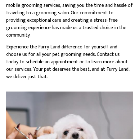
mobile grooming services, saving you the time and hassle of
traveling to a grooming salon. Our commitment to
providing exceptional care and creating a stress-free
grooming experience has made us a trusted choice in the
community.
Experience the Furry Land difference for yourself and
choose us for all your pet grooming needs. Contact us
today to schedule an appointment or to learn more about
our services. Your pet deserves the best, and at Furry Land,
we deliver just that.