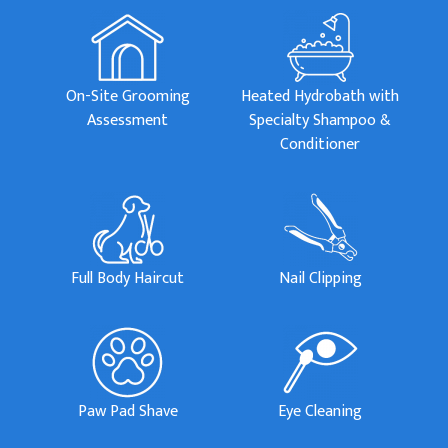
On-Site Grooming
Heated Hydrobath with
Assessment
Specialty Shampoo &
Conditioner
Full Body Haircut
Nail Clipping
Paw Pad Shave
Eye Cleaning