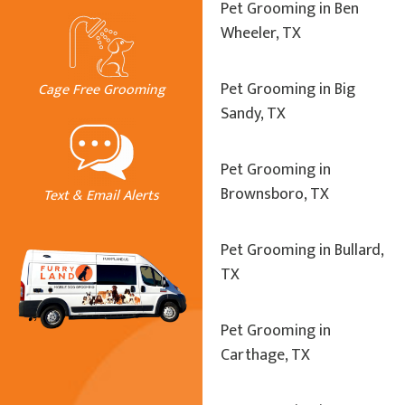
Pet Grooming in Ben
Wheeler, TX
Pet Grooming in Big
Cage Free Grooming
Sandy, TX
Pet Grooming in
Brownsboro, TX
Text & Email Alerts
Pet Grooming in Bullard,
TX
Pet Grooming in
Carthage, TX