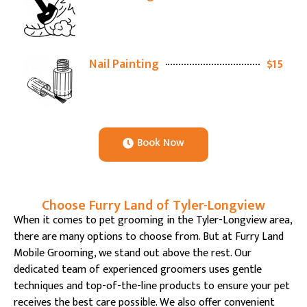
Nail Painting
$15
Book Now
Choose Furry Land of Tyler-Longview
When it comes to pet grooming in the Tyler-Longview area,
there are many options to choose from. But at Furry Land
Mobile Grooming, we stand out above the rest. Our
dedicated team of experienced groomers uses gentle
techniques and top-of-the-line products to ensure your pet
receives the best care possible. We also offer convenient