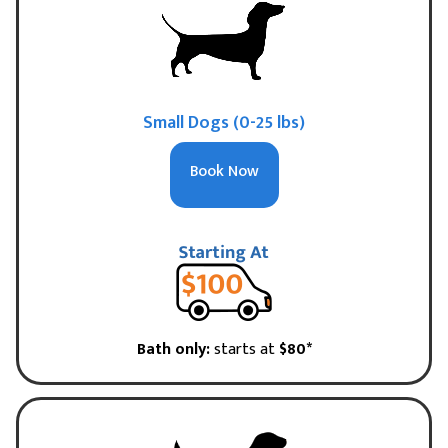
Small Dogs (0-25 lbs)
Book Now
Bath only:
starts at
$80*