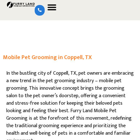
Mobile Pet Grooming in Coppell, TX
In the bustling city of Coppell, TX, pet owners are embracing
a new trend in the pet grooming industry – mobile pet
grooming. This innovative concept brings the grooming
salon to the pet owner’s doorstep, offering a convenient
and stress-free solution for keeping their beloved pets
looking and feeling their best. Furry Land Mobile Pet
Grooming is at the forefront of this movement, redefining
the traditional grooming experience and prioritizing the
health and well-being of pets in a comfortable and familiar