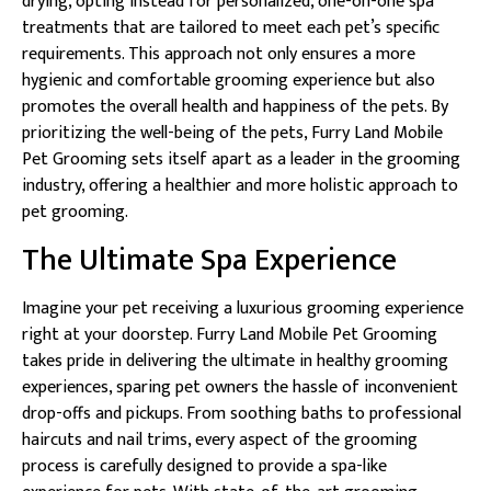
drying, opting instead for personalized, one-on-one spa
treatments that are tailored to meet each pet’s specific
requirements. This approach not only ensures a more
hygienic and comfortable grooming experience but also
promotes the overall health and happiness of the pets. By
prioritizing the well-being of the pets, Furry Land Mobile
Pet Grooming sets itself apart as a leader in the grooming
industry, offering a healthier and more holistic approach to
pet grooming.
The Ultimate Spa Experience
Imagine your pet receiving a luxurious grooming experience
right at your doorstep. Furry Land Mobile Pet Grooming
takes pride in delivering the ultimate in healthy grooming
experiences, sparing pet owners the hassle of inconvenient
drop-offs and pickups. From soothing baths to professional
haircuts and nail trims, every aspect of the grooming
process is carefully designed to provide a spa-like