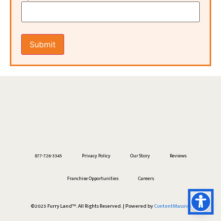
877-726-3345
Privacy Policy
Our Story
Reviews
Franchise Opportunities
Careers
©2025 Furry Land™. All Rights Reserved. | Powered by
ContentMassive