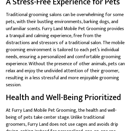
A Stress-Free Experience for Pets
Traditional grooming salons can be overwhelming for some
pets, with their bustling environments, barking dogs, and
unfamiliar scents. Furry Land Mobile Pet Grooming provides
a tranquil and calming experience, free from the
distractions and stressors of a traditional salon. The mobile
grooming environment is tailored to each pet’s individual
needs, ensuring a personalized and comfortable grooming
experience. Without the presence of other animals, pets can
relax and enjoy the undivided attention of their groomer,
resulting in a less stressful and more enjoyable grooming
session.
Health and Well-Being Prioritized
At Furry Land Mobile Pet Grooming, the health and well-
being of pets take center stage. Unlike traditional
groomers, Furry Land does not use cages and avoids drip