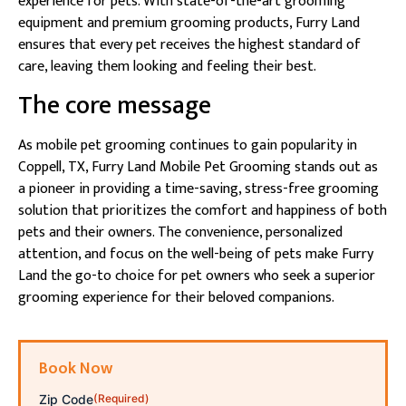
experience for pets. With state-of-the-art grooming
equipment and premium grooming products, Furry Land
ensures that every pet receives the highest standard of
care, leaving them looking and feeling their best.
The core message
As mobile pet grooming continues to gain popularity in
Coppell, TX, Furry Land Mobile Pet Grooming stands out as
a pioneer in providing a time-saving, stress-free grooming
solution that prioritizes the comfort and happiness of both
pets and their owners. The convenience, personalized
attention, and focus on the well-being of pets make Furry
Land the go-to choice for pet owners who seek a superior
grooming experience for their beloved companions.
Book Now
Zip Code
(Required)