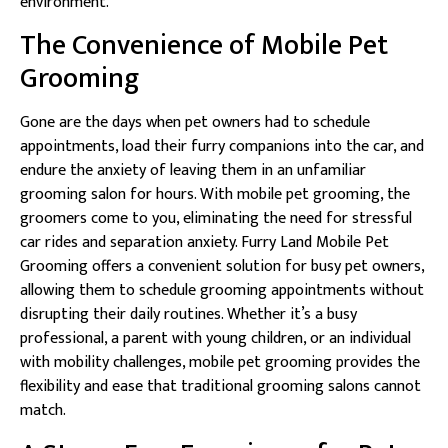
environment.
The Convenience of Mobile Pet
Grooming
Gone are the days when pet owners had to schedule
appointments, load their furry companions into the car, and
endure the anxiety of leaving them in an unfamiliar
grooming salon for hours. With mobile pet grooming, the
groomers come to you, eliminating the need for stressful
car rides and separation anxiety. Furry Land Mobile Pet
Grooming offers a convenient solution for busy pet owners,
allowing them to schedule grooming appointments without
disrupting their daily routines. Whether it’s a busy
professional, a parent with young children, or an individual
with mobility challenges, mobile pet grooming provides the
flexibility and ease that traditional grooming salons cannot
match.