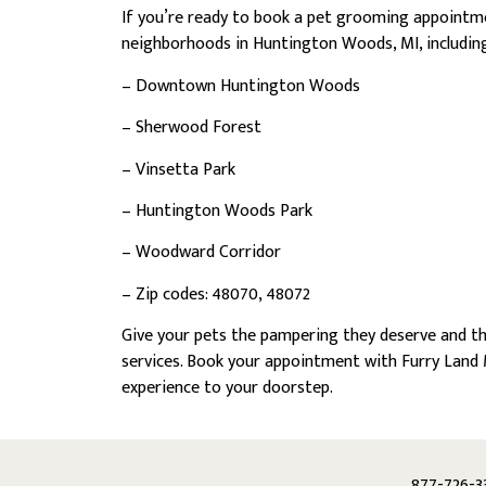
If you’re ready to book a pet grooming appointm
neighborhoods in Huntington Woods, MI, including
– Downtown Huntington Woods
– Sherwood Forest
– Vinsetta Park
– Huntington Woods Park
– Woodward Corridor
– Zip codes: 48070, 48072
Give your pets the pampering they deserve and t
services. Book your appointment with Furry Land 
experience to your doorstep.
877-726-3