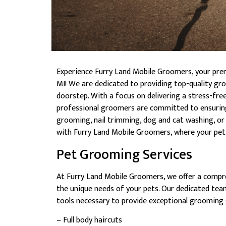
Experience Furry Land Mobile Groomers, your pre
MI! We are dedicated to providing top-quality gro
doorstep. With a focus on delivering a stress-fre
professional groomers are committed to ensuring 
grooming, nail trimming, dog and cat washing, or 
with Furry Land Mobile Groomers, where your pet’s
Pet Grooming Services
At Furry Land Mobile Groomers, we offer a compr
the unique needs of your pets. Our dedicated team
tools necessary to provide exceptional grooming s
– Full body haircuts