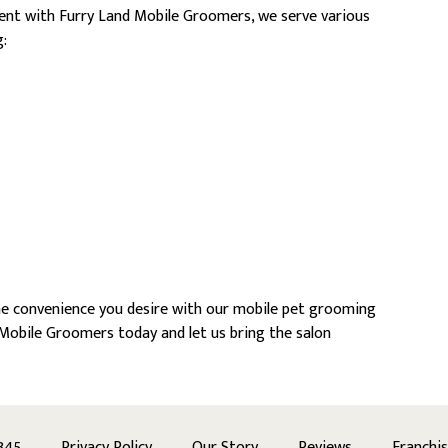
ent with Furry Land Mobile Groomers, we serve various
:
he convenience you desire with our mobile pet grooming
Mobile Groomers today and let us bring the salon
345
Privacy Policy
Our Story
Reviews
Franchi