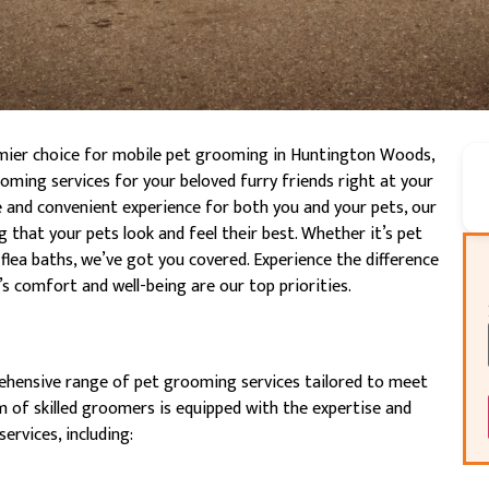
mier choice for mobile pet grooming in Huntington Woods,
oming services for your beloved furry friends right at your
e and convenient experience for both you and your pets, our
that your pets look and feel their best. Whether it’s pet
flea baths, we’ve got you covered. Experience the difference
 comfort and well-being are our top priorities.
ehensive range of pet grooming services tailored to meet
 of skilled groomers is equipped with the expertise and
ervices, including: