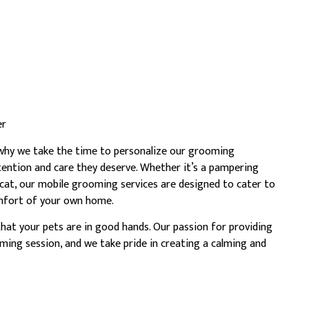
er
s why we take the time to personalize our grooming
tention and care they deserve. Whether it’s a pampering
 cat, our mobile grooming services are designed to cater to
comfort of your own home.
hat your pets are in good hands. Our passion for providing
ming session, and we take pride in creating a calming and