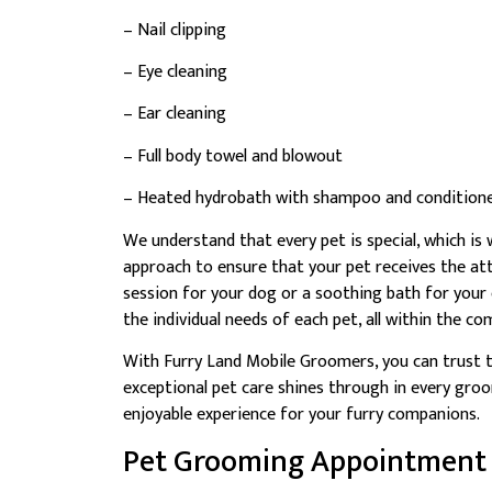
– Nail clipping
– Eye cleaning
– Ear cleaning
– Full body towel and blowout
– Heated hydrobath with shampoo and condition
We understand that every pet is special, which i
approach to ensure that your pet receives the at
session for your dog or a soothing bath for your
the individual needs of each pet, all within the 
With Furry Land Mobile Groomers, you can trust t
exceptional pet care shines through in every groo
enjoyable experience for your furry companions.
Pet Grooming Appointment