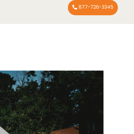
877-726-3345