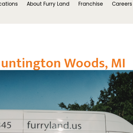
cations
About Furry Land
Franchise
Careers
Huntington Woods, MI