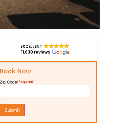
EXCELLENT
11,630 reviews
Book Now
Zip Code
(Required)