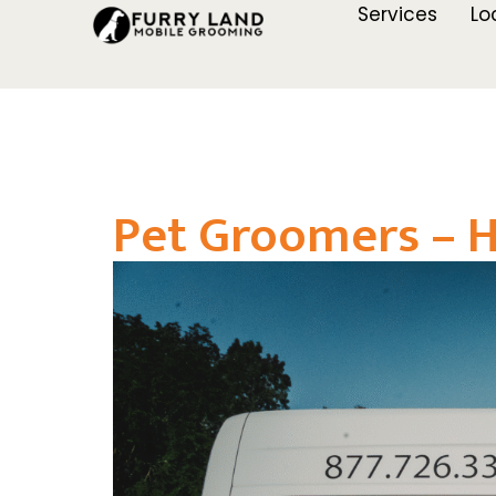
Services
Lo
Pet Groomers – 