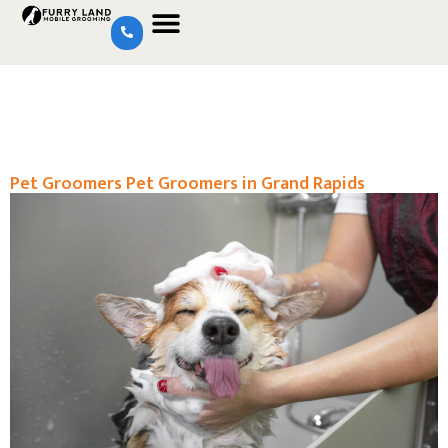
Pet Groomers Pet Groomers in Grand Rapids