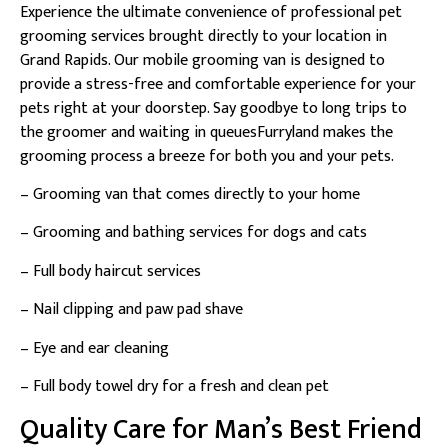
Experience the ultimate convenience of professional pet
grooming services brought directly to your location in
Grand Rapids. Our mobile grooming van is designed to
provide a stress-free and comfortable experience for your
pets right at your doorstep. Say goodbye to long trips to
the groomer and waiting in queuesFurryland makes the
grooming process a breeze for both you and your pets.
– Grooming van that comes directly to your home
– Grooming and bathing services for dogs and cats
– Full body haircut services
– Nail clipping and paw pad shave
– Eye and ear cleaning
– Full body towel dry for a fresh and clean pet
Quality Care for Man’s Best Friend