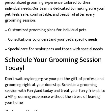
personalized grooming experience tailored to their
individual needs. Our team is dedicated to making sure your
pet feels safe, comfortable, and beautiful after every
grooming session.
– Customized grooming plans for individual pets
– Consultations to understand your pet’s specific needs
– Special care for senior pets and those with special needs
Schedule Your Grooming Session
Today!
Don’t wait any longergive your pet the gift of professional
grooming right at your doorstep. Schedule a grooming
session with Furryland today and treat your furry friends to
a VIP grooming experience without the stress of leaving
your home.