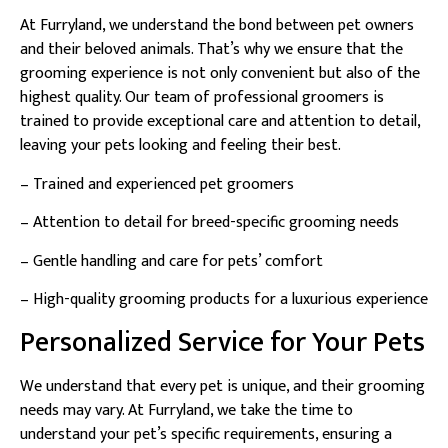
At Furryland, we understand the bond between pet owners
and their beloved animals. That’s why we ensure that the
grooming experience is not only convenient but also of the
highest quality. Our team of professional groomers is
trained to provide exceptional care and attention to detail,
leaving your pets looking and feeling their best.
– Trained and experienced pet groomers
– Attention to detail for breed-specific grooming needs
– Gentle handling and care for pets’ comfort
– High-quality grooming products for a luxurious experience
Personalized Service for Your Pets
We understand that every pet is unique, and their grooming
needs may vary. At Furryland, we take the time to
understand your pet’s specific requirements, ensuring a