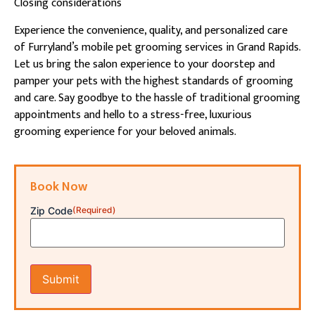
Closing considerations
Experience the convenience, quality, and personalized care
of Furryland’s mobile pet grooming services in Grand Rapids.
Let us bring the salon experience to your doorstep and
pamper your pets with the highest standards of grooming
and care. Say goodbye to the hassle of traditional grooming
appointments and hello to a stress-free, luxurious
grooming experience for your beloved animals.
Book Now
Zip Code
(Required)