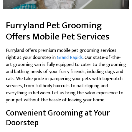
Furryland Pet Grooming
Offers Mobile Pet Services
Furryland offers premium mobile pet grooming services
right at your doorstep in
Grand Rapids
. Our state-of-the-
art grooming van is fully equipped to cater to the grooming
and bathing needs of your furry friends, including dogs and
cats. We take pride in pampering your pets with top-notch
services, from full body haircuts to nail clipping and
everything in between. Let us bring the salon experience to
your pet without the hassle of leaving your home.
Convenient Grooming at Your
Doorstep