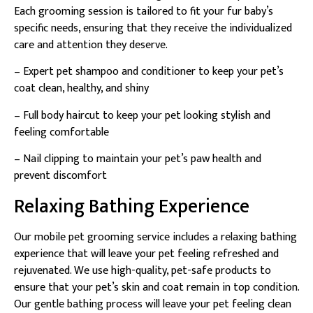
Each grooming session is tailored to fit your fur baby’s
specific needs, ensuring that they receive the individualized
care and attention they deserve.
– Expert pet shampoo and conditioner to keep your pet’s
coat clean, healthy, and shiny
– Full body haircut to keep your pet looking stylish and
feeling comfortable
– Nail clipping to maintain your pet’s paw health and
prevent discomfort
Relaxing Bathing Experience
Our mobile pet grooming service includes a relaxing bathing
experience that will leave your pet feeling refreshed and
rejuvenated. We use high-quality, pet-safe products to
ensure that your pet’s skin and coat remain in top condition.
Our gentle bathing process will leave your pet feeling clean