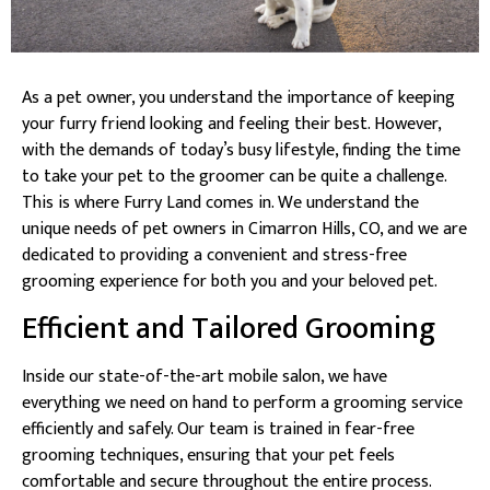
As a pet owner, you understand the importance of keeping
your furry friend looking and feeling their best. However,
with the demands of today’s busy lifestyle, finding the time
to take your pet to the groomer can be quite a challenge.
This is where Furry Land comes in. We understand the
unique needs of pet owners in Cimarron Hills, CO, and we are
dedicated to providing a convenient and stress-free
grooming experience for both you and your beloved pet.
Efficient and Tailored Grooming
Inside our state-of-the-art mobile salon, we have
everything we need on hand to perform a grooming service
efficiently and safely. Our team is trained in fear-free
grooming techniques, ensuring that your pet feels
comfortable and secure throughout the entire process.