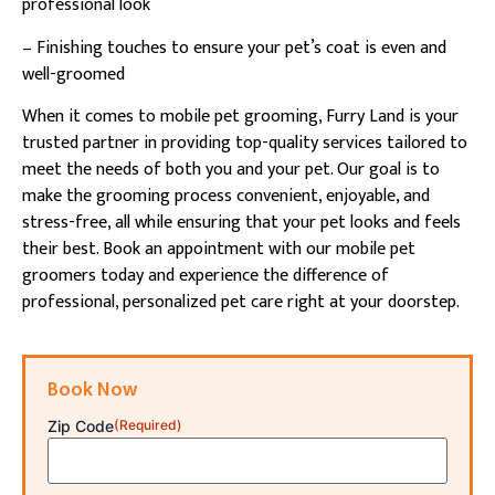
professional look
– Finishing touches to ensure your pet’s coat is even and
well-groomed
When it comes to mobile pet grooming, Furry Land is your
trusted partner in providing top-quality services tailored to
meet the needs of both you and your pet. Our goal is to
make the grooming process convenient, enjoyable, and
stress-free, all while ensuring that your pet looks and feels
their best. Book an appointment with our mobile pet
groomers today and experience the difference of
professional, personalized pet care right at your doorstep.
Book Now
Zip Code
(Required)