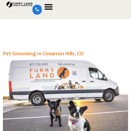
Pet Grooming in Cimarron Hills, CO