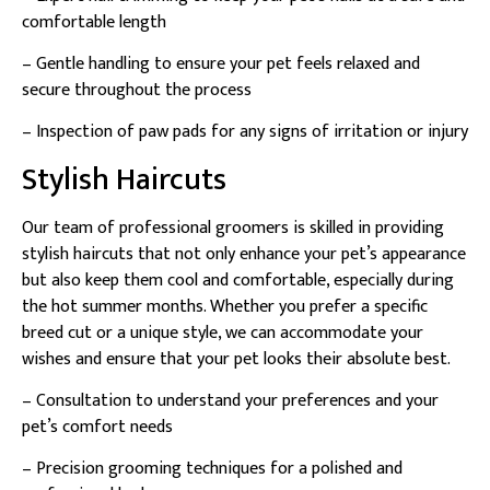
comfortable length
– Gentle handling to ensure your pet feels relaxed and
secure throughout the process
– Inspection of paw pads for any signs of irritation or injury
Stylish Haircuts
Our team of professional groomers is skilled in providing
stylish haircuts that not only enhance your pet’s appearance
but also keep them cool and comfortable, especially during
the hot summer months. Whether you prefer a specific
breed cut or a unique style, we can accommodate your
wishes and ensure that your pet looks their absolute best.
– Consultation to understand your preferences and your
pet’s comfort needs
– Precision grooming techniques for a polished and