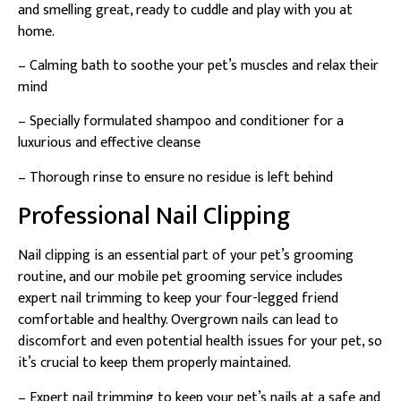
and smelling great, ready to cuddle and play with you at
home.
– Calming bath to soothe your pet’s muscles and relax their
mind
– Specially formulated shampoo and conditioner for a
luxurious and effective cleanse
– Thorough rinse to ensure no residue is left behind
Professional Nail Clipping
Nail clipping is an essential part of your pet’s grooming
routine, and our mobile pet grooming service includes
expert nail trimming to keep your four-legged friend
comfortable and healthy. Overgrown nails can lead to
discomfort and even potential health issues for your pet, so
it’s crucial to keep them properly maintained.
– Expert nail trimming to keep your pet’s nails at a safe and