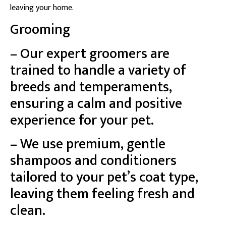
leaving your home.
Grooming
– Our expert groomers are
trained to handle a variety of
breeds and temperaments,
ensuring a calm and positive
experience for your pet.
– We use premium, gentle
shampoos and conditioners
tailored to your pet’s coat type,
leaving them feeling fresh and
clean.