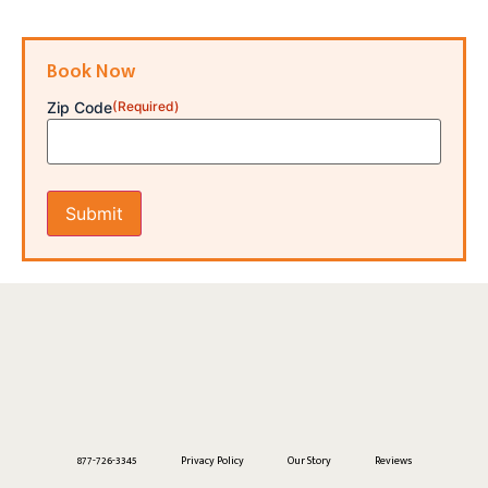
Book Now
Zip Code
(Required)
877-726-3345
Privacy Policy
Our Story
Reviews