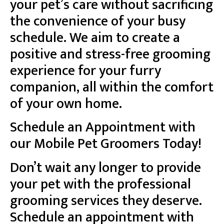
your pet’s care without sacrificing
the convenience of your busy
schedule. We aim to create a
positive and stress-free grooming
experience for your furry
companion, all within the comfort
of your own home.
Schedule an Appointment with
our Mobile Pet Groomers Today!
Don’t wait any longer to provide
your pet with the professional
grooming services they deserve.
Schedule an appointment with