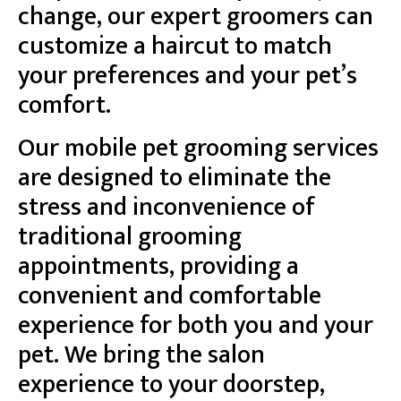
change, our expert groomers can
customize a haircut to match
your preferences and your pet’s
comfort.
Our mobile pet grooming services
are designed to eliminate the
stress and inconvenience of
traditional grooming
appointments, providing a
convenient and comfortable
experience for both you and your
pet. We bring the salon
experience to your doorstep,