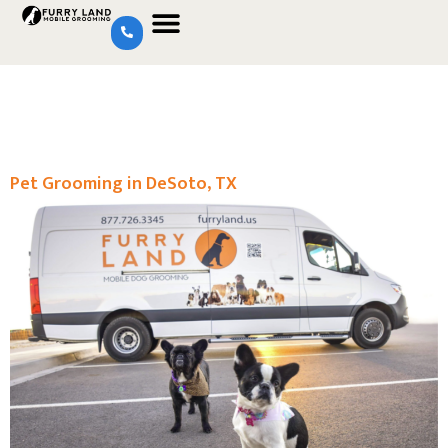
Pet Grooming in DeSoto, TX