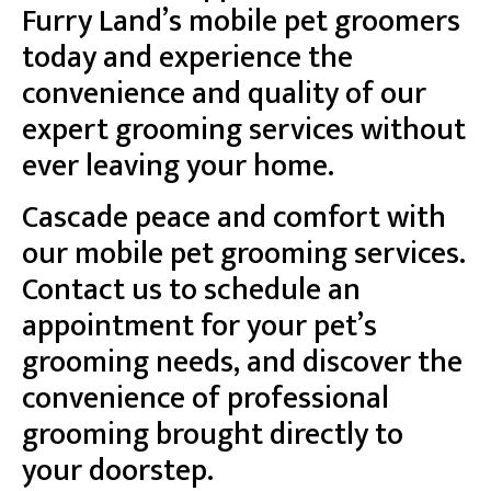
Furry Land’s mobile pet groomers
today and experience the
convenience and quality of our
expert grooming services without
ever leaving your home.
Cascade peace and comfort with
our mobile pet grooming services.
Contact us to schedule an
appointment for your pet’s
grooming needs, and discover the
convenience of professional
grooming brought directly to
your doorstep.