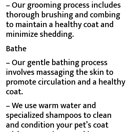
– Our grooming process includes
thorough brushing and combing
to maintain a healthy coat and
minimize shedding.
Bathe
– Our gentle bathing process
involves massaging the skin to
promote circulation and a healthy
coat.
– We use warm water and
specialized shampoos to clean
and condition your pet’s coat