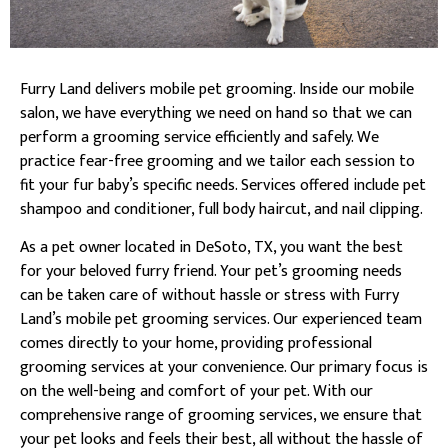
Furry Land delivers mobile pet grooming. Inside our mobile
salon, we have everything we need on hand so that we can
perform a grooming service efficiently and safely. We
practice fear-free grooming and we tailor each session to
fit your fur baby’s specific needs. Services offered include pet
shampoo and conditioner, full body haircut, and nail clipping.
As a pet owner located in DeSoto, TX, you want the best
for your beloved furry friend. Your pet’s grooming needs
can be taken care of without hassle or stress with Furry
Land’s mobile pet grooming services. Our experienced team
comes directly to your home, providing professional
grooming services at your convenience. Our primary focus is
on the well-being and comfort of your pet. With our
comprehensive range of grooming services, we ensure that
your pet looks and feels their best, all without the hassle of