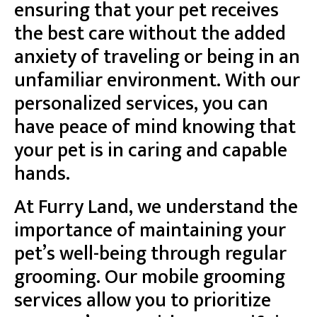
ensuring that your pet receives
the best care without the added
anxiety of traveling or being in an
unfamiliar environment. With our
personalized services, you can
have peace of mind knowing that
your pet is in caring and capable
hands.
At Furry Land, we understand the
importance of maintaining your
pet’s well-being through regular
grooming. Our mobile grooming
services allow you to prioritize