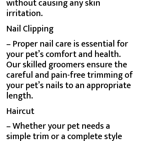
without causing any skin
irritation.
Nail Clipping
– Proper nail care is essential for
your pet’s comfort and health.
Our skilled groomers ensure the
careful and pain-free trimming of
your pet’s nails to an appropriate
length.
Haircut
– Whether your pet needs a
simple trim or a complete style