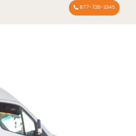
877-726-3345