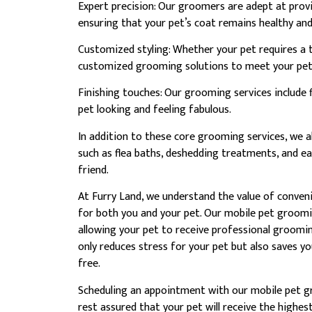
Expert precision: Our groomers are adept at provi
ensuring that your pet’s coat remains healthy and 
Customized styling: Whether your pet requires a tri
customized grooming solutions to meet your pet’s
Finishing touches: Our grooming services include 
pet looking and feeling fabulous.
In addition to these core grooming services, we al
such as flea baths, deshedding treatments, and ea
friend.
At Furry Land, we understand the value of conve
for both you and your pet. Our mobile pet groomin
allowing your pet to receive professional groomin
only reduces stress for your pet but also saves y
free.
Scheduling an appointment with our mobile pet gr
rest assured that your pet will receive the highes