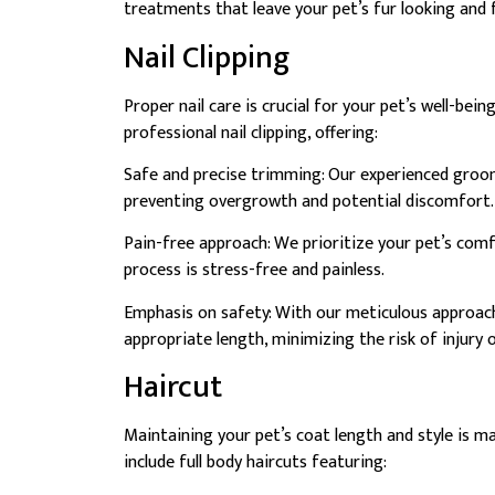
treatments that leave your pet’s fur looking and f
Nail Clipping
Proper nail care is crucial for your pet’s well-b
professional nail clipping, offering:
Safe and precise trimming: Our experienced groomer
preventing overgrowth and potential discomfort.
Pain-free approach: We prioritize your pet’s comf
process is stress-free and painless.
Emphasis on safety: With our meticulous approach
appropriate length, minimizing the risk of injury 
Haircut
Maintaining your pet’s coat length and style is 
include full body haircuts featuring: