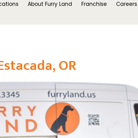
cations
About Furry Land
Franchise
Careers
Estacada, OR