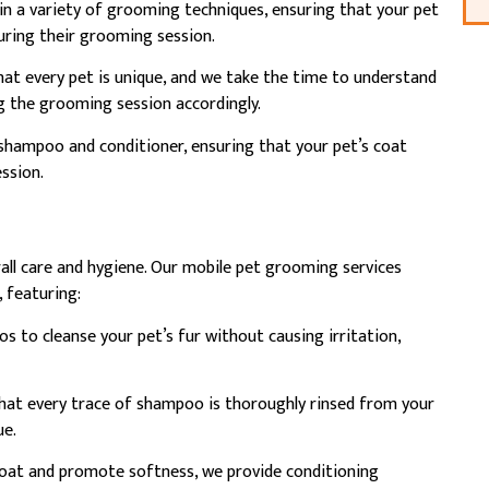
in a variety of grooming techniques, ensuring that your pet
during their grooming session.
t every pet is unique, and we take the time to understand
ng the grooming session accordingly.
hampoo and conditioner, ensuring that your pet’s coat
ssion.
rall care and hygiene. Our mobile pet grooming services
, featuring:
s to cleanse your pet’s fur without causing irritation,
hat every trace of shampoo is thoroughly rinsed from your
ue.
coat and promote softness, we provide conditioning