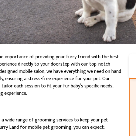
he importance of providing your furry friend with the best
experience directly to your doorstep with our top-notch
designed mobile salon, we have everything we need on hand
y, ensuring a stress-free experience for your pet. Our
ailor each session to fit your fur baby’s specific needs,
g experience.
g a wide range of grooming services to keep your pet
Furry Land for mobile pet grooming, you can expect: