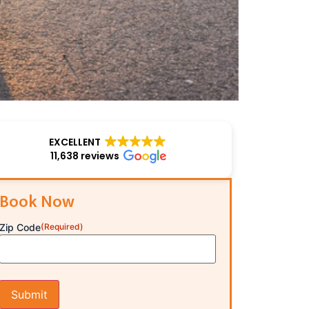
EXCELLENT
11,638 reviews
Book Now
Zip Code
(Required)