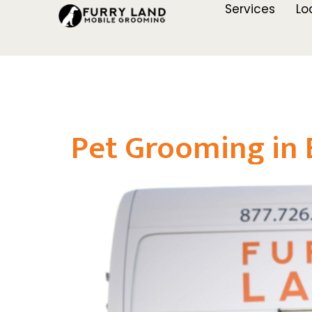
Services
Lo
Pet Grooming in 