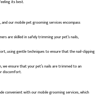
eeling its best.
eing, and our mobile pet grooming services encompass
s are skilled in safely trimming your pet’s nails,
ort, using gentle techniques to ensure that the nail-clipping
, we ensure that your pet’s nails are trimmed to an
or discomfort.
made convenient with our mobile grooming services, which