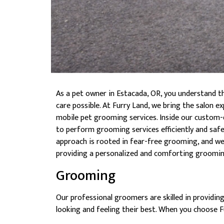
As a pet owner in Estacada, OR, you understand t
care possible. At Furry Land, we bring the salon 
mobile pet grooming services. Inside our custom-
to perform grooming services efficiently and safel
approach is rooted in fear-free grooming, and we t
providing a personalized and comforting groomin
Grooming
Our professional groomers are skilled in providin
looking and feeling their best. When you choose 