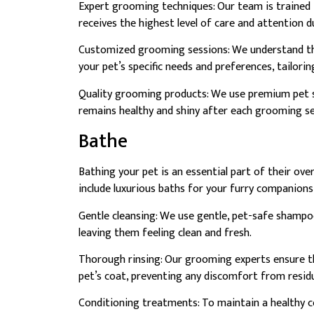
Expert grooming techniques: Our team is trained 
receives the highest level of care and attention 
Customized grooming sessions: We understand tha
your pet’s specific needs and preferences, tailori
Quality grooming products: We use premium pet s
remains healthy and shiny after each grooming se
Bathe
Bathing your pet is an essential part of their ove
include luxurious baths for your furry companions
Gentle cleansing: We use gentle, pet-safe shampoo
leaving them feeling clean and fresh.
Thorough rinsing: Our grooming experts ensure t
pet’s coat, preventing any discomfort from resid
Conditioning treatments: To maintain a healthy 