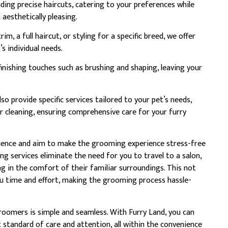
ding precise haircuts, catering to your preferences while
aesthetically pleasing.
m, a full haircut, or styling for a specific breed, we offer
 individual needs.
finishing touches such as brushing and shaping, leaving your
so provide specific services tailored to your pet’s needs,
r cleaning, ensuring comprehensive care for your furry
nience and aim to make the grooming experience stress-free
g services eliminate the need for you to travel to a salon,
g in the comfort of their familiar surroundings. This not
ou time and effort, making the grooming process hassle-
oomers is simple and seamless. With Furry Land, you can
t standard of care and attention, all within the convenience