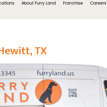
cations
About Furry Land
Franchise
Careers
Hewitt, TX