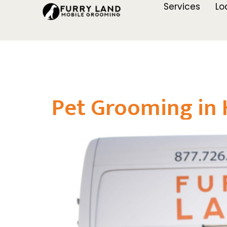
Services
Lo
Pet Grooming in 