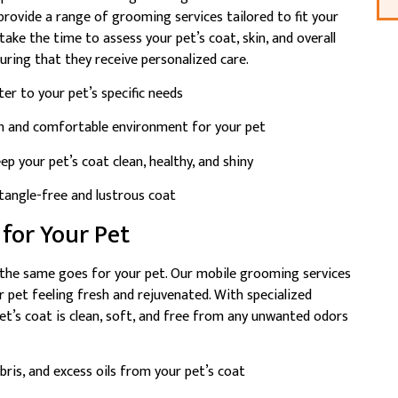
provide a range of grooming services tailored to fit your
ake the time to assess your pet’s coat, skin, and overall
ring that they receive personalized care.
er to your pet’s specific needs
m and comfortable environment for your pet
p your pet’s coat clean, healthy, and shiny
tangle-free and lustrous coat
 for Your Pet
d the same goes for your pet. Our mobile grooming services
r pet feeling fresh and rejuvenated. With specialized
’s coat is clean, soft, and free from any unwanted odors
ris, and excess oils from your pet’s coat