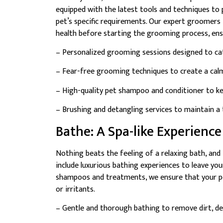
equipped with the latest tools and techniques to 
pet’s specific requirements. Our expert groomers t
health before starting the grooming process, ensu
– Personalized grooming sessions designed to cat
– Fear-free grooming techniques to create a cal
– High-quality pet shampoo and conditioner to kee
– Brushing and detangling services to maintain a 
Bathe: A Spa-like Experience
Nothing beats the feeling of a relaxing bath, an
include luxurious bathing experiences to leave you
shampoos and treatments, we ensure that your pet
or irritants.
– Gentle and thorough bathing to remove dirt, deb