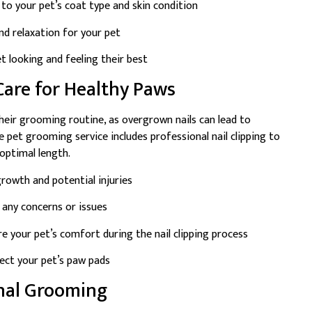
to your pet’s coat type and skin condition
d relaxation for your pet
 looking and feeling their best
 Care for Healthy Paws
their grooming routine, as overgrown nails can lead to
 pet grooming service includes professional nail clipping to
 optimal length.
rowth and potential injuries
 any concerns or issues
e your pet’s comfort during the nail clipping process
ect your pet’s paw pads
onal Grooming