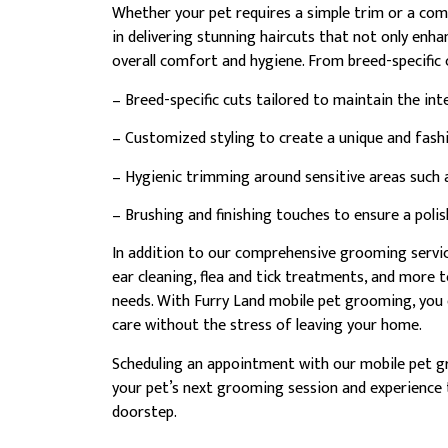
Whether your pet requires a simple trim or a com
in delivering stunning haircuts that not only enha
overall comfort and hygiene. From breed-specific 
– Breed-specific cuts tailored to maintain the int
– Customized styling to create a unique and fashi
– Hygienic trimming around sensitive areas such a
– Brushing and finishing touches to ensure a pol
In addition to our comprehensive grooming service
ear cleaning, flea and tick treatments, and more 
needs. With Furry Land mobile pet grooming, you c
care without the stress of leaving your home.
Scheduling an appointment with our mobile pet g
your pet’s next grooming session and experience t
doorstep.