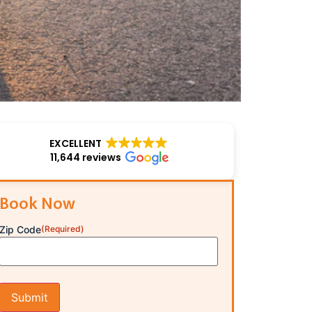
EXCELLENT
11,644 reviews
Book Now
Zip Code
(Required)