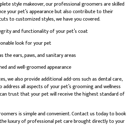
plete style makeover, our professional groomers are skilled
nce your pet’s appearance but also contribute to their
cuts to customized styles, we have you covered.
egrity and functionality of your pet’s coat
onable look for your pet
s the ears, paws, and sanitary areas
ished and well-groomed appearance
s, we also provide additional add-ons such as dental care,
to address all aspects of your pet’s grooming and wellness
an trust that your pet will receive the highest standard of
roomers is simple and convenient. Contact us today to book
he luxury of professional pet care brought directly to your