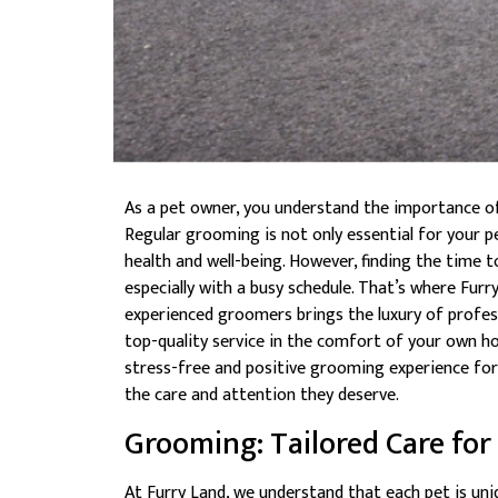
As a pet owner, you understand the importance of 
Regular grooming is not only essential for your pet
health and well-being. However, finding the time 
especially with a busy schedule. That’s where Fu
experienced groomers brings the luxury of profes
top-quality service in the comfort of your own ho
stress-free and positive grooming experience for
the care and attention they deserve.
Grooming: Tailored Care for
At Furry Land, we understand that each pet is uni