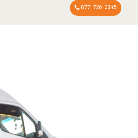
877-726-3345