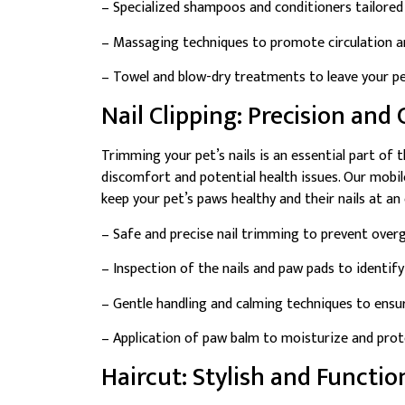
– Specialized shampoos and conditioners tailored 
– Massaging techniques to promote circulation an
– Towel and blow-dry treatments to leave your pet
Nail Clipping: Precision and
Trimming your pet’s nails is an essential part of 
discomfort and potential health issues. Our mobile
keep your pet’s paws healthy and their nails at an
– Safe and precise nail trimming to prevent overg
– Inspection of the nails and paw pads to identify
– Gentle handling and calming techniques to ensur
– Application of paw balm to moisturize and prot
Haircut: Stylish and Functi