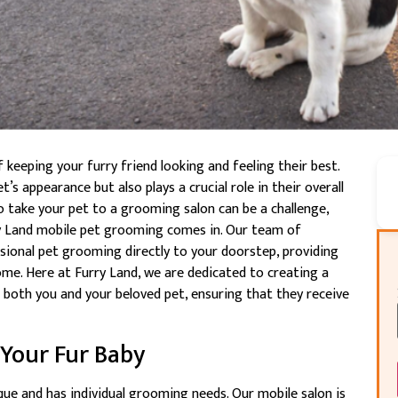
keeping your furry friend looking and feeling their best.
’s appearance but also plays a crucial role in their overall
to take your pet to a grooming salon can be a challenge,
rry Land mobile pet grooming comes in. Our team of
sional pet grooming directly to your doorstep, providing
me. Here at Furry Land, we are dedicated to creating a
 both you and your beloved pet, ensuring that they receive
 Your Fur Baby
que and has individual grooming needs. Our mobile salon is