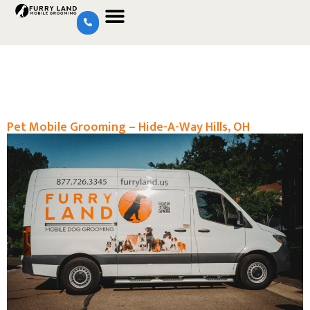
Pet Mobile Grooming – Hide-A-Way Hills, OH