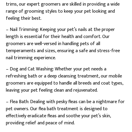
trims, our expert groomers are skilled in providing a wide
range of grooming styles to keep your pet looking and
feeling their best.
– Nail Trimming: Keeping your pet’s nails at the proper
length is essential for their health and comfort. Our
groomers are well-versed in handling pets of all
temperaments and sizes, ensuring a safe and stress-free
nail trimming experience.
– Dog and Cat Washing: Whether your pet needs a
refreshing bath or a deep cleansing treatment, our mobile
groomers are equipped to handle all breeds and coat types,
leaving your pet feeling clean and rejuvenated.
– Flea Bath: Dealing with pesky fleas can be a nightmare for
pet owners. Our flea bath treatment is designed to
effectively eradicate fleas and soothe your pet’s skin,
providing relief and peace of mind.