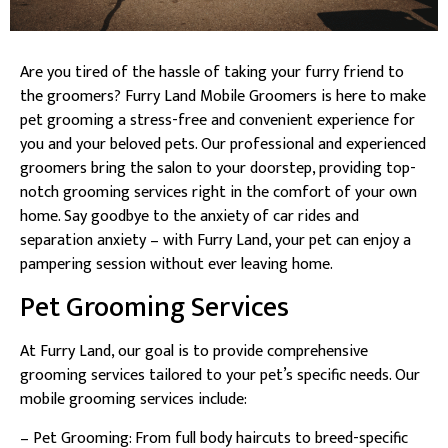
Are you tired of the hassle of taking your furry friend to
the groomers? Furry Land Mobile Groomers is here to make
pet grooming a stress-free and convenient experience for
you and your beloved pets. Our professional and experienced
groomers bring the salon to your doorstep, providing top-
notch grooming services right in the comfort of your own
home. Say goodbye to the anxiety of car rides and
separation anxiety – with Furry Land, your pet can enjoy a
pampering session without ever leaving home.
Pet Grooming Services
At Furry Land, our goal is to provide comprehensive
grooming services tailored to your pet’s specific needs. Our
mobile grooming services include:
– Pet Grooming: From full body haircuts to breed-specific