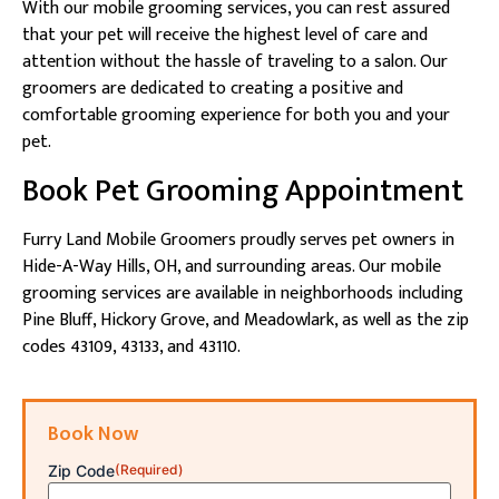
With our mobile grooming services, you can rest assured
that your pet will receive the highest level of care and
attention without the hassle of traveling to a salon. Our
groomers are dedicated to creating a positive and
comfortable grooming experience for both you and your
pet.
Book Pet Grooming Appointment
Furry Land Mobile Groomers proudly serves pet owners in
Hide-A-Way Hills, OH, and surrounding areas. Our mobile
grooming services are available in neighborhoods including
Pine Bluff, Hickory Grove, and Meadowlark, as well as the zip
codes 43109, 43133, and 43110.
Book Now
Zip Code
(Required)