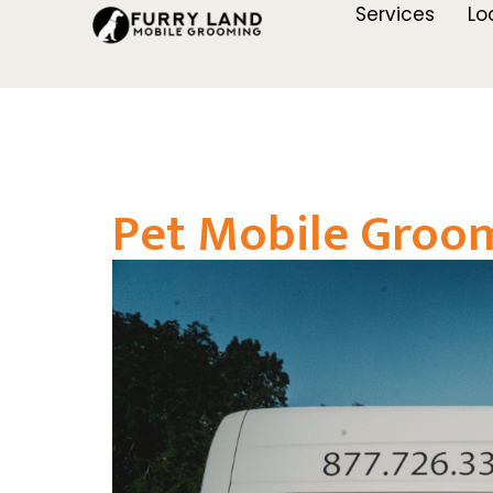
Services
Lo
Pet Mobile Groom