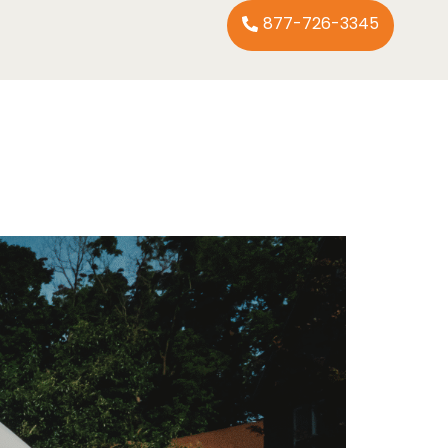
877-726-3345