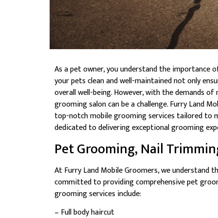
As a pet owner, you understand the importance o
your pets clean and well-maintained not only ensur
overall well-being. However, with the demands of 
grooming salon can be a challenge. Furry Land Mob
top-notch mobile grooming services tailored to m
dedicated to delivering exceptional grooming expe
Pet Grooming, Nail Trimmin
At Furry Land Mobile Groomers, we understand th
committed to providing comprehensive pet groomi
grooming services include:
– Full body haircut