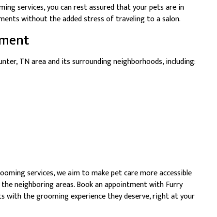
ing services, you can rest assured that your pets are in
ments without the added stress of traveling to a salon.
tment
nter, TN area and its surrounding neighborhoods, including:
rooming services, we aim to make pet care more accessible
d the neighboring areas. Book an appointment with Furry
s with the grooming experience they deserve, right at your