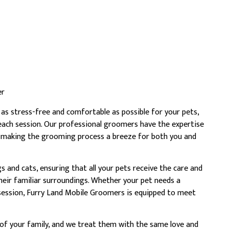
er
as stress-free and comfortable as possible for your pets,
 each session. Our professional groomers have the expertise
, making the grooming process a breeze for both you and
and cats, ensuring that all your pets receive the care and
heir familiar surroundings. Whether your pet needs a
session, Furry Land Mobile Groomers is equipped to meet
 of your family, and we treat them with the same love and