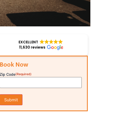
EXCELLENT
11,630 reviews
Book Now
Zip Code
(Required)