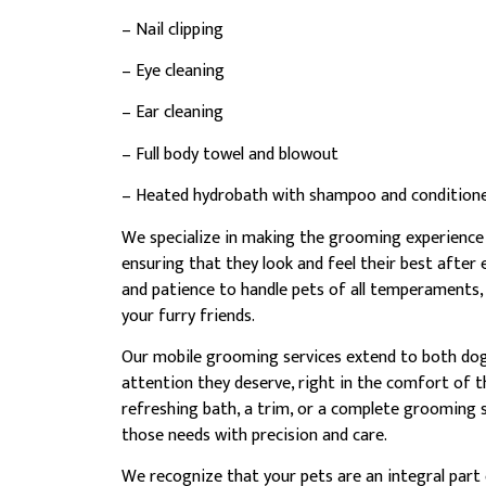
– Nail clipping
– Eye cleaning
– Ear cleaning
– Full body towel and blowout
– Heated hydrobath with shampoo and condition
We specialize in making the grooming experience 
ensuring that they look and feel their best after
and patience to handle pets of all temperaments
your furry friends.
Our mobile grooming services extend to both dogs 
attention they deserve, right in the comfort of t
refreshing bath, a trim, or a complete grooming 
those needs with precision and care.
We recognize that your pets are an integral part