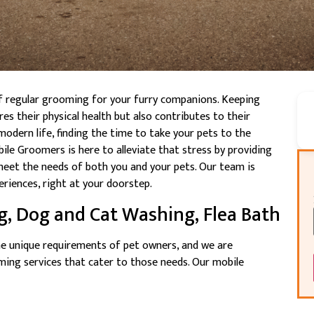
f regular grooming for your furry companions. Keeping
es their physical health but also contributes to their
modern life, finding the time to take your pets to the
ile Groomers is here to alleviate that stress by providing
eet the needs of both you and your pets. Our team is
riences, right at your doorstep.
g, Dog and Cat Washing, Flea Bath
e unique requirements of pet owners, and we are
ng services that cater to those needs. Our mobile