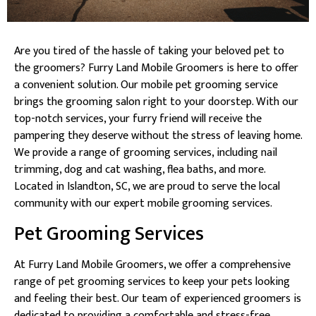
Are you tired of the hassle of taking your beloved pet to
the groomers? Furry Land Mobile Groomers is here to offer
a convenient solution. Our mobile pet grooming service
brings the grooming salon right to your doorstep. With our
top-notch services, your furry friend will receive the
pampering they deserve without the stress of leaving home.
We provide a range of grooming services, including nail
trimming, dog and cat washing, flea baths, and more.
Located in Islandton, SC, we are proud to serve the local
community with our expert mobile grooming services.
Pet Grooming Services
At Furry Land Mobile Groomers, we offer a comprehensive
range of pet grooming services to keep your pets looking
and feeling their best. Our team of experienced groomers is
dedicated to providing a comfortable and stress-free