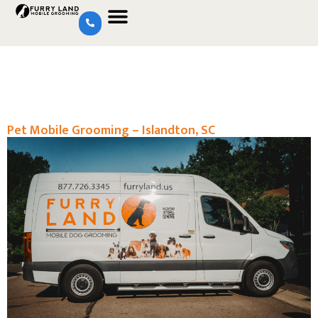
Pet Mobile Grooming – Islandton, SC