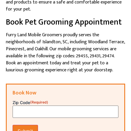
and products to ensure a safe and comfortable experience
for your pet.
Book Pet Grooming Appointment
Furry Land Mobile Groomers proudly serves the
neighborhoods of Islandton, SC, including Woodland Terrace,
Pinecrest, and Oakhill. Our mobile grooming services are
available in the following zip codes: 29455, 29431, 29474.
Book an appointment today and treat your pet to a
luxurious grooming experience right at your doorstep.
Book Now
Zip Code
(Required)