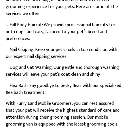
grooming experience for your pets. Here are some of the
services we offer:
– Full Body Haircut: We provide professional haircuts for
both dogs and cats, tailored to your pet’s breed and
preferences.
– Nail Clipping: Keep your pet’s nails in top condition with
our expert nail clipping services.
– Dog and Cat Washing: Our gentle and thorough washing
services will leave your pet’s coat clean and shiny.
– Flea Bath: Say goodbye to pesky fleas with our specialized
flea bath treatment.
With Furry Land Mobile Groomers, you can rest assured
that your pet will receive the highest standard of care and
attention during their grooming session. Our mobile
grooming van is equipped with the latest grooming tools